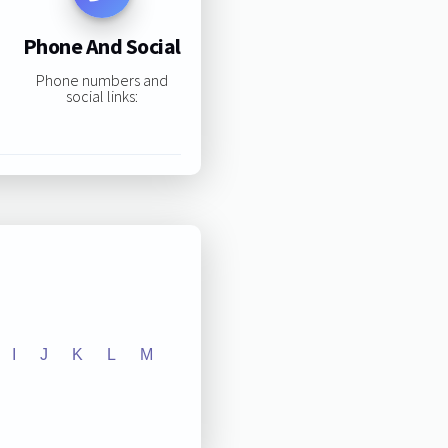
Phone And Social
Phone numbers and
social links:
I
J
K
L
M