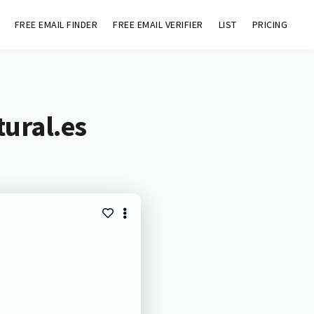
FREE EMAIL FINDER
FREE EMAIL VERIFIER
LIST
PRICING
tural.es