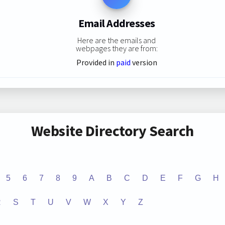
Email Addresses
Here are the emails and
webpages they are from:
Provided in
paid
version
Website Directory Search
5
6
7
8
9
A
B
C
D
E
F
G
H
R
S
T
U
V
W
X
Y
Z