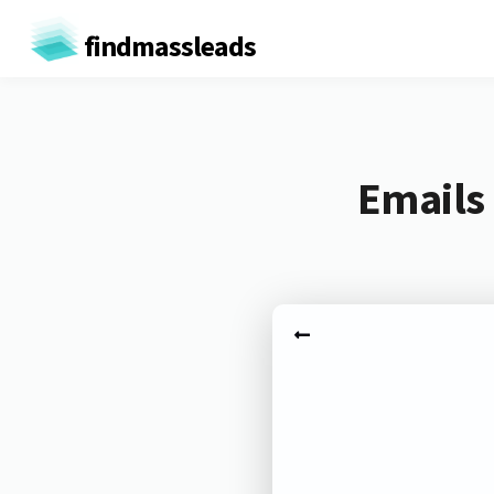
findmassleads
Emails 