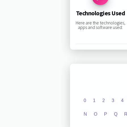
Technologies Used
Here are the technologies,
apps and software used:
0
1
2
3
4
N
O
P
Q