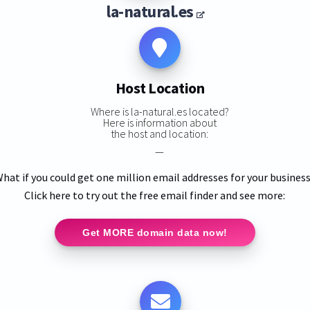
la-natural.es
Host Location
Where is la-natural.es located?
Here is information about
the host and location:
—
hat if you could get one million email addresses for your busines
Click here to try out the free email finder and see more:
Get MORE domain data now!