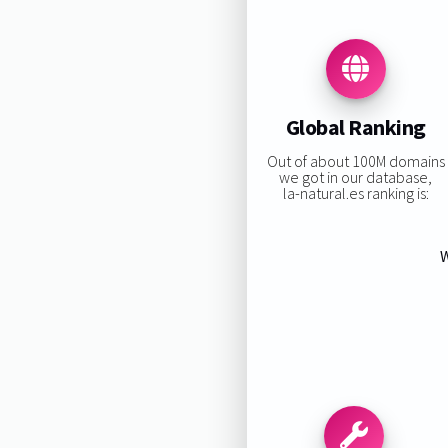
Global Ranking
Out of about 100M domains
we got in our database,
la-natural.es ranking is:
W