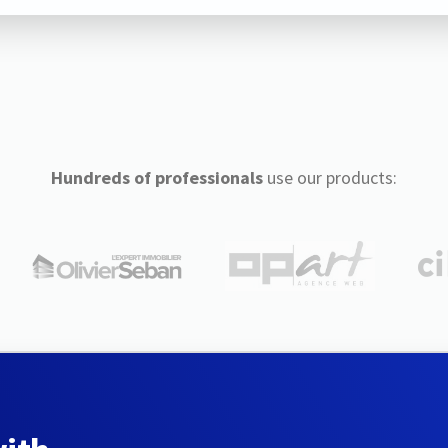
Hundreds of professionals
use our products: