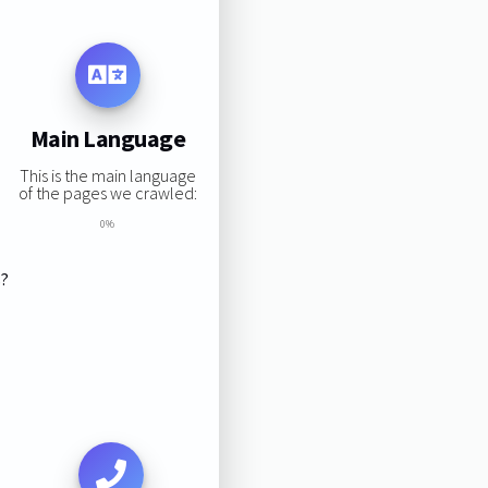
Main Language
This is the main language
of the pages we crawled:
0%
s?