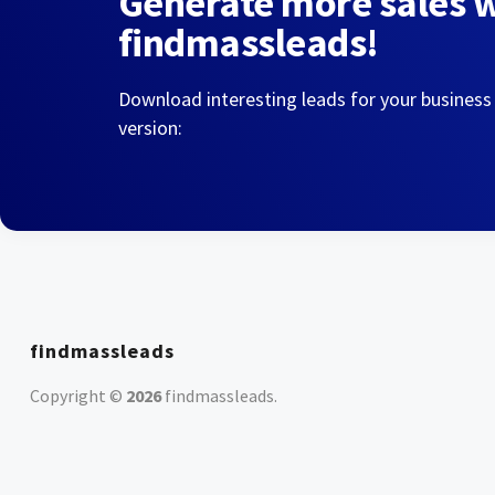
Generate more sales 
findmassleads!
Download interesting leads for your business
version:
findmassleads
Copyright ©
2026
findmassleads
.