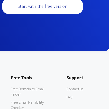
Start with the free version
Free Tools
Support
Free Domain to Email
Contact us
Finder
FAQ
Free Email Reliability
Checker