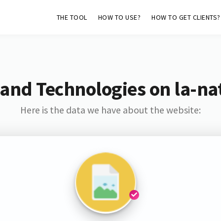
THE TOOL
HOW TO USE?
HOW TO GET CLIENTS?
and Technologies on la-na
Here is the data we have about the website: