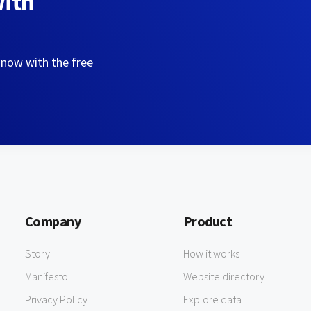
with
 now with the free
Company
Product
Story
How it works
Manifesto
Website directory
Privacy Policy
Explore data