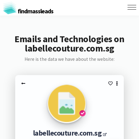
findmassleads
Emails and Technologies on
labellecouture.com.sg
Here is the data we have about the website:
labellecouture.com.sg