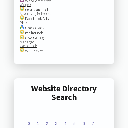
WooCommerce
Widgets
OWL Carousel
Advertising Networks
Facebook Ads
Pixel
Google Ads
mailmunch
Google Tag
Manager
Cache Tools
WP Rocket
Website Directory
Search
0
1
2
3
4
5
6
7