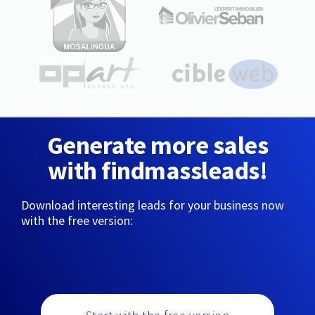
Generate more sales
with findmassleads!
Download interesting leads for your business now
with the free version: