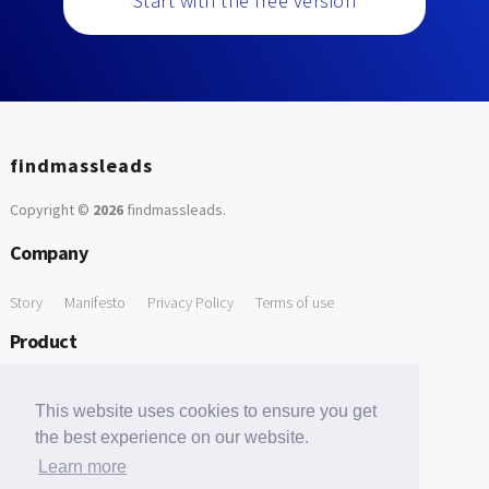
Start with the free version
findmassleads
Copyright ©
2026
findmassleads
.
Company
Story
Manifesto
Privacy Policy
Terms of use
Product
How it works
Website directory
Explore data
Pricing
This website uses cookies to ensure you get
Free Tools
the best experience on our website.
Learn more
Free Domain to Email Finder
Free Email Reliability Checker