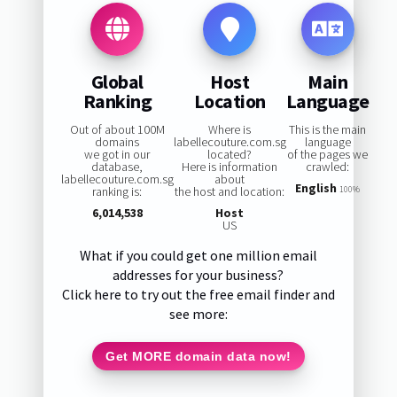
Global
Host
Main
Ranking
Location
Language
Out of about 100M
Where is
This is the main
domains
labellecouture.com.sg
language
we got in our
located?
of the pages we
database,
Here is information
crawled:
labellecouture.com.sg
about
English
ranking is:
the host and location:
100%
6,014,538
Host
US
What if you could get one million email
addresses for your business?
Click here to try out the free email finder and
see more:
Get MORE domain data now!