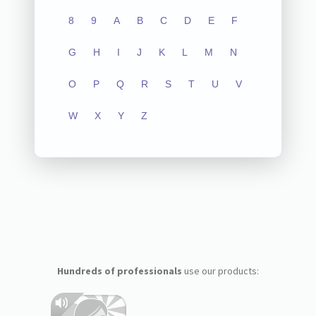
8
9
A
B
C
D
E
F
G
H
I
J
K
L
M
N
O
P
Q
R
S
T
U
V
W
X
Y
Z
Hundreds of professionals
use our products: