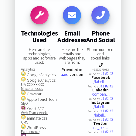
Technologies
Email
Phone
Used
Addresses
And Social
Here are the
Here are the
Phone numbers
technologies,
emails and
and
apps and software
webpages they
social links:
used:
are from:
Analytics
Provided in
+6563273983
#1
#2
#3
paid
version
Google Analytics
Found at:
Facebook
Google Analytics
/labell…
UA-XXXXXXXX
#1
#2
#3
Found at:
Miscellaneous
LinkedIn
Gravatar
/compan…
#1
#2
#3
Apple Touch Icon
Found at:
Instagram
SEO
/labell…
Yoast SEO
#1
#2
#3
Found at:
Web Frameworks
/labell…
animate.css
#1
#2
#3
Found at:
CMS
Twitter
WordPress
/la_bel…
Ecommerce
#1
#2
#3
Found at: