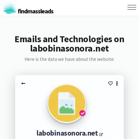
findmassleads
Emails and Technologies on
labobinasonora.net
Here is the data we have about the website:
labobinasonora.net