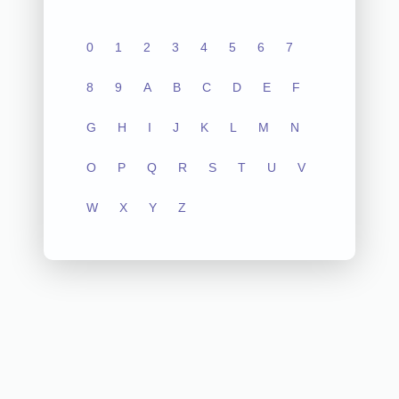
0
1
2
3
4
5
6
7
8
9
A
B
C
D
E
F
G
H
I
J
K
L
M
N
O
P
Q
R
S
T
U
V
W
X
Y
Z