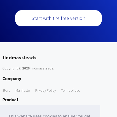
Start with the free version
findmassleads
Copyright ©
2026
findmassleads
.
Company
Story
Manifesto
Privacy Policy
Terms of use
Product
How it works
Website directory
Explore data
Pricing
This website uses cookies to ensure you get