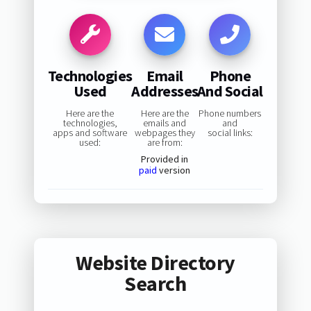
Technologies
Email
Phone
Used
Addresses
And Social
Here are the
Here are the
Phone numbers
technologies,
emails and
and
apps and software
webpages they
social links:
used:
are from:
Provided in
paid
version
Website Directory
Search