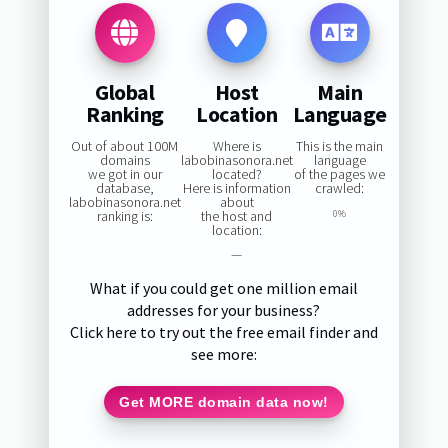
Global
Host
Main
Ranking
Location
Language
Out of about 100M
Where is
This is the main
domains
labobinasonora.net
language
we got in our
located?
of the pages we
database,
Here is information
crawled:
labobinasonora.net
about
ranking is:
the host and
0%
location:
—
What if you could get one million email
addresses for your business?
Click here to try out the free email finder and
see more:
Get MORE domain data now!