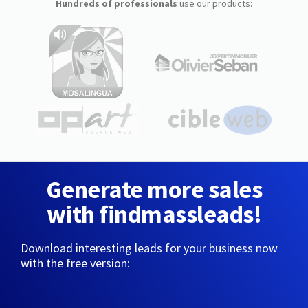
Hundreds of professionals
use our products:
Generate more sales
with findmassleads!
Download interesting leads for your business now
with the free version: