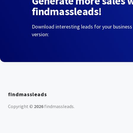
Generate more sales 
findmassleads!
Download interesting leads for your business
version:
findmassleads
Copyright ©
2026
findmassleads
.