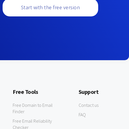
Start with the free version
Free Tools
Support
Free Domain to Email
Contact us
Finder
FAQ
Free Email Reliability
Checker