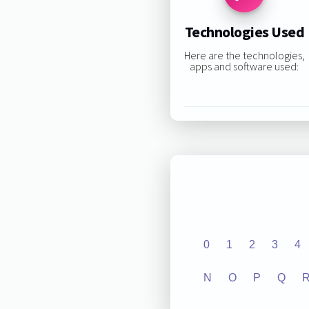
Technologies Used
Here are the technologies,
apps and software used:
0
1
2
3
4
N
O
P
Q