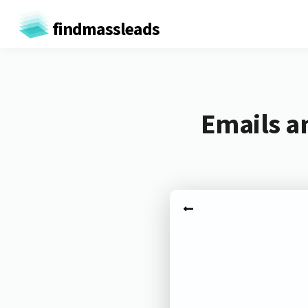
findmassleads
Emails a