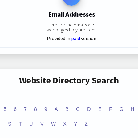
Email Addresses
Here are the emails and
webpages they are from:
Provided in
paid
version
Website Directory Search
5
6
7
8
9
A
B
C
D
E
F
G
H
R
S
T
U
V
W
X
Y
Z