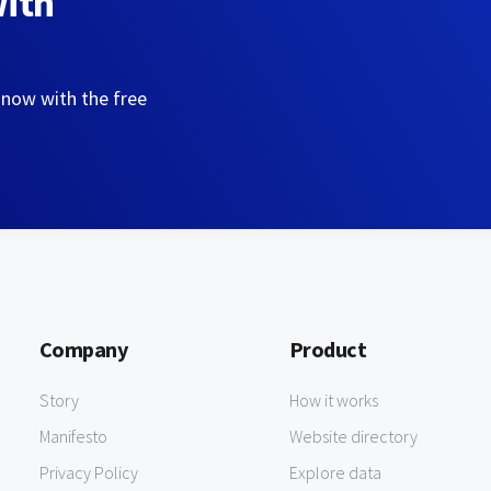
with
 now with the free
Company
Product
Story
How it works
Manifesto
Website directory
Privacy Policy
Explore data