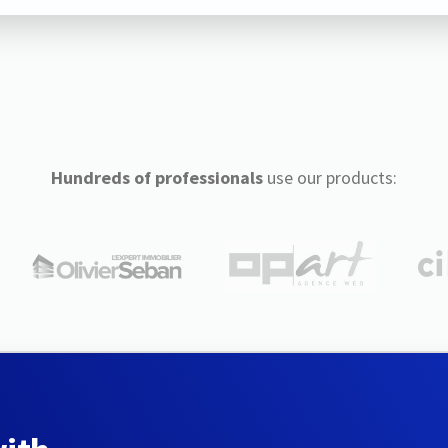
Hundreds of professionals
use our products: