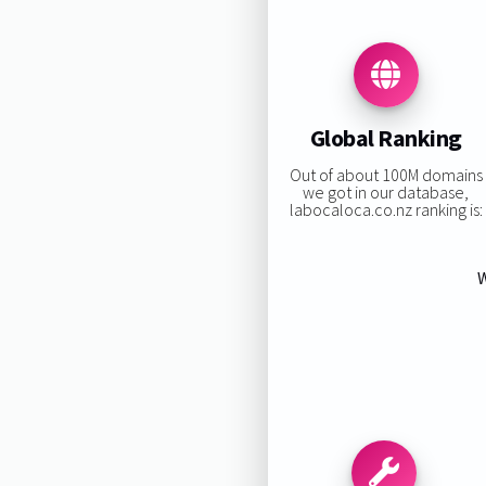
Global Ranking
Out of about 100M domains
we got in our database,
labocaloca.co.nz ranking is:
W