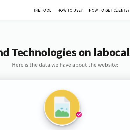
THE TOOL
HOW TO USE?
HOW TO GET CLIENTS?
nd Technologies on labocal
Here is the data we have about the website: