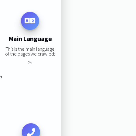
Main Language
This is the main language
of the pages we crawled:
0%
s?