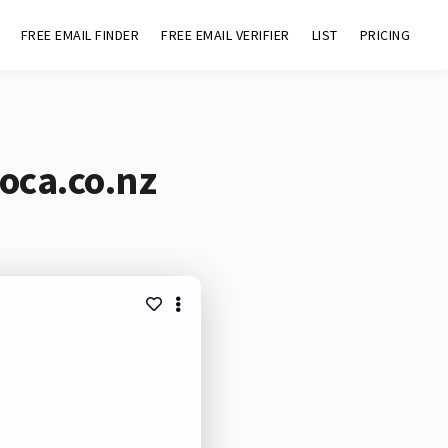
FREE EMAIL FINDER
FREE EMAIL VERIFIER
LIST
PRICING
oca.co.nz