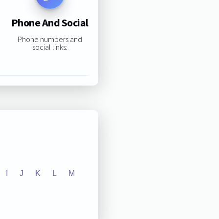
Phone And Social
Phone numbers and
social links:
I
J
K
L
M