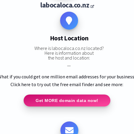
labocaloca.co.nz
Host Location
Where is labocaloca.co.nz located?
Here is information about
the host and location:
—
hat if you could get one million email addresses for your busines
Click here to try out the free email finder and see more:
Get MORE domain data now!