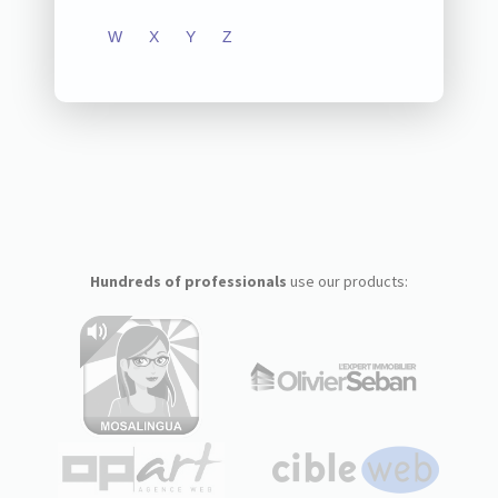
W
X
Y
Z
Hundreds of professionals
use our products: