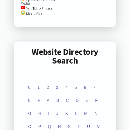
Media
YouTube Embed
MediaElement.js
Website Directory
Search
0
1
2
3
4
5
6
7
8
9
A
B
C
D
E
F
G
H
I
J
K
L
M
N
O
P
Q
R
S
T
U
V