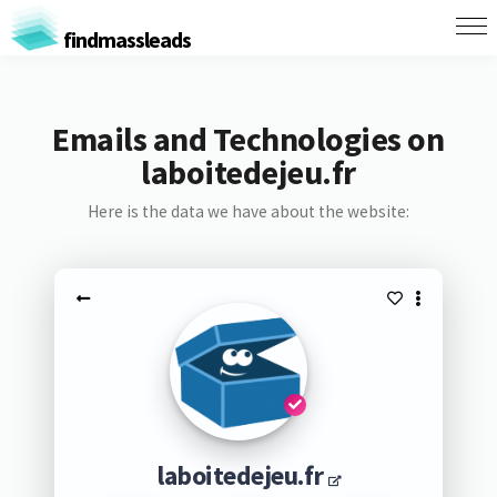
findmassleads
Emails and Technologies on
laboitedejeu.fr
Here is the data we have about the website:
laboitedejeu.fr