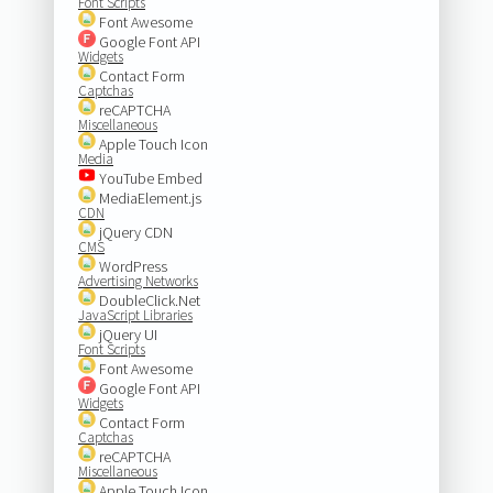
Font Scripts
Font Awesome
Google Font API
Widgets
Contact Form
Captchas
reCAPTCHA
Miscellaneous
Apple Touch Icon
Media
YouTube Embed
MediaElement.js
CDN
jQuery CDN
CMS
WordPress
Advertising Networks
DoubleClick.Net
JavaScript Libraries
jQuery UI
Font Scripts
Font Awesome
Google Font API
Widgets
Contact Form
Captchas
reCAPTCHA
Miscellaneous
Apple Touch Icon