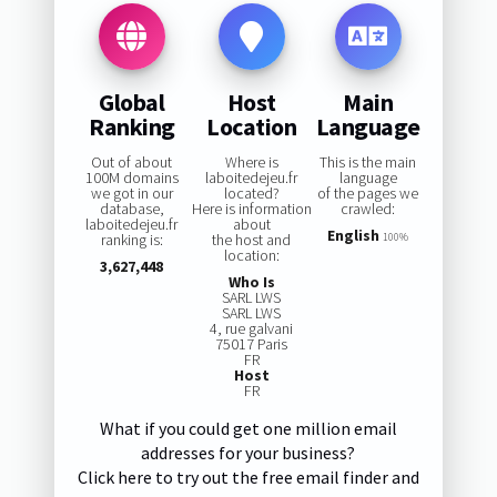
Global
Host
Main
Ranking
Location
Language
Out of about
Where is
This is the main
100M domains
laboitedejeu.fr
language
we got in our
located?
of the pages we
database,
Here is information
crawled:
laboitedejeu.fr
about
English
ranking is:
the host and
100%
location:
3,627,448
Who Is
SARL LWS
SARL LWS
4, rue galvani
75017 Paris
FR
Host
FR
What if you could get one million email
addresses for your business?
Click here to try out the free email finder and