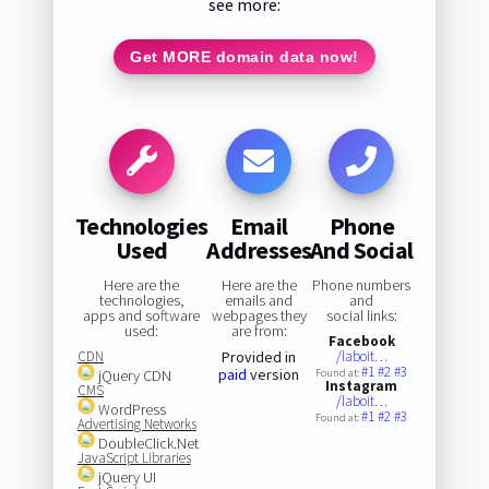
see more:
Get MORE domain data now!
Technologies
Email
Phone
Used
Addresses
And Social
Here are the
Here are the
Phone numbers
technologies,
emails and
and
apps and software
webpages they
social links:
used:
are from:
Facebook
CDN
Provided in
/laboit…
#1
#2
#3
paid
version
jQuery CDN
Found at:
Instagram
CMS
/laboit…
WordPress
#1
#2
#3
Found at:
Advertising Networks
DoubleClick.Net
JavaScript Libraries
jQuery UI