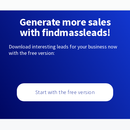
Generate more sales
with findmassleads!
Download interesting leads for your business now
with the free version:
Start with the free version