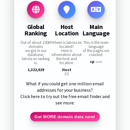
Global
Host
Main
Ranking
Location
Language
Out of about 100M
Where is labola.es
This is the main
domains
located?
language
we got in our
Here is
of the pages we
database,
information about
crawled:
labola.es ranking
the host and
sp
is:
location:
100%
1,322,029
Host
ES
What if you could get one million email
addresses for your business?
Click here to try out the free email finder and
see more:
Get MORE domain data now!