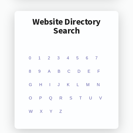
Website Directory
Search
0
1
2
3
4
5
6
7
8
9
A
B
C
D
E
F
G
H
I
J
K
L
M
N
O
P
Q
R
S
T
U
V
W
X
Y
Z