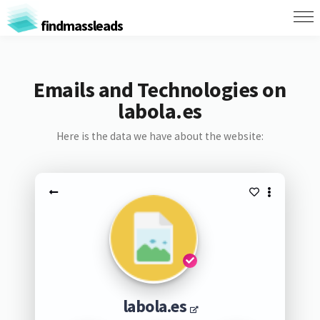
findmassleads
Emails and Technologies on
labola.es
Here is the data we have about the website:
labola.es