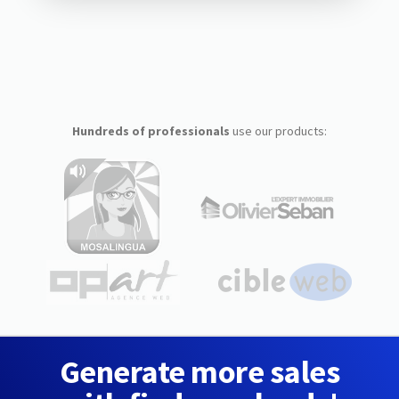
Hundreds of professionals
use our products:
Generate more sales