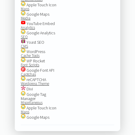
Apple Touch Icon
Maps
Google Maps
Media
YouTube Embed
Analytics
Google Analytics
SEO
Yoast SEO
CMS
WordPress
Cache Tools
WP Rocket
Font Scripts
Google Font API
Captchas
reCAPTCHA
Wordpress Theme
Divi
Google Tag
Manager
Miscellaneous
Apple Touch Icon
Maps
Google Maps