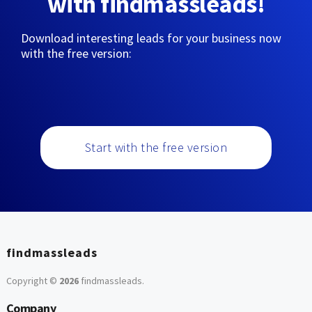
with findmassleads!
Download interesting leads for your business now
with the free version:
Start with the free version
findmassleads
Copyright ©
2026
findmassleads
.
Company