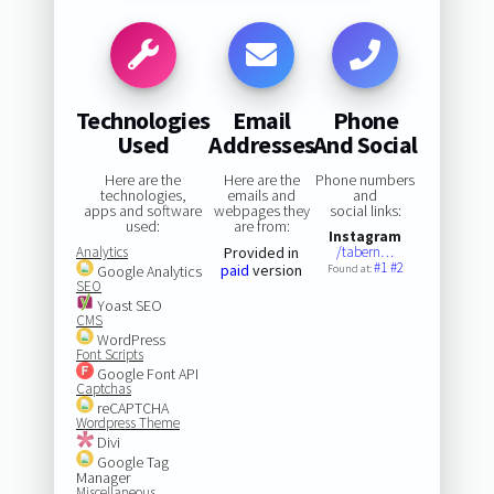
Technologies
Email
Phone
Used
Addresses
And Social
Here are the
Here are the
Phone numbers
technologies,
emails and
and
apps and software
webpages they
social links:
used:
are from:
Instagram
Analytics
Provided in
/tabern…
#1
#2
paid
version
Google Analytics
Found at:
SEO
Yoast SEO
CMS
WordPress
Font Scripts
Google Font API
Captchas
reCAPTCHA
Wordpress Theme
Divi
Google Tag
Manager
Miscellaneous