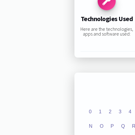
Technologies Used
Here are the technologies,
apps and software used:
0
1
2
3
4
N
O
P
Q