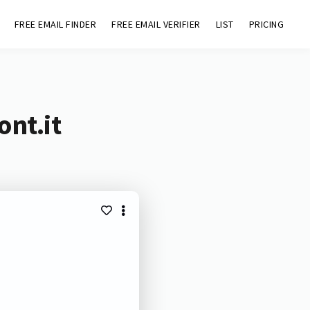
FREE EMAIL FINDER
FREE EMAIL VERIFIER
LIST
PRICING
ont.it