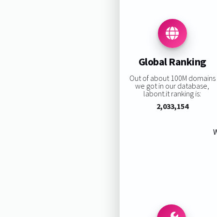
Global Ranking
Out of about 100M domains
we got in our database,
labont.it ranking is:
2,033,154
W