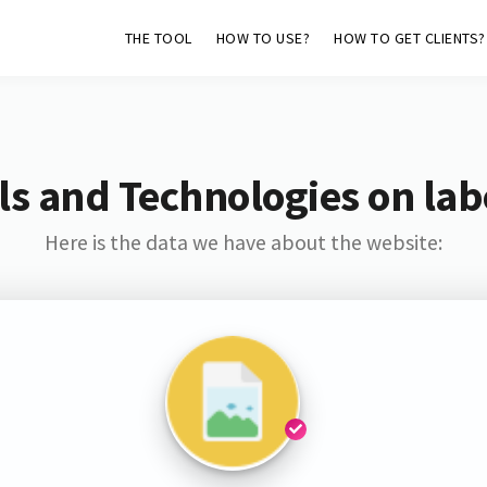
THE TOOL
HOW TO USE?
HOW TO GET CLIENTS?
s and Technologies on lab
Here is the data we have about the website: