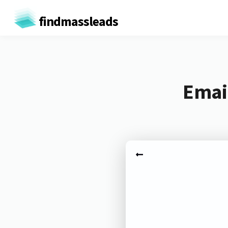
findmassleads
Email