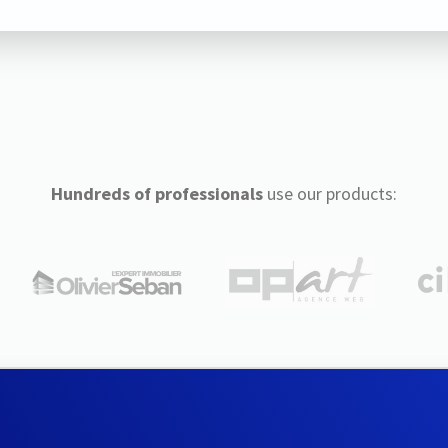
Hundreds of professionals
use our products: