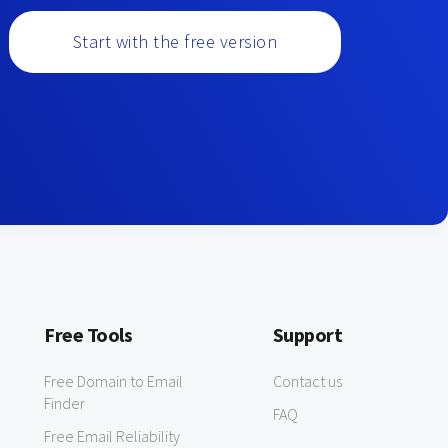
Start with the free version
Free Tools
Support
Free Domain to Email
Contact us
Finder
FAQ
Free Email Reliability