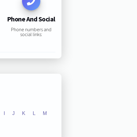
Phone And Social
Phone numbers and
social links:
I
J
K
L
M