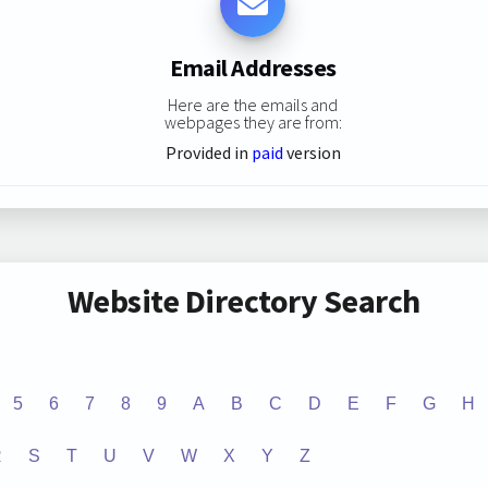
Email Addresses
Here are the emails and
webpages they are from:
Provided in
paid
version
Website Directory Search
5
6
7
8
9
A
B
C
D
E
F
G
H
R
S
T
U
V
W
X
Y
Z