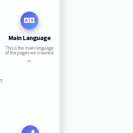
Main Language
This is the main language
of the pages we crawled:
0%
s?