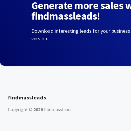
Generate more sales 
findmassleads!
Download interesting leads for your business
version:
findmassleads
Copyright ©
2026
findmassleads
.