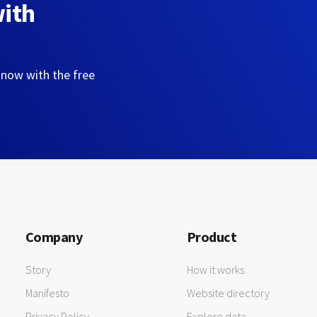
with
 now with the free
Company
Product
Story
How it works
Manifesto
Website directory
Privacy Policy
Explore data