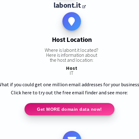
labont.it
Host Location
Where is labont.it located?
Here is information about
the host and location:
Host
IT
hat if you could get one million email addresses for your busines
Click here to try out the free email finder and see more:
Get MORE domain data now!