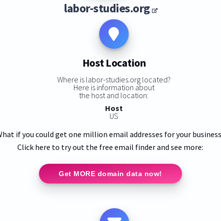
labor-studies.org
Host Location
Where is labor-studies.org located?
Here is information about
the host and location:
Host
US
hat if you could get one million email addresses for your busines
Click here to try out the free email finder and see more:
Get MORE domain data now!