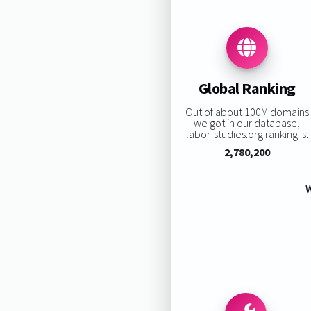
Global Ranking
Out of about 100M domains
we got in our database,
labor-studies.org ranking is:
2,780,200
W