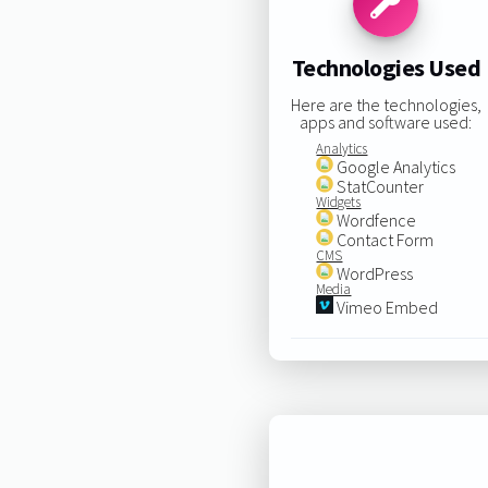
Technologies Used
Here are the technologies,
apps and software used:
Analytics
Google Analytics
StatCounter
Widgets
Wordfence
Contact Form
CMS
WordPress
Media
Vimeo Embed