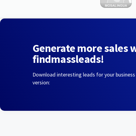
Generate more sales 
findmassleads!
Download interesting leads for your business
version: