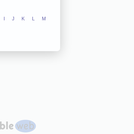
I
J
K
L
M