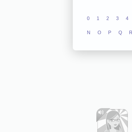
0
1
2
3
4
N
O
P
Q