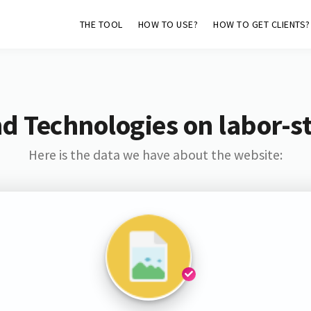
THE TOOL
HOW TO USE?
HOW TO GET CLIENTS?
d Technologies on labor-s
Here is the data we have about the website: