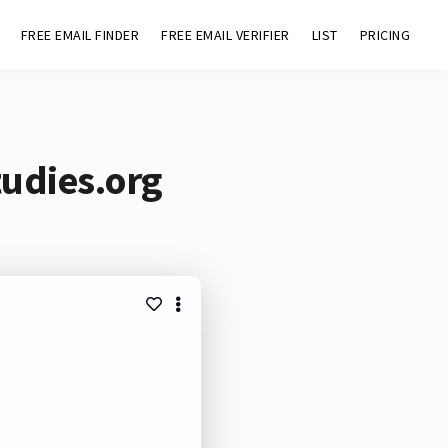
FREE EMAIL FINDER
FREE EMAIL VERIFIER
LIST
PRICING
tudies.org