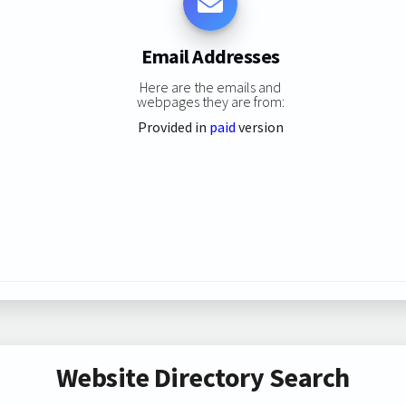
Email Addresses
Here are the emails and
webpages they are from:
Provided in
paid
version
Website Directory Search