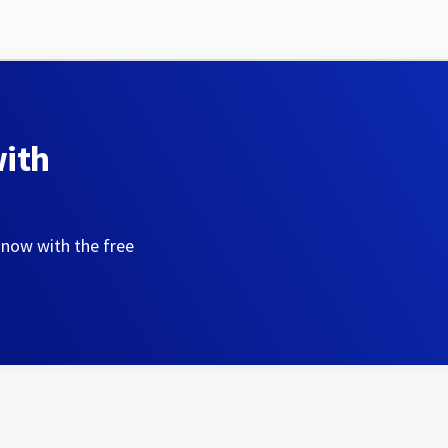
with
 now with the free