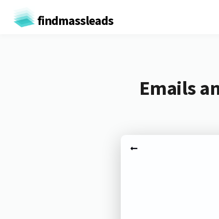
findmassleads
Emails an