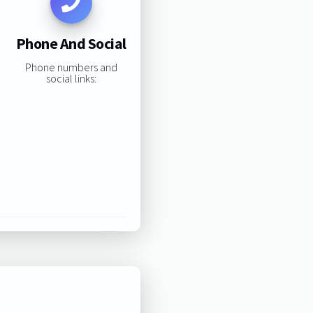
Phone And Social
Phone numbers and
social links: