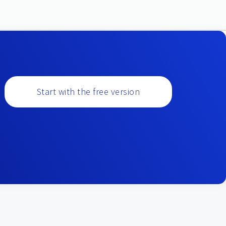
Start with the free version