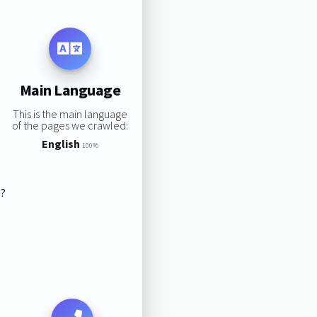
Main Language
This is the main language
of the pages we crawled:
English
100%
s?