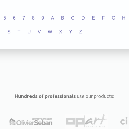
5
6
7
8
9
A
B
C
D
E
F
G
H
R
S
T
U
V
W
X
Y
Z
Hundreds of professionals
use our products: