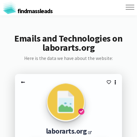
findmassleads
Emails and Technologies on
laborarts.org
Here is the data we have about the website:
laborarts.org