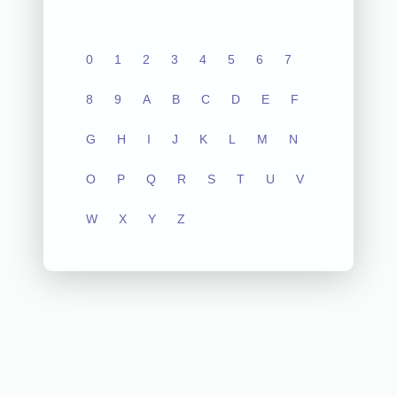
0
1
2
3
4
5
6
7
8
9
A
B
C
D
E
F
G
H
I
J
K
L
M
N
O
P
Q
R
S
T
U
V
W
X
Y
Z