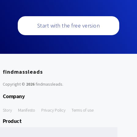
Start with the free version
findmassleads
Copyright ©
2026
findmassleads
.
Company
Story
Manifesto
Privacy Policy
Terms of use
Product
How it works
Website directory
Explore data
Pricing