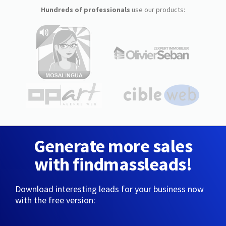
Hundreds of professionals
use our products:
Generate more sales
with findmassleads!
Download interesting leads for your business now
with the free version: