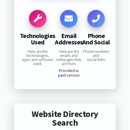
Technologies
Email
Phone
Used
Addresses
And Social
Here are the
Here are the
Phone numbers
technologies,
emails and
and
apps and software
webpages they
social links:
used:
are from:
Provided in
paid
version
Website Directory
Search