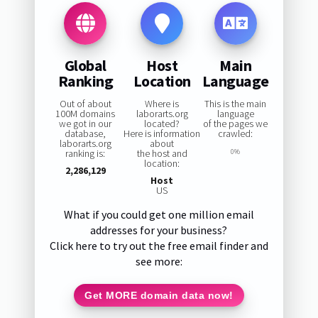
Global
Host
Main
Ranking
Location
Language
Out of about
Where is
This is the main
100M domains
laborarts.org
language
we got in our
located?
of the pages we
database,
Here is information
crawled:
laborarts.org
about
ranking is:
the host and
0%
location:
2,286,129
Host
US
What if you could get one million email
addresses for your business?
Click here to try out the free email finder and
see more:
Get MORE domain data now!