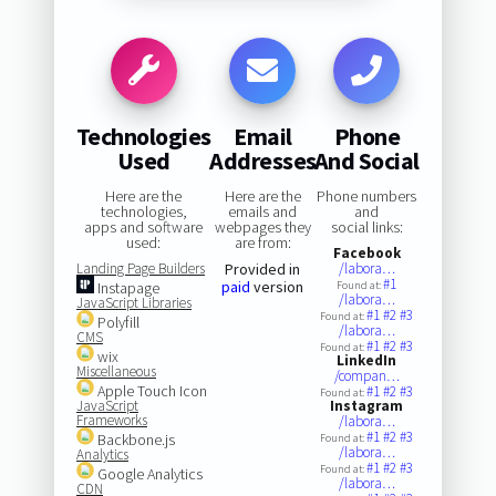
Technologies
Email
Phone
Used
Addresses
And Social
Here are the
Here are the
Phone numbers
technologies,
emails and
and
apps and software
webpages they
social links:
used:
are from:
Facebook
Landing Page Builders
Provided in
/labora…
#1
paid
version
Instapage
Found at:
/labora…
JavaScript Libraries
#1
#2
#3
Found at:
Polyfill
/labora…
CMS
#1
#2
#3
Found at:
wix
LinkedIn
Miscellaneous
/compan…
Apple Touch Icon
#1
#2
#3
Found at:
JavaScript
Instagram
Frameworks
/labora…
#1
#2
#3
Backbone.js
Found at:
/labora…
Analytics
#1
#2
#3
Found at:
Google Analytics
/labora…
CDN