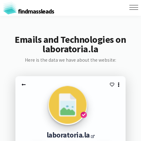
findmassleads
Emails and Technologies on
laboratoria.la
Here is the data we have about the website:
laboratoria.la