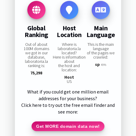
Global
Host
Main
Ranking
Location
Language
Out of about
Where is
This is the main
100M domains
laboratoria.la
language
we got in our
located?
of the pages we
database,
Here is information
crawled:
laboratoria.la
about
sp
ranking is:
the host and
49%
location:
75,298
Host
US
What if you could get one million email
addresses for your business?
Click here to try out the free email finder and
see more:
Get MORE domain data now!