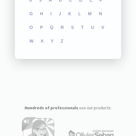
8
9
A
B
C
D
E
F
G
H
I
J
K
L
M
N
O
P
Q
R
S
T
U
V
W
X
Y
Z
Hundreds of professionals
use our products: