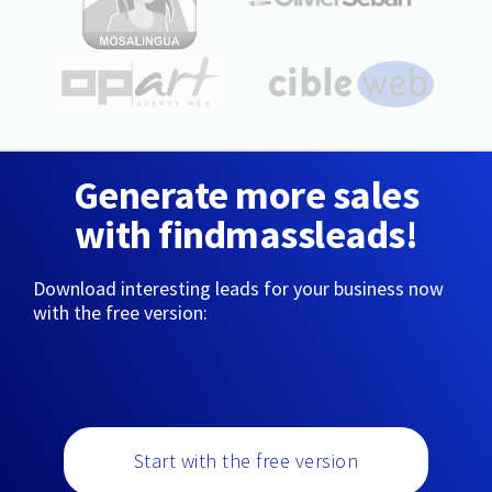
Generate more sales
with findmassleads!
Download interesting leads for your business now
with the free version:
Start with the free version