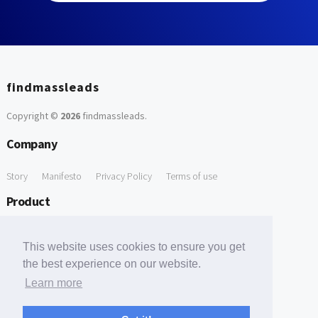
findmassleads
Copyright ©
2026
findmassleads
.
Company
Story
Manifesto
Privacy Policy
Terms of use
Product
How it works
Website directory
Explore data
Pricing
This website uses cookies to ensure you get
Free Tools
the best experience on our website.
Learn more
Free Domain to Email Finder
Free Email Reliability Checker
Support