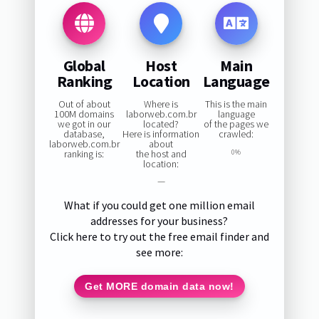
Global
Host
Main
Ranking
Location
Language
Out of about
Where is
This is the main
100M domains
laborweb.com.br
language
we got in our
located?
of the pages we
database,
Here is information
crawled:
laborweb.com.br
about
ranking is:
the host and
0%
location:
—
What if you could get one million email
addresses for your business?
Click here to try out the free email finder and
see more:
Get MORE domain data now!