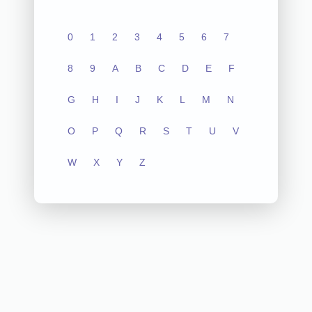
0
1
2
3
4
5
6
7
8
9
A
B
C
D
E
F
G
H
I
J
K
L
M
N
O
P
Q
R
S
T
U
V
W
X
Y
Z