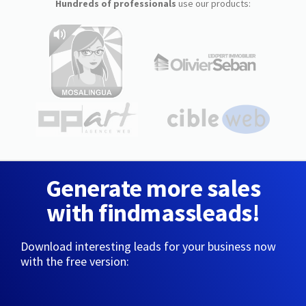
Hundreds of professionals
use our products:
Generate more sales
with findmassleads!
Download interesting leads for your business now
with the free version: