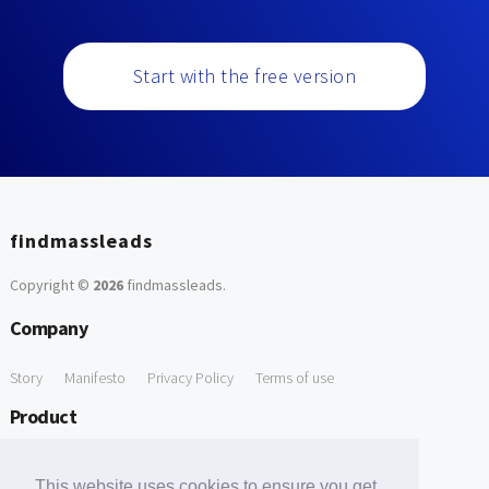
Start with the free version
findmassleads
Copyright ©
2026
findmassleads
.
Company
Story
Manifesto
Privacy Policy
Terms of use
Product
How it works
Website directory
Explore data
Pricing
This website uses cookies to ensure you get