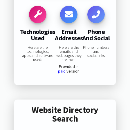
Technologies
Email
Phone
Used
Addresses
And Social
Here are the
Here are the
Phone numbers
technologies,
emails and
and
apps and software
webpages they
social links:
used:
are from:
Provided in
paid
version
Website Directory
Search