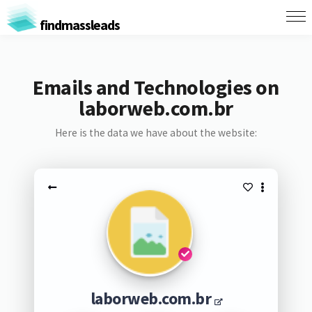
findmassleads
Emails and Technologies on
laborweb.com.br
Here is the data we have about the website:
laborweb.com.br