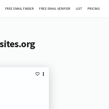
FREE EMAIL FINDER
FREE EMAIL VERIFIER
LIST
PRICING
sites.org