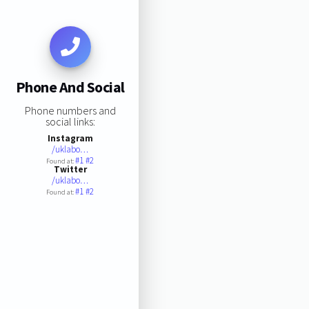
Phone And Social
Phone numbers and
social links:
Instagram
/uklabo…
#1
#2
Found at:
Twitter
/uklabo…
#1
#2
Found at: