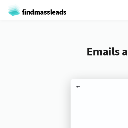
findmassleads
Emails a