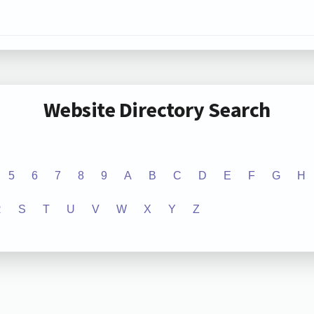
Website Directory Search
5
6
7
8
9
A
B
C
D
E
F
G
H
R
S
T
U
V
W
X
Y
Z