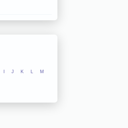
I
J
K
L
M