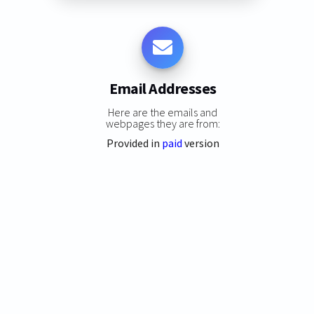
Email Addresses
Here are the emails and
webpages they are from:
Provided in
paid
version