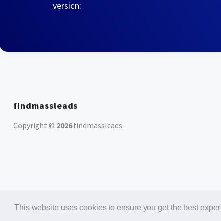
version:
findmassleads
Copyright ©
2026
findmassleads
.
This website uses cookies to ensure you get the best expe