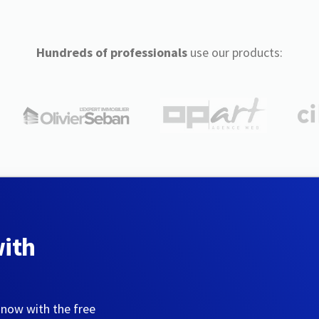
Hundreds of professionals
use our products:
with
 now with the free