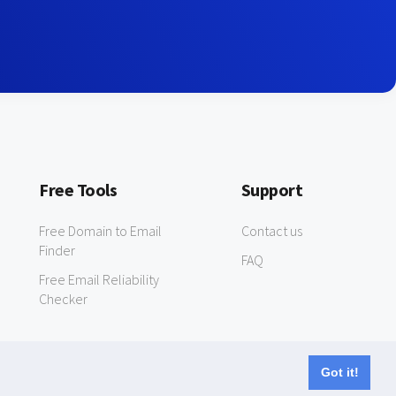
Free Tools
Support
Free Domain to Email
Contact us
Finder
FAQ
Free Email Reliability
Checker
Got it!