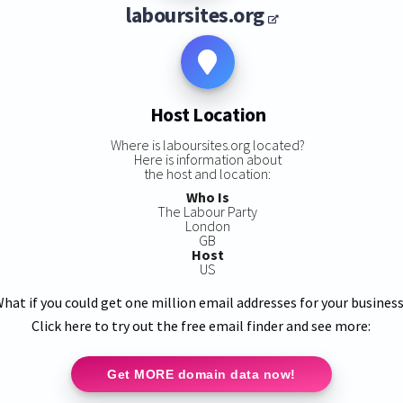
laboursites.org
Host Location
Where is laboursites.org located?
Here is information about
the host and location:
Who Is
The Labour Party
London
GB
Host
US
hat if you could get one million email addresses for your busines
Click here to try out the free email finder and see more:
Get MORE domain data now!