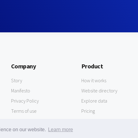
Company
Product
Story
How it works
Manifesto
Website directory
Privacy Policy
Explore data
Terms of use
Pricing
rience on our website.
Learn more