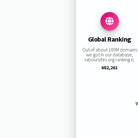
Global Ranking
Out of about 100M domains
we got in our database,
laboursites.org ranking is:
682,261
W