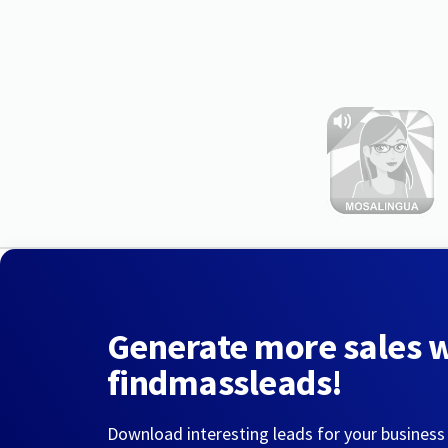
Generate more sales 
findmassleads!
Download interesting leads for your business