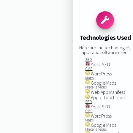
Technologies Used
Here are the technologies,
apps and software used:
SEO
Yoast SEO
CMS
WordPress
Maps
Google Maps
Miscellaneous
Web App Manifest
Apple Touch Icon
SEO
Yoast SEO
CMS
WordPress
Maps
Google Maps
Miscellaneous