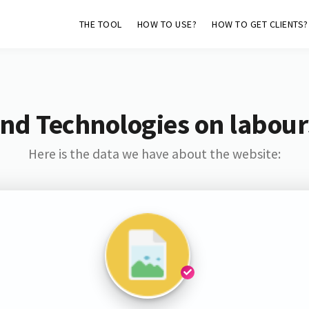
THE TOOL
HOW TO USE?
HOW TO GET CLIENTS?
nd Technologies on labour
Here is the data we have about the website: