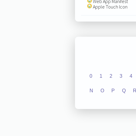
Web App Manifest
Apple Touch Icon
0
1
2
3
4
N
O
P
Q