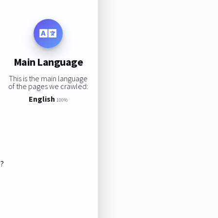
Main Language
This is the main language
of the pages we crawled:
English
100%
s?