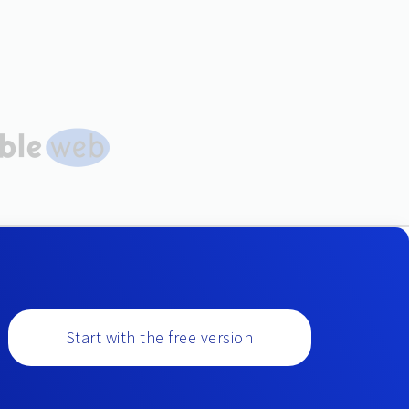
Start with the free version