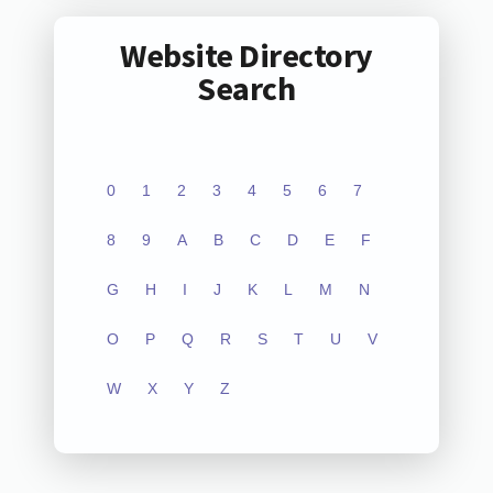
Website Directory
Search
0
1
2
3
4
5
6
7
8
9
A
B
C
D
E
F
G
H
I
J
K
L
M
N
O
P
Q
R
S
T
U
V
W
X
Y
Z