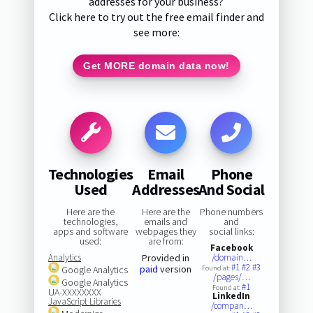
addresses for your business?
Click here to try out the free email finder and
see more:
Get MORE domain data now!
Technologies
Email
Phone
Used
Addresses
And Social
Here are the
Here are the
Phone numbers
technologies,
emails and
and
apps and software
webpages they
social links:
used:
are from:
Facebook
Analytics
Provided in
/domain…
#1
#2
#3
paid
version
Google Analytics
Found at:
/pages/…
Google Analytics
#1
Found at:
UA-XXXXXXXX
LinkedIn
JavaScript Libraries
/compan…