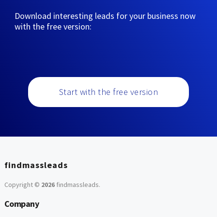
Download interesting leads for your business now
with the free version:
Start with the free version
findmassleads
Copyright ©
2026
findmassleads
.
Company