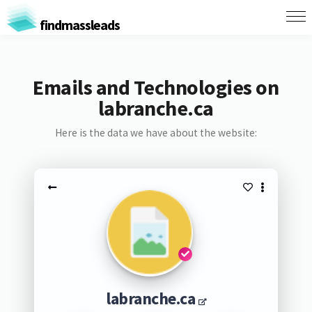
findmassleads
Emails and Technologies on
labranche.ca
Here is the data we have about the website:
labranche.ca