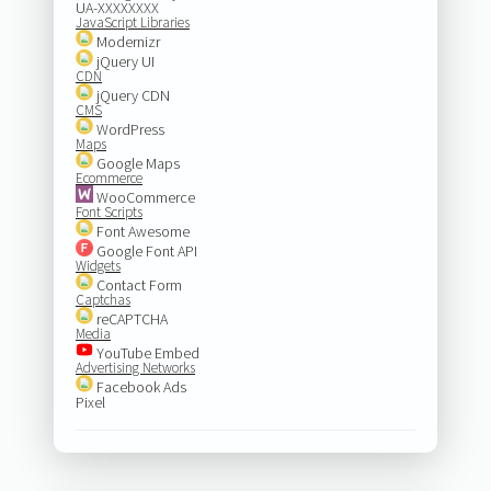
UA-XXXXXXXX
JavaScript Libraries
Modernizr
jQuery UI
CDN
jQuery CDN
CMS
WordPress
Maps
Google Maps
Ecommerce
WooCommerce
Font Scripts
Font Awesome
Google Font API
Widgets
Contact Form
Captchas
reCAPTCHA
Media
YouTube Embed
Advertising Networks
Facebook Ads
Pixel