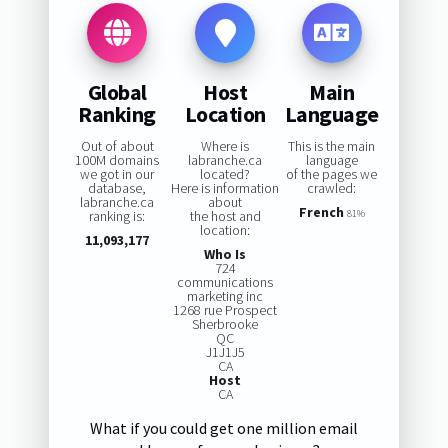
Global
Host
Main
Ranking
Location
Language
Out of about
Where is
This is the main
100M domains
labranche.ca
language
we got in our
located?
of the pages we
database,
Here is information
crawled:
labranche.ca
about
French
ranking is:
the host and
81%
location:
11,093,177
Who Is
724
communications
marketing inc
1268 rue Prospect
Sherbrooke
QC
J1J1J5
CA
Host
CA
What if you could get one million email