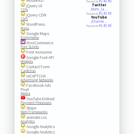
Modernizr
#1
#2
#3
Found at:
Twitter
jQuery UI
/dom_la…
CDN
#1
#2
#3
Found at:
jQuery CDN
YouTube
CMS
/channe…
WordPress
#1
#2
#3
Found at:
Maps
Google Maps
Ecommerce
WooCommerce
Font Scripts
Font Awesome
Google Font API
Widgets
Contact Form
Captchas
reCAPTCHA
Advertising Networks
Facebook Ads
Pixel
Media
YouTube Embed
Payment Processors
Stripe
Web Frameworks
animate.css
Analytics
Google Analytics
Google Analytics