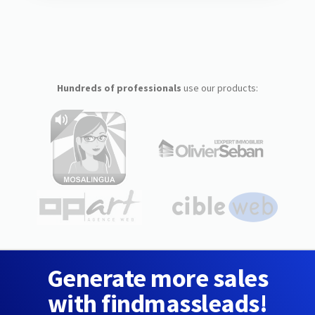
Hundreds of professionals
use our products:
Generate more sales
with findmassleads!