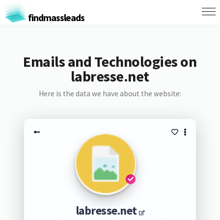
findmassleads
Emails and Technologies on
labresse.net
Here is the data we have about the website:
labresse.net