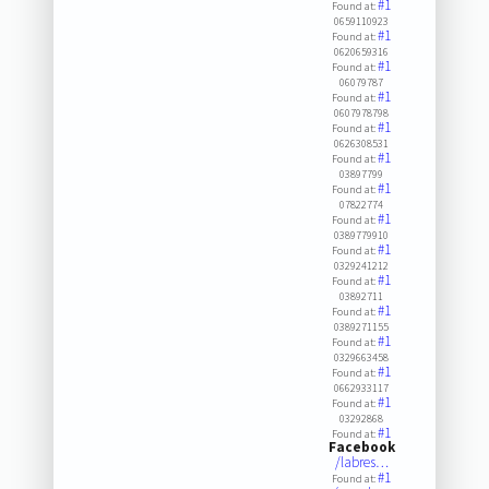
#1
Found at:
0659110923
#1
Found at:
0620659316
#1
Found at:
06079787
#1
Found at:
0607978798
#1
Found at:
0626308531
#1
Found at:
03897799
#1
Found at:
07822774
#1
Found at:
0389779910
#1
Found at:
0329241212
#1
Found at:
03892711
#1
Found at:
0389271155
#1
Found at:
0329663458
#1
Found at:
0662933117
#1
Found at:
03292868
#1
Found at:
Facebook
/labres…
#1
Found at: