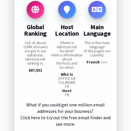
Global
Host
Main
Ranking
Location
Language
Out of about
Where is
This is the main
100M domains
labresse.net
language
we got in our
located?
of the pages we
database,
Here is information
crawled:
labresse.net
about
French
ranking is:
the host and
100%
location:
607,531
Who Is
OFFICE DE
TOURISME
FR
Host
FR
What if you could get one million email
addresses for your business?
Click here to try out the free email finder and
see more: