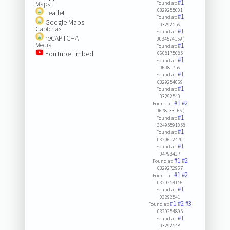
#1
Maps
Found at:
0329255601
Leaflet
#1
Found at:
Google Maps
03292556
Captchas
#1
Found at:
reCAPTCHA
0684574159(
Media
#1
Found at:
YouTube Embed
0608175685
#1
Found at:
06081756
#1
Found at:
0329254069
#1
Found at:
03292540
#1
#2
Found at:
0678133166(
#1
Found at:
+32495591058
#1
Found at:
0329612470
#1
Found at:
04798437
#1
#2
Found at:
0329272967
#1
#2
Found at:
0329254156
#1
Found at:
03292541
#1
#2
#3
Found at:
0329254895
#1
Found at:
03292548