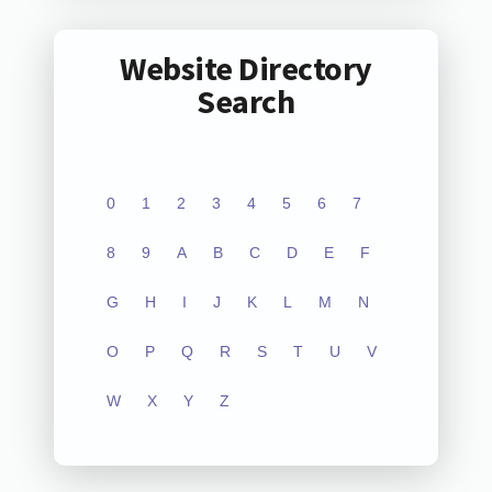
Website Directory
Search
0
1
2
3
4
5
6
7
8
9
A
B
C
D
E
F
G
H
I
J
K
L
M
N
O
P
Q
R
S
T
U
V
W
X
Y
Z