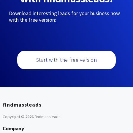
Download interesting leads for your business now
with the free version:
Start with the free version
findmassleads
Copyright ©
2026
findmassleads
.
Company