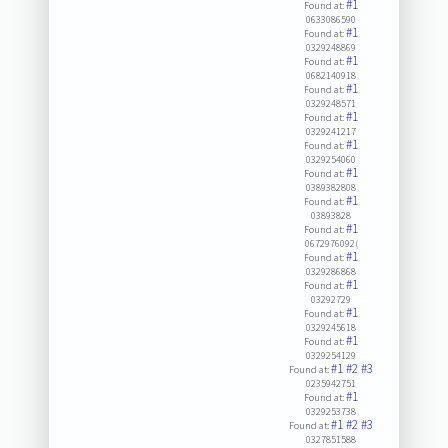
#1
Found at:
0633086590
#1
Found at:
0329248869
#1
Found at:
0682140918
#1
Found at:
0329248571
#1
Found at:
0329241217
#1
Found at:
0329254060
#1
Found at:
0389382808
#1
Found at:
03893828
#1
Found at:
0672976092(
#1
Found at:
0329286868
#1
Found at:
03292729
#1
Found at:
0329245618
#1
Found at:
0329254129
#1
#2
#3
Found at:
0235942751
#1
Found at:
0329253738
#1
#2
#3
Found at:
0327851588