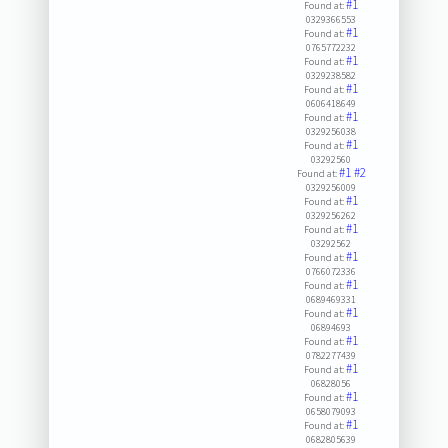
#1
Found at:
0329366553
#1
Found at:
0765772232
#1
Found at:
0329238582
#1
Found at:
0606418649
#1
Found at:
0329256038
#1
Found at:
03292560
#1
#2
Found at:
0329256009
#1
Found at:
0329256262
#1
Found at:
03292562
#1
Found at:
0766072336
#1
Found at:
0689469331
#1
Found at:
06894693
#1
Found at:
0782277439
#1
Found at:
06828056
#1
Found at:
0658079093
#1
Found at:
0682805639