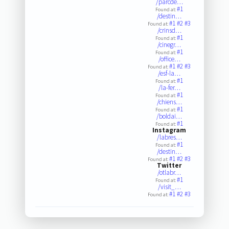
/parcde…
#1
Found at:
/destin…
#1
#2
#3
Found at:
/crinsd…
#1
Found at:
/cinegr…
#1
Found at:
/office…
#1
#2
#3
Found at:
/esf-la…
#1
Found at:
/la-fer…
#1
Found at:
/chiens…
#1
Found at:
/boldai…
#1
Found at:
Instagram
/labres…
#1
Found at:
/destin…
#1
#2
#3
Found at:
Twitter
/otlabr…
#1
Found at:
/visit_…
#1
#2
#3
Found at: