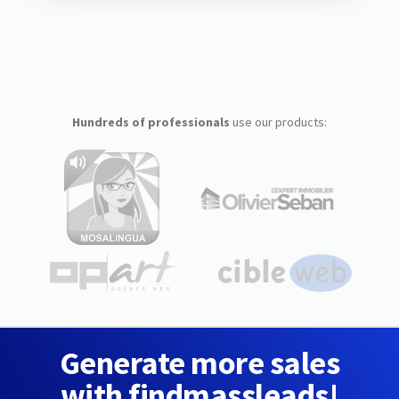
Hundreds of professionals
use our products:
Generate more sales
with findmassleads!