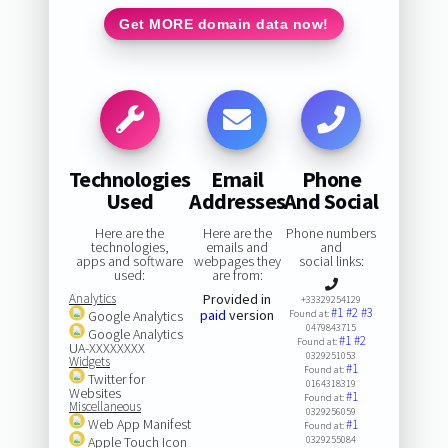
Get MORE domain data now!
Technologies
Email
Phone
Used
Addresses
And Social
Here are the
Here are the
Phone numbers
technologies,
emails and
and
apps and software
webpages they
social links:
used:
are from:
Analytics
Provided in
+33329254129
#1
#2
#3
paid
version
Google Analytics
Found at:
0479843715
Google Analytics
#1
#2
Found at:
UA-XXXXXXXX
0329251053
Widgets
#1
Found at:
Twitter for
0164318319
Websites
#1
Found at:
Miscellaneous
0329256059
Web App Manifest
#1
Found at:
Apple Touch Icon
0329255084