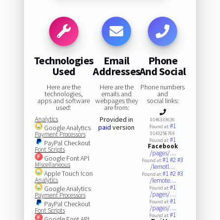
Technologies
Email
Phone
Used
Addresses
And Social
Here are the
Here are the
Phone numbers
technologies,
emails and
and
apps and software
webpages they
social links:
used:
are from:
Analytics
Provided in
0146333636
#1
paid
version
Google Analytics
Found at:
Payment Processors
0143256769
#1
Found at:
PayPal Checkout
Facebook
Font Scripts
/pages/…
Google Font API
#1
#2
#3
Found at:
Miscellaneous
/lemotl…
Apple Touch Icon
#1
#2
#3
Found at:
Analytics
/lemote…
#1
Google Analytics
Found at:
/pages/…
Payment Processors
#1
Found at:
PayPal Checkout
/pages/…
Font Scripts
#1
Found at:
Google Font API