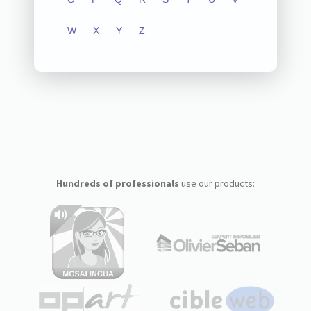
W
X
Y
Z
Hundreds of professionals
use our products: