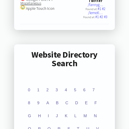
Twitter
Miscellaneous
/fannyg…
Apple Touch Icon
#1
#2
Found at:
/lemotl…
#1
#2
#3
Found at:
Website Directory
Search
0
1
2
3
4
5
6
7
8
9
A
B
C
D
E
F
G
H
I
J
K
L
M
N
O
P
Q
R
S
T
U
V