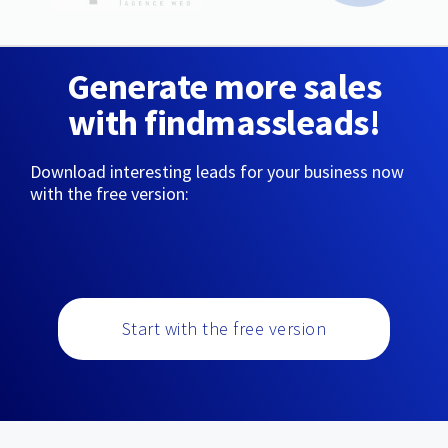
Generate more sales
with findmassleads!
Download interesting leads for your business now
with the free version:
Start with the free version