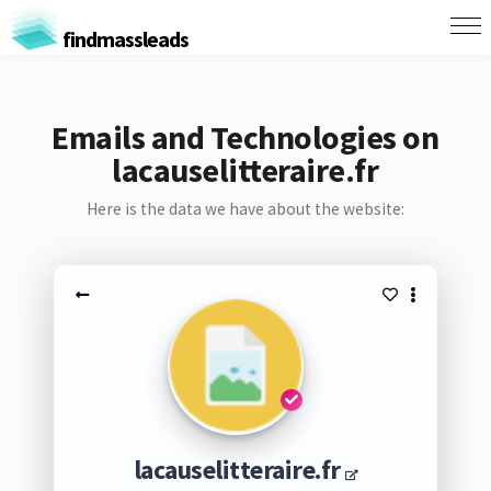
findmassleads
Emails and Technologies on
lacauselitteraire.fr
Here is the data we have about the website:
lacauselitteraire.fr