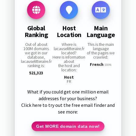
Global
Host
Main
Ranking
Location
Language
Out of about
Where is
This is the main
100M domains
lacauselitteraire.fr
language
we got in our
located?
of the pages we
database,
Here is information
crawled:
lacauselitteraire.fr
about
French
ranking is:
the host and
100%
location:
521,323
Host
FR
What if you could get one million email
addresses for your business?
Click here to try out the free email finder and
see more:
Get MORE domain data now!