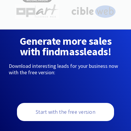
Generate more sales
with findmassleads!
Download interesting leads for your business now
with the free version:
Start with the free version