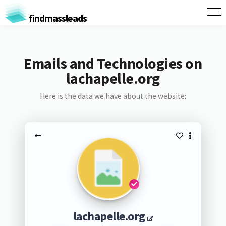
findmassleads
Emails and Technologies on
lachapelle.org
Here is the data we have about the website:
lachapelle.org