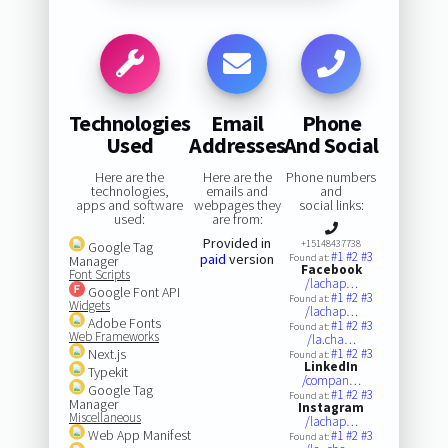
Technologies
Email
Phone
Used
Addresses
And Social
Here are the
Here are the
Phone numbers
technologies,
emails and
and
apps and software
webpages they
social links:
used:
are from:
Provided in
+15148437738
Google Tag
#1
#2
#3
paid
version
Found at:
Manager
Facebook
Font Scripts
/lachap…
Google Font API
#1
#2
#3
Found at:
Widgets
/lachap…
Adobe Fonts
#1
#2
#3
Found at:
Web Frameworks
/la.cha…
Next.js
#1
#2
#3
Found at:
LinkedIn
Typekit
/compan…
Google Tag
#1
#2
#3
Found at:
Manager
Instagram
Miscellaneous
/lachap…
Web App Manifest
#1
#2
#3
Found at: