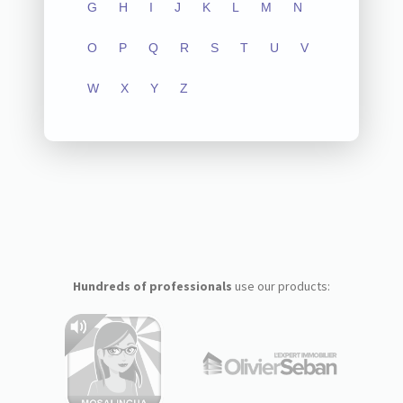
G
H
I
J
K
L
M
N
O
P
Q
R
S
T
U
V
W
X
Y
Z
Hundreds of professionals
use our products: