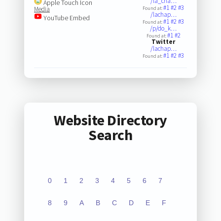
/la_cha…
Apple Touch Icon
#1
#2
#3
Media
Found at:
/lachap…
YouTube Embed
#1
#2
#3
Found at:
/p/do_k…
#1
#2
Found at:
Twitter
/lachap…
#1
#2
#3
Found at:
Website Directory
Search
0
1
2
3
4
5
6
7
8
9
A
B
C
D
E
F