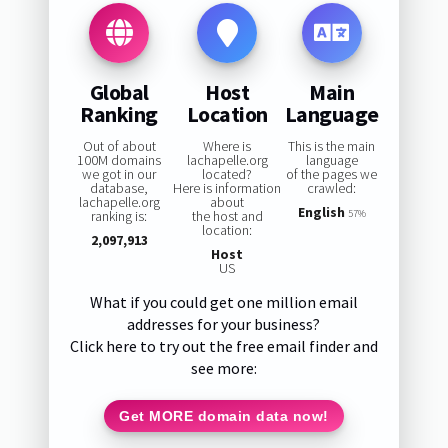
Global
Host
Main
Ranking
Location
Language
Out of about
Where is
This is the main
100M domains
lachapelle.org
language
we got in our
located?
of the pages we
database,
Here is information
crawled:
lachapelle.org
about
English
ranking is:
the host and
57%
location:
2,097,913
Host
US
What if you could get one million email
addresses for your business?
Click here to try out the free email finder and
see more:
Get MORE domain data now!