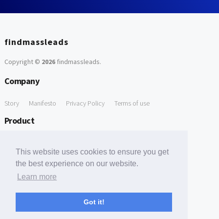
findmassleads
Copyright ©
2026
findmassleads
.
Company
Story
Manifesto
Privacy Policy
Terms of use
Product
How it works
Website directory
Explore data
Pricing
This website uses cookies to ensure you get
Free Tools
the best experience on our website.
Learn more
Free Domain to Email Finder
Free Email Reliability Checker
Support
Got it!