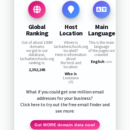
Global
Host
Main
Ranking
Location
Language
Out of about 100M
Where is
This is the main
domains
lacharterschools.org
language
we got in our
located?
of the pages we
database,
Here is information
crawled:
lacharterschools.org
about
English
ranking is:
the host and
100%
location:
2,352,245
Who Is
Louisiana
US
What if you could get one million email
addresses for your business?
Click here to try out the free email finder and
see more:
Get MORE domain data now!