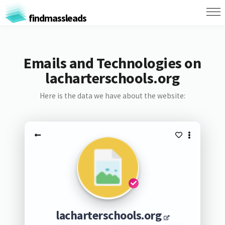
findmassleads
Emails and Technologies on
lacharterschools.org
Here is the data we have about the website:
lacharterschools.org