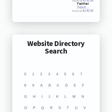
#1
#2
#3
Found at:
Twitter
/lapcst…
#1
#2
#3
Found at:
Website Directory
Search
0
1
2
3
4
5
6
7
8
9
A
B
C
D
E
F
G
H
I
J
K
L
M
N
O
P
Q
R
S
T
U
V