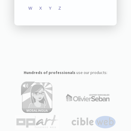
W
X
Y
Z
Hundreds of professionals
use our products: