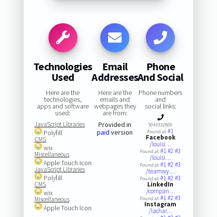
Technologies
Email
Phone
Used
Addresses
And Social
Here are the
Here are the
Phone numbers
technologies,
emails and
and
apps and software
webpages they
social links:
used:
are from:
JavaScript Libraries
Provided in
5043332800
#1
paid
version
Polyfill
Found at:
Facebook
CMS
/louisi…
wix
#1
#2
#3
Found at:
Miscellaneous
/louisi…
Apple Touch Icon
#1
#2
#3
Found at:
JavaScript Libraries
/teamwy…
Polyfill
#1
#2
#3
Found at:
CMS
LinkedIn
/compan…
wix
#1
#2
#3
Miscellaneous
Found at:
Instagram
Apple Touch Icon
/lachar…