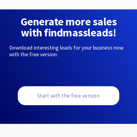
Generate more sales
with findmassleads!
Download interesting leads for your business now
with the free version:
Start with the free version