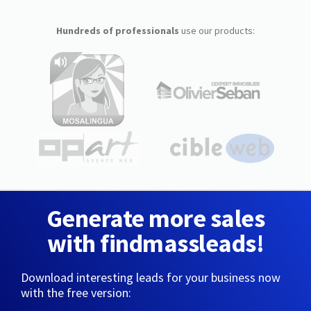
Hundreds of professionals
use our products:
Generate more sales
with findmassleads!
Download interesting leads for your business now
with the free version: