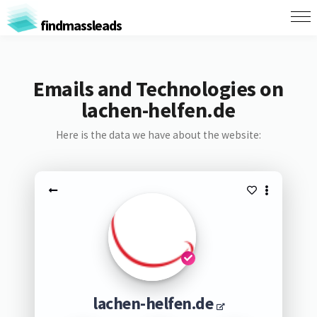
findmassleads
Emails and Technologies on
lachen-helfen.de
Here is the data we have about the website:
lachen-helfen.de