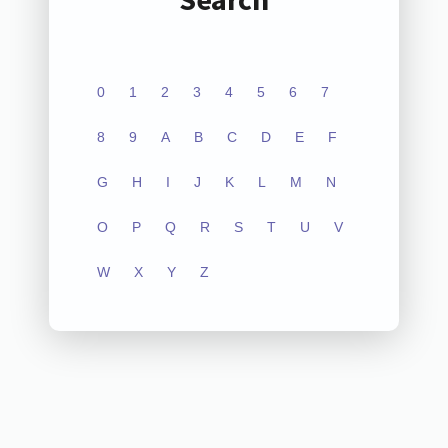
0
1
2
3
4
5
6
7
8
9
A
B
C
D
E
F
G
H
I
J
K
L
M
N
O
P
Q
R
S
T
U
V
W
X
Y
Z