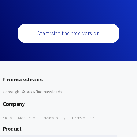
Start with the free version
findmassleads
Copyright ©
2026
findmassleads
.
Company
Story
Manifesto
Privacy Policy
Terms of use
Product