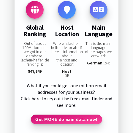
Global
Host
Main
Ranking
Location
Language
Out of about
Where is lachen-
This is the main
100M domains
helfen.de located?
language
we got in our
Here is information
of the pages we
database,
about
crawled:
lachen-helfen.de
the host and
German
ranking is:
location:
100%
847,649
Host
DE
What if you could get one million email
addresses for your business?
Click here to try out the free email finder and
see more:
Get MORE domain data now!