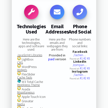
Technologies
Email
Phone
Used
Addresses
And Social
Here are the
Here are the
Phone numbers
technologies,
emails and
and
apps and software
webpages they
social links:
used:
are from:
Facebook
JavaScript Libraries
Provided in
/lachen…
#1
#2
#3
paid
version
Lightbox
Found at:
LinkedIn
CMS
/compan…
WordPress
#1
#2
#3
Found at:
Widgets
Instagram
FlexSlider
/lachen…
Cache Tools
#1
#2
#3
Found at:
W3 Total Cache
Wordpress Theme
Avada
Miscellaneous
Apple Touch Icon
Gravatar
Media