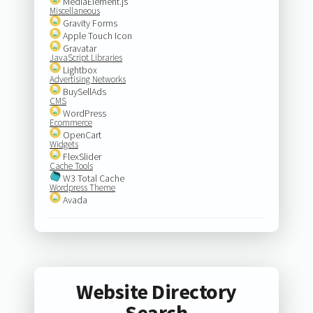
MediaElement.js
Miscellaneous
Gravity Forms
Apple Touch Icon
Gravatar
JavaScript Libraries
Lightbox
Advertising Networks
BuySellAds
CMS
WordPress
Ecommerce
OpenCart
Widgets
FlexSlider
Cache Tools
W3 Total Cache
Wordpress Theme
Avada
Website Directory
Search