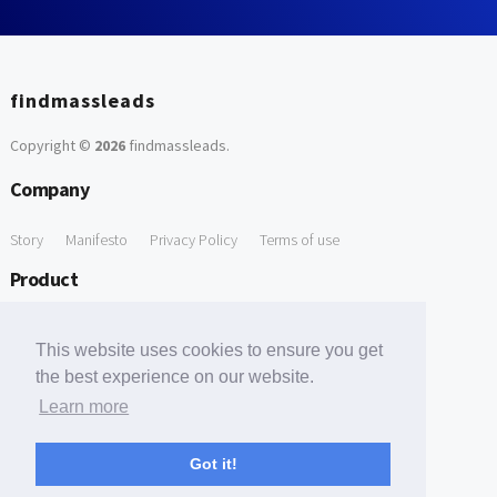
findmassleads
Copyright ©
2026
findmassleads
.
Company
Story
Manifesto
Privacy Policy
Terms of use
Product
How it works
Website directory
Explore data
Pricing
This website uses cookies to ensure you get
Free Tools
the best experience on our website.
Learn more
Free Domain to Email Finder
Free Email Reliability Checker
Support
Got it!