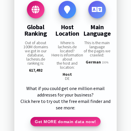
Global
Host
Main
Ranking
Location
Language
Out of about
Where is
This is the main
100M domains
lachesis.de
language
we got in our
located?
of the pages we
database,
Here is information
crawled:
lachesis.de
about
German
ranking is:
the host and
100%
location:
617,492
Host
DE
What if you could get one million email
addresses for your business?
Click here to try out the free email finder and
see more:
Get MORE domain data now!