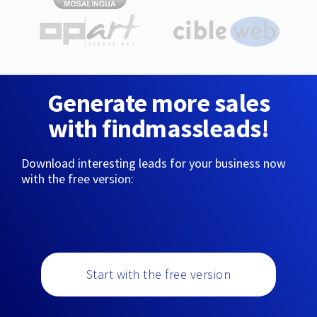
Generate more sales
with findmassleads!
Download interesting leads for your business now
with the free version:
Start with the free version