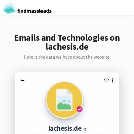
findmassleads
Emails and Technologies on
lachesis.de
Here is the data we have about the website:
lachesis.de