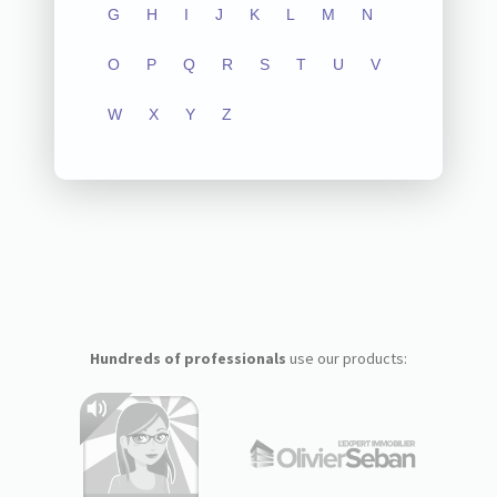
G
H
I
J
K
L
M
N
O
P
Q
R
S
T
U
V
W
X
Y
Z
Hundreds of professionals
use our products: