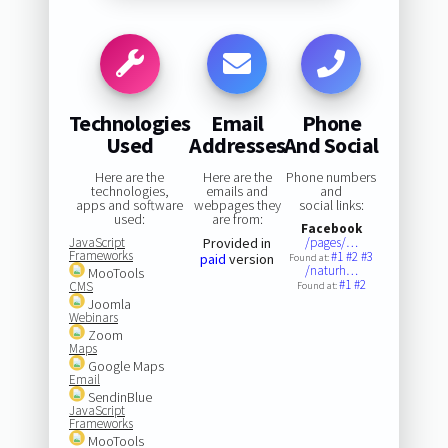
Technologies
Email
Phone
Used
Addresses
And Social
Here are the
Here are the
Phone numbers
technologies,
emails and
and
apps and software
webpages they
social links:
used:
are from:
Facebook
JavaScript
Provided in
/pages/…
Frameworks
#1
#2
#3
paid
version
Found at:
/naturh…
MooTools
#1
#2
CMS
Found at:
Joomla
Webinars
Zoom
Maps
Google Maps
Email
SendinBlue
JavaScript
Frameworks
MooTools