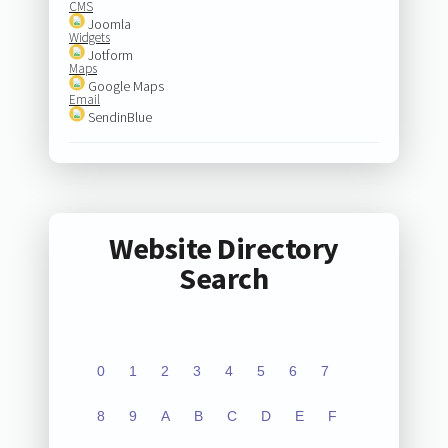
CMS
Joomla
Widgets
Jotform
Maps
Google Maps
Email
SendinBlue
Website Directory
Search
0
1
2
3
4
5
6
7
8
9
A
B
C
D
E
F