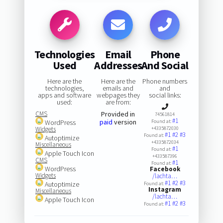
Technologies
Email
Phone
Used
Addresses
And Social
Here are the
Here are the
Phone numbers
technologies,
emails and
and
apps and software
webpages they
social links:
used:
are from:
CMS
Provided in
74561814
#1
paid
version
WordPress
Found at:
Widgets
+4335872030
#1
#2
#3
Found at:
Autoptimize
+4335872034
Miscellaneous
#1
Found at:
Apple Touch Icon
+433587396
CMS
#1
Found at:
WordPress
Facebook
Widgets
/lachta…
#1
#2
#3
Autoptimize
Found at:
Instagram
Miscellaneous
/lachta…
Apple Touch Icon
#1
#2
#3
Found at: