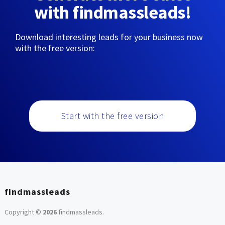
with findmassleads!
Download interesting leads for your business now
with the free version:
Start with the free version
findmassleads
Copyright ©
2026
findmassleads
.