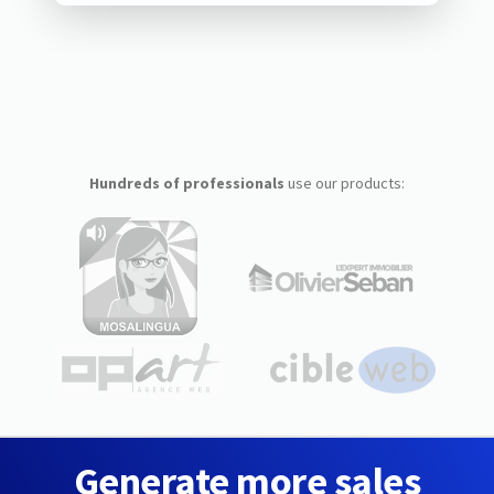
Hundreds of professionals
use our products:
Generate more sales