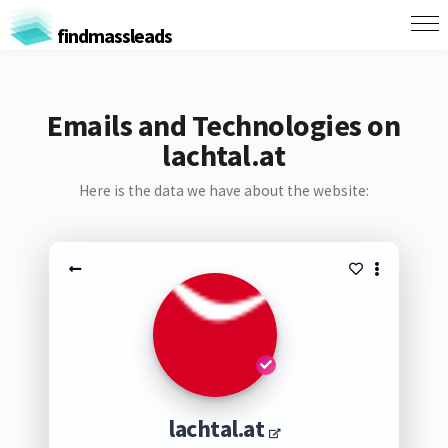
findmassleads
Emails and Technologies on
lachtal.at
Here is the data we have about the website:
lachtal.at