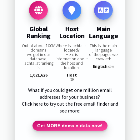
Global
Host
Main
Ranking
Location
Language
Out of about 100M
Where is lachtal.at
This is the main
domains
located?
language
we got in our
Here is
of the pages we
database,
information about
crawled:
lachtal.at ranking
the host and
English
is:
location:
61%
1,021,626
Host
DE
What if you could get one million email
addresses for your business?
Click here to try out the free email finder and
see more:
Get MORE domain data now!