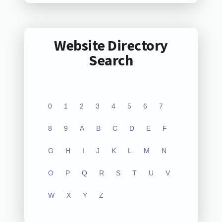
Website Directory
Search
0
1
2
3
4
5
6
7
8
9
A
B
C
D
E
F
G
H
I
J
K
L
M
N
O
P
Q
R
S
T
U
V
W
X
Y
Z