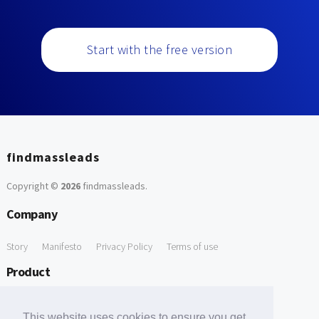
Start with the free version
findmassleads
Copyright ©
2026
findmassleads
.
Company
Story
Manifesto
Privacy Policy
Terms of use
Product
How it works
Website directory
Explore data
Pricing
This website uses cookies to ensure you get