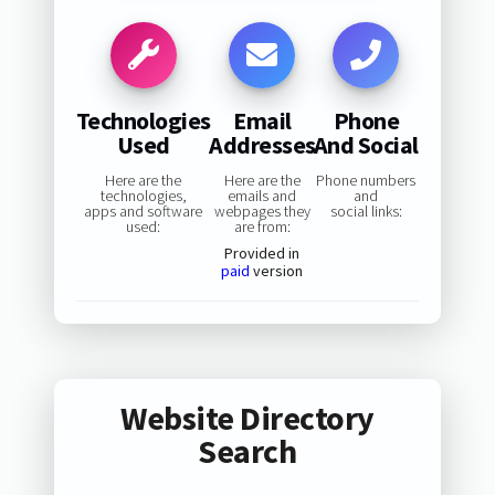
Technologies
Email
Phone
Used
Addresses
And Social
Here are the
Here are the
Phone numbers
technologies,
emails and
and
apps and software
webpages they
social links:
used:
are from:
Provided in
paid
version
Website Directory
Search