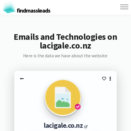
findmassleads
Emails and Technologies on
lacigale.co.nz
Here is the data we have about the website:
lacigale.co.nz