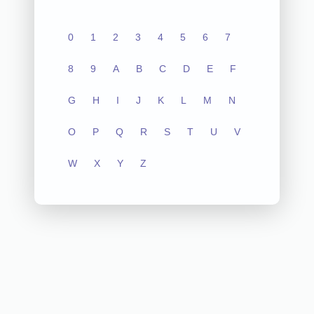
0
1
2
3
4
5
6
7
8
9
A
B
C
D
E
F
G
H
I
J
K
L
M
N
O
P
Q
R
S
T
U
V
W
X
Y
Z