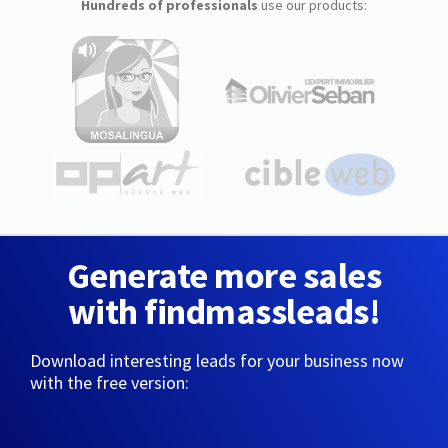
Hundreds of professionals
use our products:
Generate more sales
with findmassleads!
Download interesting leads for your business now
with the free version: