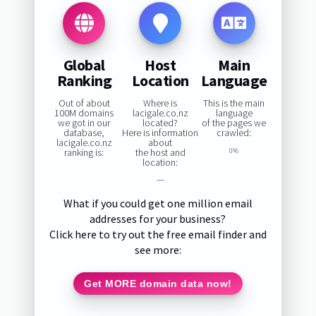
Global
Host
Main
Ranking
Location
Language
Out of about
Where is
This is the main
100M domains
lacigale.co.nz
language
we got in our
located?
of the pages we
database,
Here is information
crawled:
lacigale.co.nz
about
ranking is:
the host and
0%
location:
—
What if you could get one million email
addresses for your business?
Click here to try out the free email finder and
see more:
Get MORE domain data now!