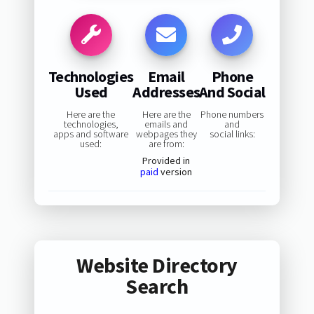
Technologies
Email
Phone
Used
Addresses
And Social
Here are the
Here are the
Phone numbers
technologies,
emails and
and
apps and software
webpages they
social links:
used:
are from:
Provided in
paid
version
Website Directory
Search