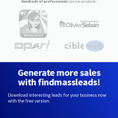
Hundreds of professionals
use our products:
Generate more sales
with findmassleads!
Download interesting leads for your business now
with the free version: