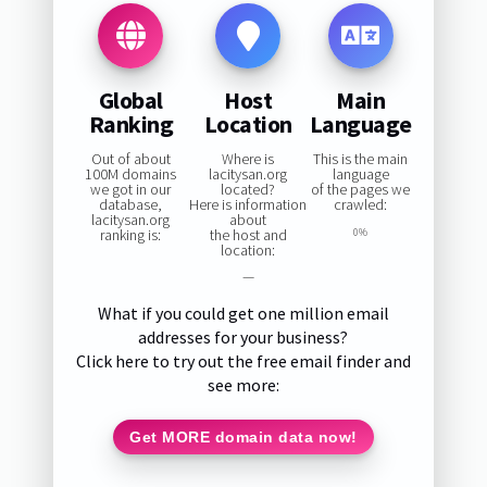
Global
Host
Main
Ranking
Location
Language
Out of about
Where is
This is the main
100M domains
lacitysan.org
language
we got in our
located?
of the pages we
database,
Here is information
crawled:
lacitysan.org
about
ranking is:
the host and
0%
location:
—
What if you could get one million email
addresses for your business?
Click here to try out the free email finder and
see more:
Get MORE domain data now!