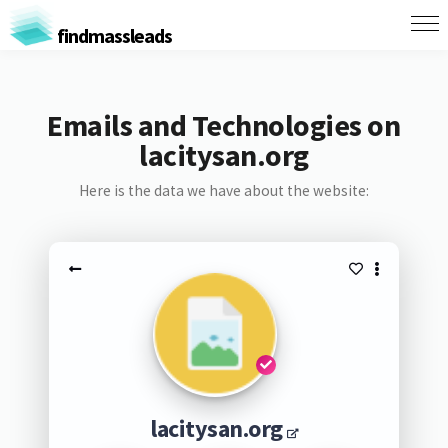
findmassleads
Emails and Technologies on
lacitysan.org
Here is the data we have about the website:
lacitysan.org