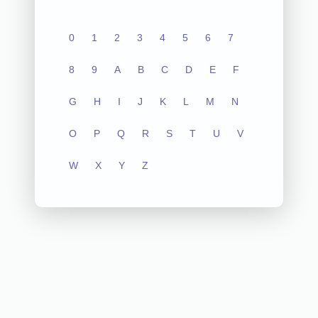
0
1
2
3
4
5
6
7
8
9
A
B
C
D
E
F
G
H
I
J
K
L
M
N
O
P
Q
R
S
T
U
V
W
X
Y
Z