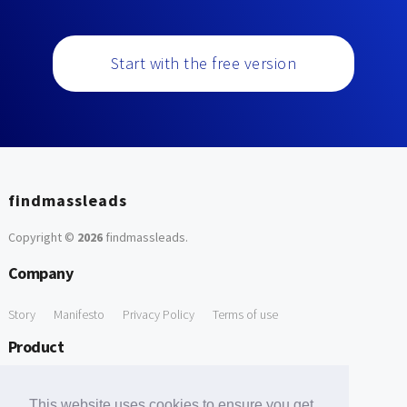
Start with the free version
findmassleads
Copyright ©
2026
findmassleads
.
Company
Story
Manifesto
Privacy Policy
Terms of use
Product
How it works
Website directory
Explore data
Pricing
This website uses cookies to ensure you get