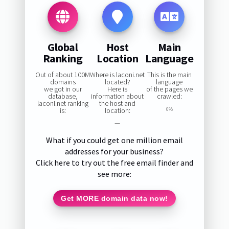
Global
Host
Main
Ranking
Location
Language
Out of about 100M
Where is laconi.net
This is the main
domains
located?
language
we got in our
Here is
of the pages we
database,
information about
crawled:
laconi.net ranking
the host and
is:
location:
0%
—
What if you could get one million email
addresses for your business?
Click here to try out the free email finder and
see more:
Get MORE domain data now!