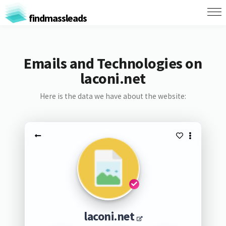
findmassleads
Emails and Technologies on
laconi.net
Here is the data we have about the website:
laconi.net