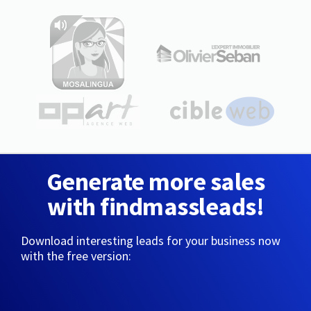
Generate more sales
with findmassleads!
Download interesting leads for your business now
with the free version: