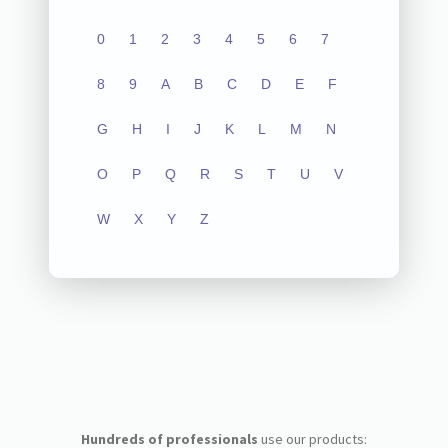
0
1
2
3
4
5
6
7
8
9
A
B
C
D
E
F
G
H
I
J
K
L
M
N
O
P
Q
R
S
T
U
V
W
X
Y
Z
Hundreds of professionals
use our products: