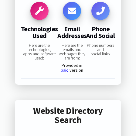
Technologies
Email
Phone
Used
Addresses
And Social
Here are the
Here are the
Phone numbers
technologies,
emails and
and
apps and software
webpages they
social links:
used:
are from:
Provided in
paid
version
Website Directory
Search