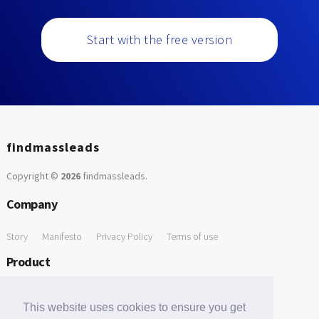
Start with the free version
findmassleads
Copyright ©
2026
findmassleads
.
Company
Story
Manifesto
Privacy Policy
Terms of use
Product
How it works
Website directory
Explore data
Pricing
This website uses cookies to ensure you get