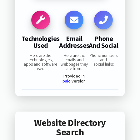
Technologies
Email
Phone
Used
Addresses
And Social
Here are the
Here are the
Phone numbers
technologies,
emails and
and
apps and software
webpages they
social links:
used:
are from:
Provided in
paid
version
Website Directory
Search