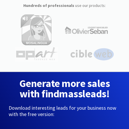
Hundreds of professionals
use our products:
Generate more sales
with findmassleads!
Download interesting leads for your business now
with the free version: