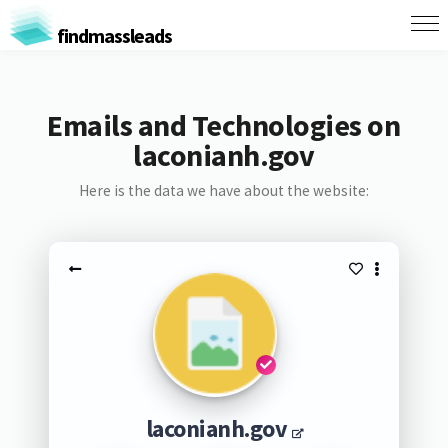
findmassleads
Emails and Technologies on
laconianh.gov
Here is the data we have about the website:
laconianh.gov