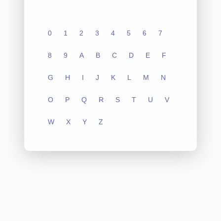
0
1
2
3
4
5
6
7
8
9
A
B
C
D
E
F
G
H
I
J
K
L
M
N
O
P
Q
R
S
T
U
V
W
X
Y
Z