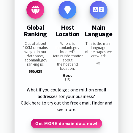
Global
Host
Main
Ranking
Location
Language
Out of about
Where is
This is the main
100M domains
laconianh.gov
language
we got in our
located?
of the pages we
database,
Here is information
crawled:
laconianh.gov
about
ranking is:
the host and
0%
location:
665,629
Host
US
What if you could get one million email
addresses for your business?
Click here to try out the free email finder and
see more:
Get MORE domain data now!