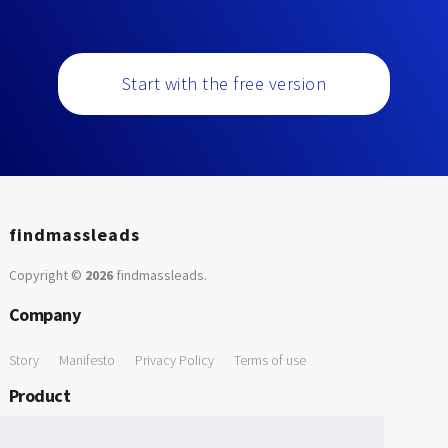
Start with the free version
findmassleads
Copyright ©
2026
findmassleads
.
Company
Story
Manifesto
Privacy Policy
Terms of use
Product
How it works
Website directory
Explore data
Pricing