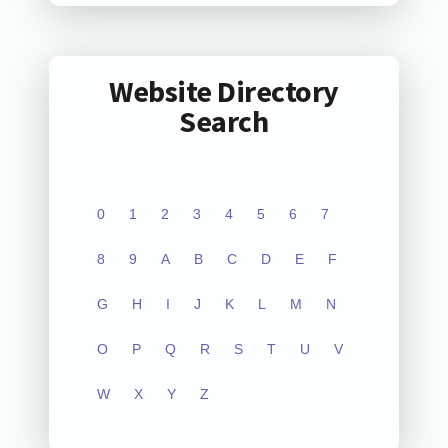
Website Directory
Search
0
1
2
3
4
5
6
7
8
9
A
B
C
D
E
F
G
H
I
J
K
L
M
N
O
P
Q
R
S
T
U
V
W
X
Y
Z