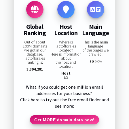
Global
Host
Main
Ranking
Location
Language
Out of about
Where is
This is the main
100M domains
lactoflora.es
language
we got in our
located?
of the pages we
database,
Here is information
crawled:
lactoflora.es
about
sp
ranking is:
the host and
100%
location:
3,394,281
Host
ES
What if you could get one million email
addresses for your business?
Click here to try out the free email finder and
see more:
Get MORE domain data now!