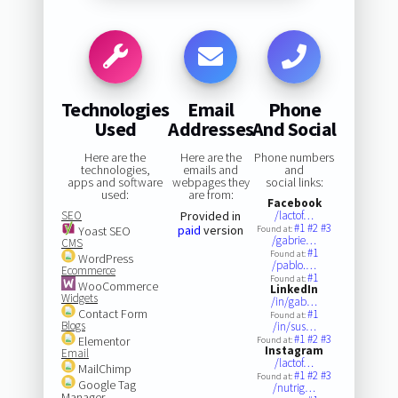
Technologies
Email
Phone
Used
Addresses
And Social
Here are the
Here are the
Phone numbers
technologies,
emails and
and
apps and software
webpages they
social links:
used:
are from:
Facebook
SEO
Provided in
/lactof…
#1
#2
#3
paid
version
Yoast SEO
Found at:
/gabrie…
CMS
#1
Found at:
WordPress
/pablo.…
Ecommerce
#1
Found at:
WooCommerce
LinkedIn
Widgets
/in/gab…
Contact Form
#1
Found at:
Blogs
/in/sus…
#1
#2
#3
Elementor
Found at:
Instagram
Email
/lactof…
MailChimp
#1
#2
#3
Found at:
Google Tag
/nutrig…
Manager