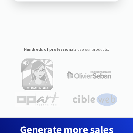
Hundreds of professionals
use our products:
Generate more sales