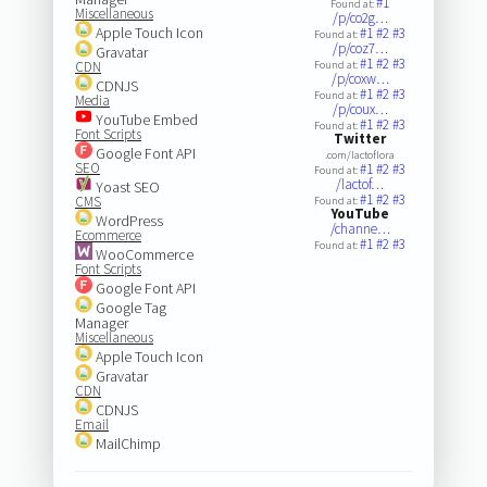
#1
Found at:
Miscellaneous
/p/co2g…
Apple Touch Icon
#1
#2
#3
Found at:
/p/coz7…
Gravatar
#1
#2
#3
CDN
Found at:
/p/coxw…
CDNJS
#1
#2
#3
Found at:
Media
/p/coux…
YouTube Embed
#1
#2
#3
Found at:
Font Scripts
Twitter
Google Font API
.com/lactoflora
SEO
#1
#2
#3
Found at:
/lactof…
Yoast SEO
#1
#2
#3
CMS
Found at:
YouTube
WordPress
/channe…
Ecommerce
#1
#2
#3
Found at:
WooCommerce
Font Scripts
Google Font API
Google Tag
Manager
Miscellaneous
Apple Touch Icon
Gravatar
CDN
CDNJS
Email
MailChimp