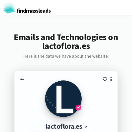
findmassleads
Emails and Technologies on
lactoflora.es
Here is the data we have about the website:
lactoflora.es