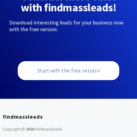
with findmassleads!
Download interesting leads for your business now
with the free version:
Start with the free version
findmassleads
Copyright ©
2026
findmassleads
.