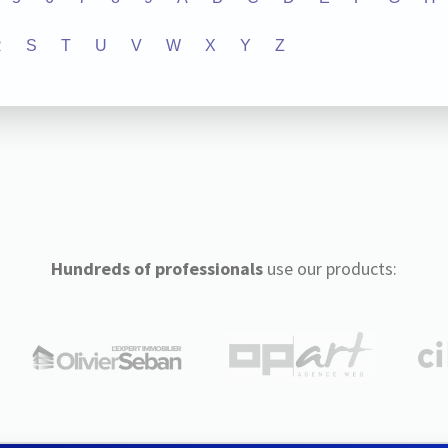
R
S
T
U
V
W
X
Y
Z
Hundreds of professionals
use our products: