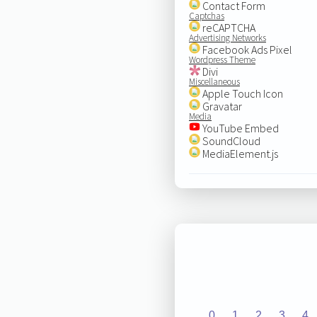
Contact Form
Captchas
reCAPTCHA
Advertising Networks
Facebook Ads Pixel
Wordpress Theme
Divi
Miscellaneous
Apple Touch Icon
Gravatar
Media
YouTube Embed
SoundCloud
MediaElement.js
0
1
2
3
4