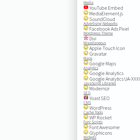
Media
YouTube Embed
MediaElement.js
SoundCloud
Advertising Networks
Facebook Ads Pixel
Wordpress Theme
Divi
Miscellaneous
Apple Touch Icon
Gravatar
Maps
Google Maps
Analytics
Google Analytics
Google Analytics UA-XX
JavaScript Libraries
Modernizr
SEO
Yoast SEO
CMS
WordPress
Cache Tools
WP Rocket
Font Scripts
Font Awesome
Glyphicons
Widgets