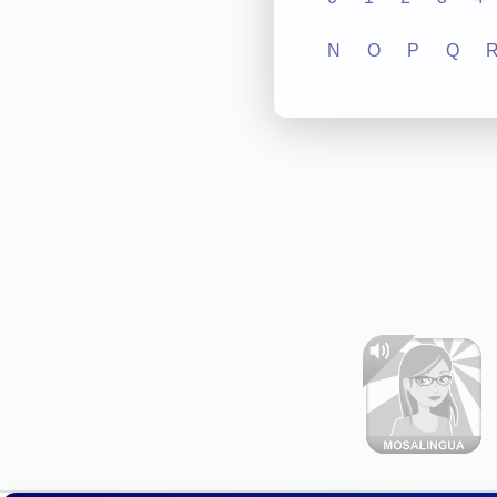
N
O
P
Q