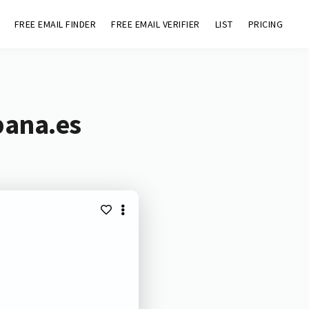
FREE EMAIL FINDER
FREE EMAIL VERIFIER
LIST
PRICING
bana.es