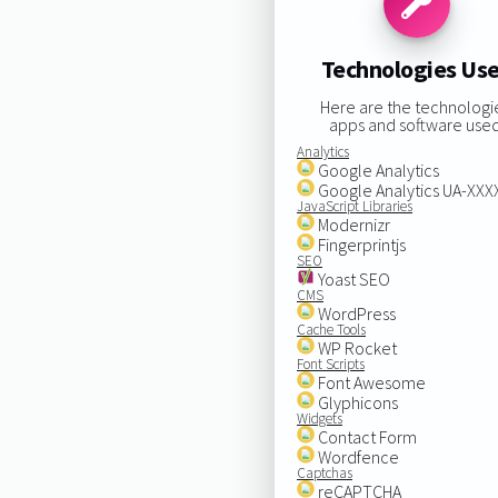
Technologies Us
Here are the technologi
apps and software used
Analytics
Google Analytics
Google Analytics UA-XX
JavaScript Libraries
Modernizr
Fingerprintjs
SEO
Yoast SEO
CMS
WordPress
Cache Tools
WP Rocket
Font Scripts
Font Awesome
Glyphicons
Widgets
Contact Form
Wordfence
Captchas
reCAPTCHA