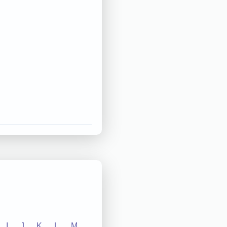
I
J
K
L
M