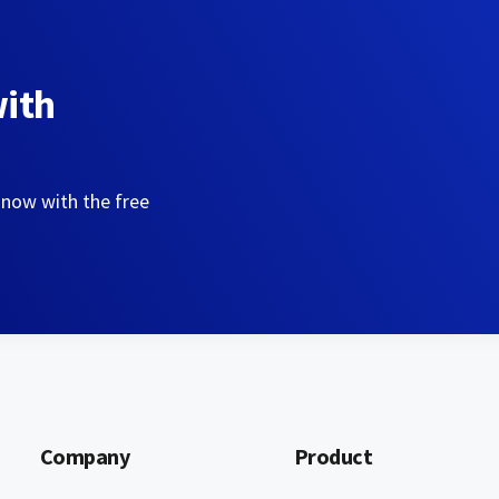
with
 now with the free
Company
Product