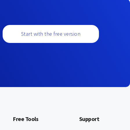
Start with the free version
Free Tools
Support