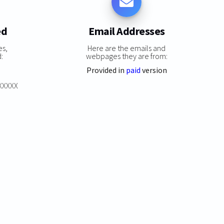
ed
Email Addresses
es,
Here are the emails and
:
webpages they are from:
Provided in
paid
version
XXXXXX