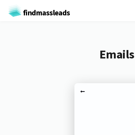
findmassleads
Emails