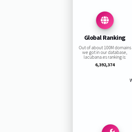
Global Ranking
Out of about 100M domains
we got in our database,
lacubana.es ranking is:
6,392,374
W