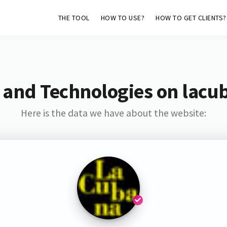
THE TOOL
HOW TO USE?
HOW TO GET CLIENTS?
 and Technologies on lacu
Here is the data we have about the website: