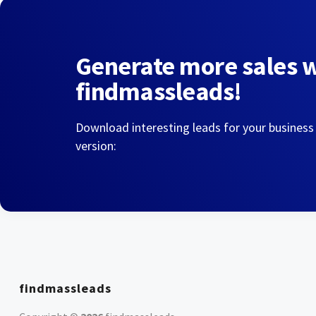
Generate more sales 
findmassleads!
Download interesting leads for your business
version:
findmassleads