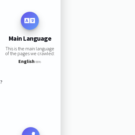
Main Language
This is the main language
of the pages we crawled:
English
88%
s?