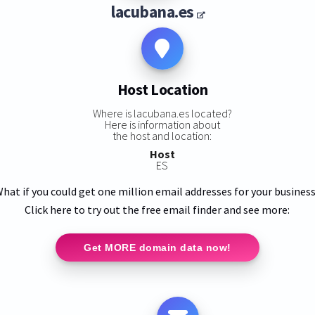
lacubana.es
Host Location
Where is lacubana.es located?
Here is information about
the host and location:
Host
ES
hat if you could get one million email addresses for your busines
Click here to try out the free email finder and see more:
Get MORE domain data now!