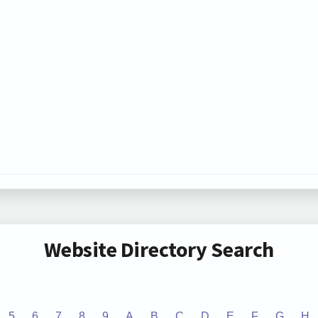
Website Directory Search
5
6
7
8
9
A
B
C
D
E
F
G
H