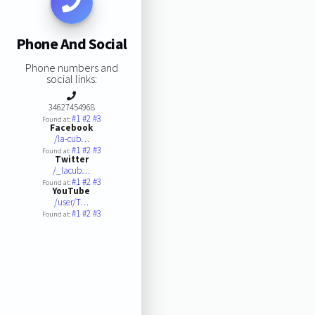
Phone And Social
Phone numbers and
social links:
34627454968
#1
#2
#3
Found at:
Facebook
/la-cub…
#1
#2
#3
Found at:
Twitter
/_lacub…
#1
#2
#3
Found at:
YouTube
/user/T…
#1
#2
#3
Found at: