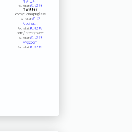
/p/di_x…
#1
#2
#3
Found at:
Twitter
.com/cucinapugliese
#1
#2
Found at:
/cucina…
#1
#2
#3
Found at:
.com/intent/tweet
#1
#2
#3
Found at:
/wpzoom
#1
#2
#3
Found at: