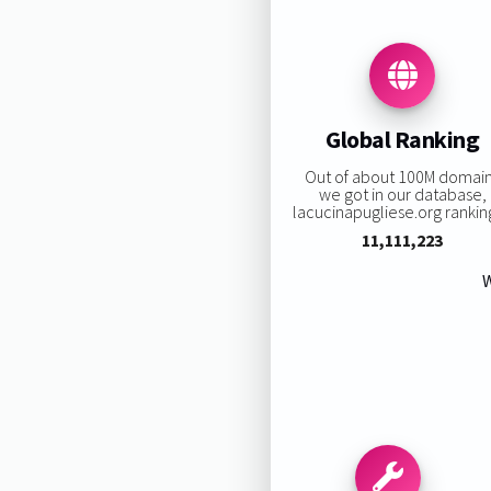
Global Ranking
Out of about 100M domai
we got in our database,
lacucinapugliese.org ranking
11,111,223
W