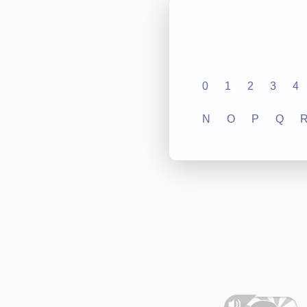
0
1
2
3
4
N
O
P
Q