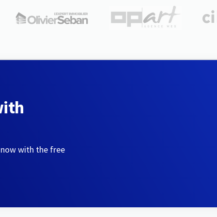
with
 now with the free