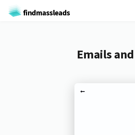
findmassleads
Emails and