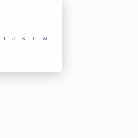
I
J
K
L
M