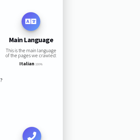
Main Language
This is the main language
of the pages we crawled:
Italian
100%
s?