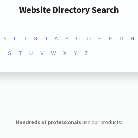
Website Directory Search
5
6
7
8
9
A
B
C
D
E
F
G
H
R
S
T
U
V
W
X
Y
Z
Hundreds of professionals
use our products: