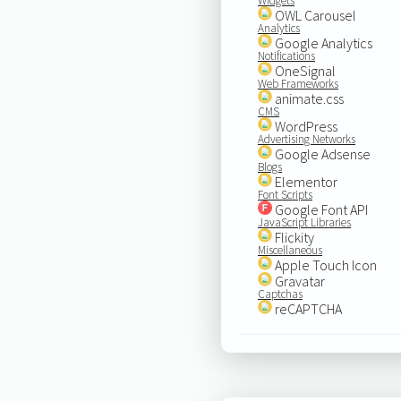
Widgets
OWL Carousel
Analytics
Google Analytics
Notifications
OneSignal
Web Frameworks
animate.css
CMS
WordPress
Advertising Networks
Google Adsense
Blogs
Elementor
Font Scripts
Google Font API
JavaScript Libraries
Flickity
Miscellaneous
Apple Touch Icon
Gravatar
Captchas
reCAPTCHA