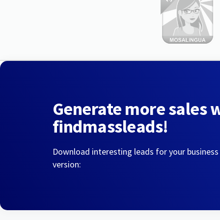
Generate more sales 
findmassleads!
Download interesting leads for your business
version: