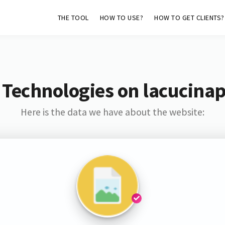
THE TOOL
HOW TO USE?
HOW TO GET CLIENTS?
 Technologies on lacucinap
Here is the data we have about the website: