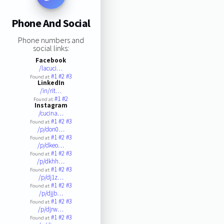
Phone And Social
Phone numbers and
social links:
Facebook
/lacuci…
#1
#2
#3
Found at:
LinkedIn
/in/rit…
#1
#2
Found at:
Instagram
/cucina…
#1
#2
#3
Found at:
/p/don0…
#1
#2
#3
Found at:
/p/dkeo…
#1
#2
#3
Found at:
/p/dkhh…
#1
#2
#3
Found at:
/p/dj1z…
#1
#2
#3
Found at:
/p/djjb…
#1
#2
#3
Found at:
/p/djrw…
#1
#2
#3
Found at: