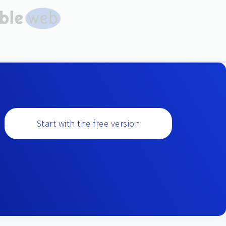
Start with the free version