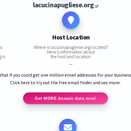
lacucinapugliese.org
Host Location
ns
Where is lacucinapugliese.org located?
Here is information about
 is:
the host and location:
—
hat if you could get one million email addresses for your busines
Click here to try out the free email finder and see more:
Get MORE domain data now!