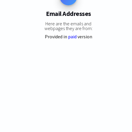
Email Addresses
Here are the emails and
webpages they are from:
Provided in
paid
version