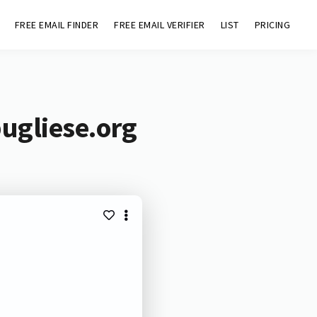
FREE EMAIL FINDER
FREE EMAIL VERIFIER
LIST
PRICING
ugliese.org