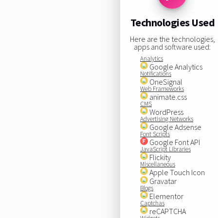
Technologies Used
Here are the technologies,
apps and software used:
Analytics
Google Analytics
Notifications
OneSignal
Web Frameworks
animate.css
CMS
WordPress
Advertising Networks
Google Adsense
Font Scripts
Google Font API
JavaScript Libraries
Flickity
Miscellaneous
Apple Touch Icon
Gravatar
Blogs
Elementor
Captchas
reCAPTCHA