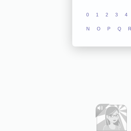
0
1
2
3
4
N
O
P
Q