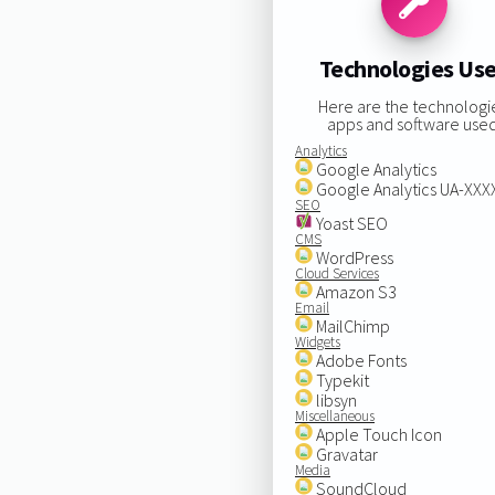
Technologies Us
Here are the technologi
apps and software used
Analytics
Google Analytics
Google Analytics UA-XX
SEO
Yoast SEO
CMS
WordPress
Cloud Services
Amazon S3
Email
MailChimp
Widgets
Adobe Fonts
Typekit
libsyn
Miscellaneous
Apple Touch Icon
Gravatar
Media
SoundCloud