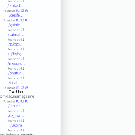
#1
Found at:
/embed.…
#1
#2
#3
Found at:
/oreofe…
#1
#2
#3
Found at:
/gabrie…
#1
Found at:
/saimat…
#1
Found at:
/p/cqcx…
#1
Found at:
/p/bq8g…
#1
Found at:
/meerav…
#1
Found at:
/phutur…
#1
Found at:
/beatri…
#1
#2
#3
Found at:
Twitter
.com/lacunamagazine
#1
#2
#3
Found at:
/lacuna…
#1
Found at:
/ce_law…
#1
Found at:
/ukblm
#1
Found at:
com/rebecca_omonira