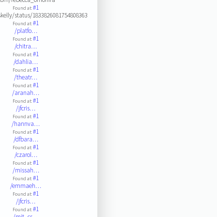
#1
Found at:
kelly/status/1833826081754808363
#1
Found at:
/platfo…
#1
Found at:
/chitra…
#1
Found at:
/dahlia…
#1
Found at:
/theatr…
#1
Found at:
/aranah…
#1
Found at:
/jfcris…
#1
Found at:
/hannva…
#1
Found at:
/dfbara…
#1
Found at:
/czarol…
#1
Found at:
/missah…
#1
Found at:
/emmaeh…
#1
Found at:
/jfcris…
#1
Found at:
/mit_cs…