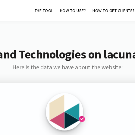
THE TOOL
HOW TO USE?
HOW TO GET CLIENTS?
and Technologies on lacun
Here is the data we have about the website: