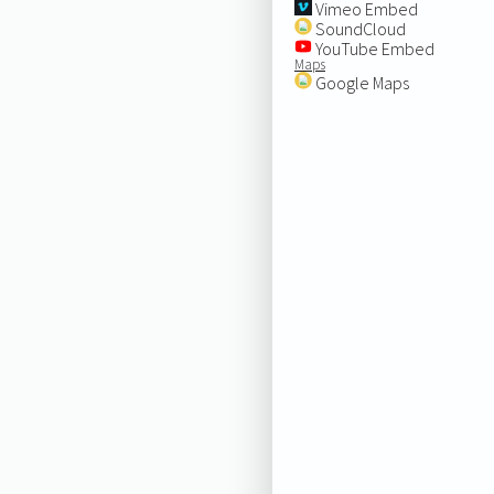
Vimeo Embed
SoundCloud
YouTube Embed
Maps
Google Maps