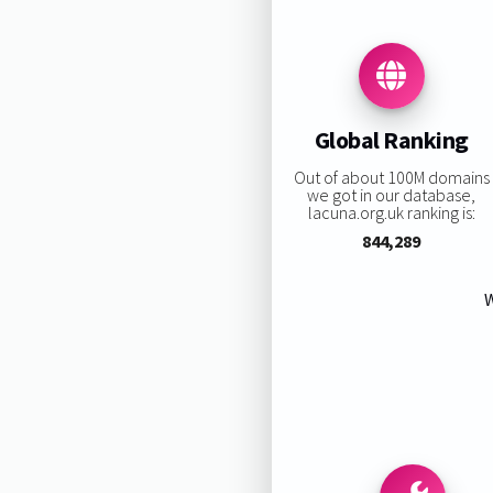
Global Ranking
Out of about 100M domains
we got in our database,
lacuna.org.uk ranking is:
844,289
W