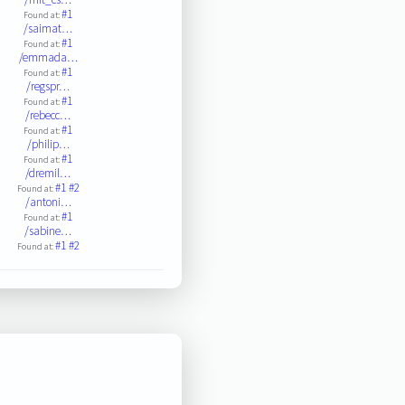
#1
Found at:
/saimat…
#1
Found at:
/emmada…
#1
Found at:
/regspr…
#1
Found at:
/rebecc…
#1
Found at:
/philip…
#1
Found at:
/dremil…
#1
#2
Found at:
/antoni…
#1
Found at:
/sabine…
#1
#2
Found at: