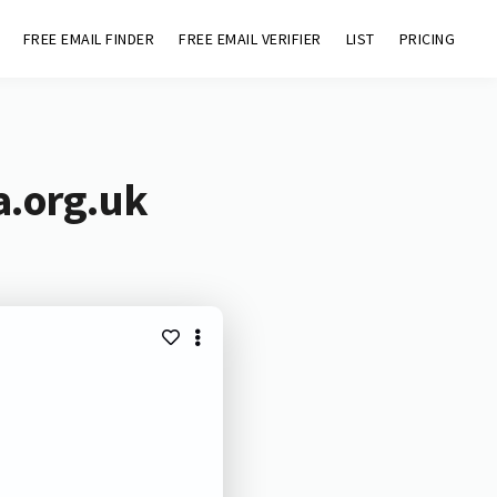
FREE EMAIL FINDER
FREE EMAIL VERIFIER
LIST
PRICING
a.org.uk