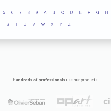
5
6
7
8
9
A
B
C
D
E
F
G
H
R
S
T
U
V
W
X
Y
Z
Hundreds of professionals
use our products: