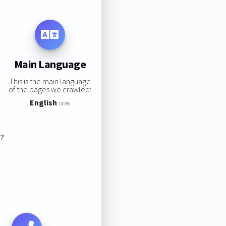
Main Language
This is the main language
of the pages we crawled:
English
100%
s?