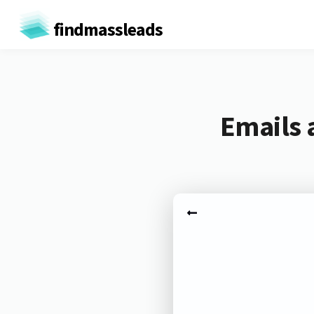
findmassleads
Emails 