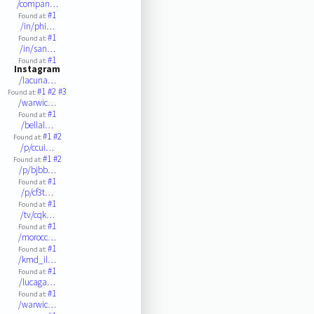
/compan…
#1
Found at:
/in/phi…
#1
Found at:
/in/san…
#1
Found at:
Instagram
/lacuna…
#1
#2
#3
Found at:
/warwic…
#1
Found at:
/bellal…
#1
#2
Found at:
/p/ccui…
#1
#2
Found at:
/p/bjbb…
#1
Found at:
/p/cf3t…
#1
Found at:
/tv/cqk…
#1
Found at:
/morocc…
#1
Found at:
/kmd_il…
#1
Found at:
/lucaga…
#1
Found at:
/warwic…