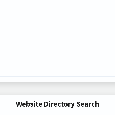
Website Directory Search