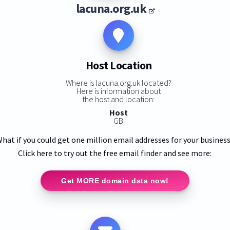
lacuna.org.uk
Host Location
Where is lacuna.org.uk located?
Here is information about
the host and location:
Host
GB
hat if you could get one million email addresses for your busines
Click here to try out the free email finder and see more:
Get MORE domain data now!