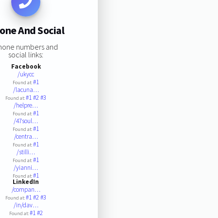
one And Social
hone numbers and
social links:
Facebook
/ukycc
#1
Found at:
/lacuna…
#1
#2
#3
Found at:
/helpre…
#1
Found at:
/47soul…
#1
Found at:
/centra…
#1
Found at:
/stilli…
#1
Found at:
/yianni…
#1
Found at:
LinkedIn
/compan…
#1
#2
#3
Found at:
/in/dav…
#1
#2
Found at: