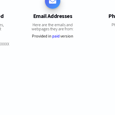
ed
Email Addresses
Ph
es,
Here are the emails and
P
:
webpages they are from:
Provided in
paid
version
XXXXXX