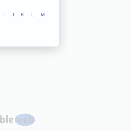
I
J
K
L
M