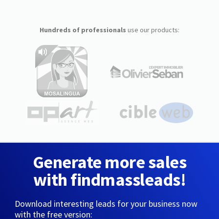
Hundreds of professionals
use our products:
Generate more sales
with findmassleads!
Download interesting leads for your business now
with the free version: