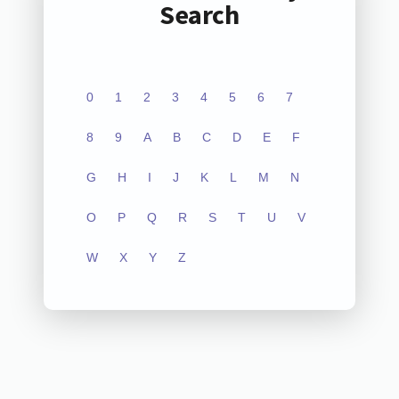
Search
0
1
2
3
4
5
6
7
8
9
A
B
C
D
E
F
G
H
I
J
K
L
M
N
O
P
Q
R
S
T
U
V
W
X
Y
Z