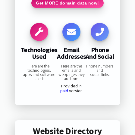
Get MORE domain data now!
Technologies
Email
Phone
Used
Addresses
And Social
Here are the
Here are the
Phone numbers
technologies,
emails and
and
apps and software
webpages they
social links:
used:
are from:
Provided in
paid
version
Website Directory