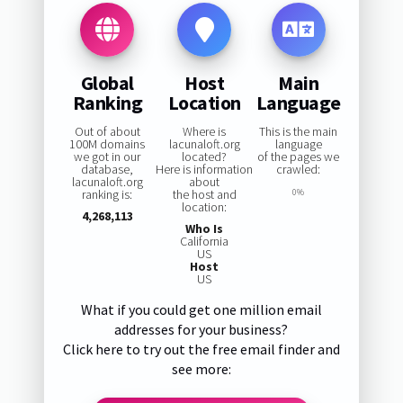
Global
Host
Main
Ranking
Location
Language
Out of about
Where is
This is the main
100M domains
lacunaloft.org
language
we got in our
located?
of the pages we
database,
Here is information
crawled:
lacunaloft.org
about
ranking is:
the host and
0%
location:
4,268,113
Who Is
California
US
Host
US
What if you could get one million email
addresses for your business?
Click here to try out the free email finder and
see more: