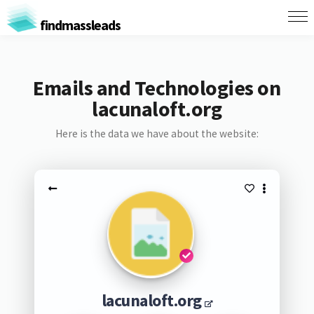
findmassleads
Emails and Technologies on
lacunaloft.org
Here is the data we have about the website:
lacunaloft.org