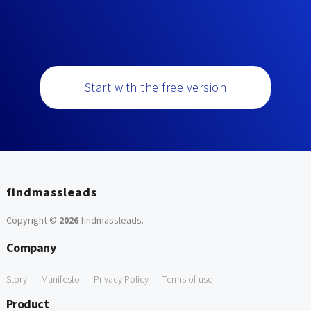
Start with the free version
findmassleads
Copyright ©
2026
findmassleads
.
Company
Story
Manifesto
Privacy Policy
Terms of use
Product