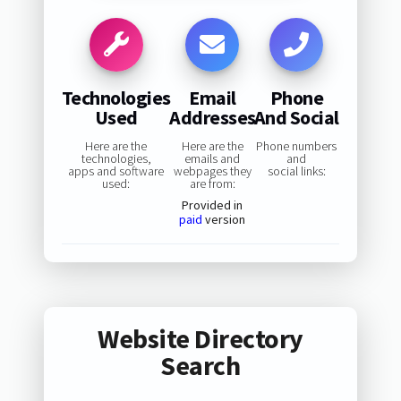
Technologies
Email
Phone
Used
Addresses
And Social
Here are the
Here are the
Phone numbers
technologies,
emails and
and
apps and software
webpages they
social links:
used:
are from:
Provided in
paid
version
Website Directory
Search