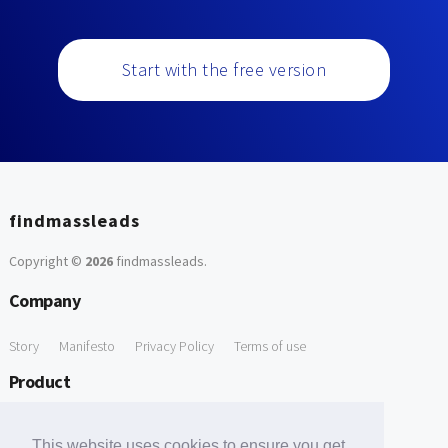
Start with the free version
findmassleads
Copyright ©
2026
findmassleads
.
Company
Story
Manifesto
Privacy Policy
Terms of use
Product
How it works
Website directory
Explore data
Pricing
This website uses cookies to ensure you get