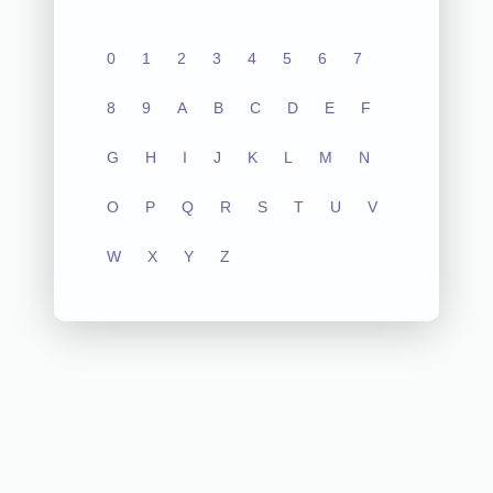
0
1
2
3
4
5
6
7
8
9
A
B
C
D
E
F
G
H
I
J
K
L
M
N
O
P
Q
R
S
T
U
V
W
X
Y
Z