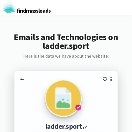
findmassleads
Emails and Technologies on
ladder.sport
Here is the data we have about the website:
ladder.sport