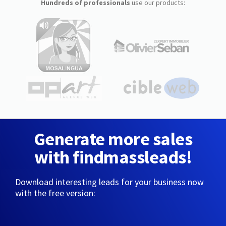
Hundreds of professionals
use our products:
Generate more sales
with findmassleads!
Download interesting leads for your business now
with the free version: