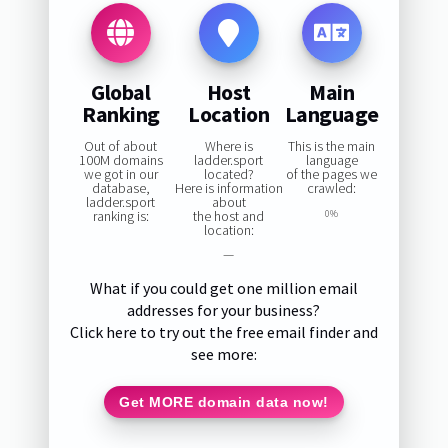
Global
Host
Main
Ranking
Location
Language
Out of about
Where is
This is the main
100M domains
ladder.sport
language
we got in our
located?
of the pages we
database,
Here is information
crawled:
ladder.sport
about
ranking is:
the host and
0%
location:
—
What if you could get one million email
addresses for your business?
Click here to try out the free email finder and
see more:
Get MORE domain data now!