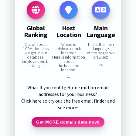
Global
Host
Main
Ranking
Location
Language
Out of about
Where is
This is the main
100M domains
ladylove.com.br
language
we got in our
located?
of the pages we
database,
Here is information
crawled:
ladylove.com.br
about
ranking is:
the host and
0%
location:
—
What if you could get one million email
addresses for your business?
Click here to try out the free email finder and
see more:
Get MORE domain data now!