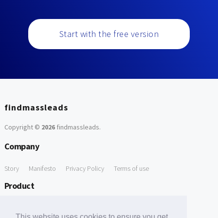
Start with the free version
findmassleads
Copyright ©
2026
findmassleads
.
Company
Story
Manifesto
Privacy Policy
Terms of use
Product
How it works
Website directory
Explore data
Pricing
This website uses cookies to ensure you get