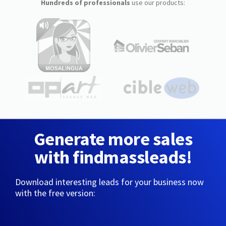
Hundreds of professionals
use our products:
Generate more sales
with findmassleads!
Download interesting leads for your business now
with the free version: