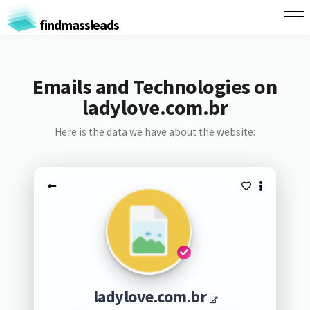
findmassleads
Emails and Technologies on
ladylove.com.br
Here is the data we have about the website:
ladylove.com.br