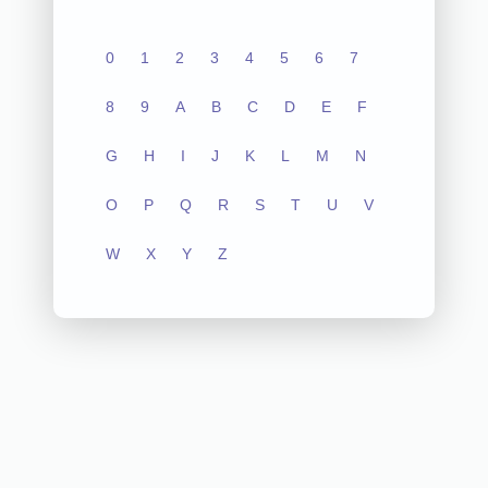
0
1
2
3
4
5
6
7
8
9
A
B
C
D
E
F
G
H
I
J
K
L
M
N
O
P
Q
R
S
T
U
V
W
X
Y
Z