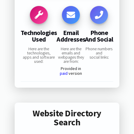
Technologies
Email
Phone
Used
Addresses
And Social
Here are the
Here are the
Phone numbers
technologies,
emails and
and
apps and software
webpages they
social links:
used:
are from:
Provided in
paid
version
Website Directory
Search