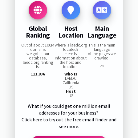
Global
Host
Main
Ranking
Location
Language
Out of about 100M
Where is laedc.org
This is the main
domains
located?
language
we got in our
Here is
of the pages we
database,
information about
crawled:
laedc.org ranking
the host and
is:
location:
0%
111,836
Who Is
LAEDC
California
US
Host
US
What if you could get one million email
addresses for your business?
Click here to try out the free email finder and
see more: