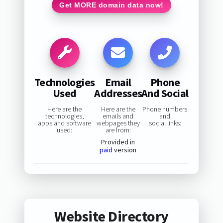
Get MORE domain data now!
Technologies
Email
Phone
Used
Addresses
And Social
Here are the
Here are the
Phone numbers
technologies,
emails and
and
apps and software
webpages they
social links:
used:
are from:
Provided in
paid
version
Website Directory