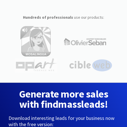
Hundreds of professionals
use our products:
Generate more sales
with findmassleads!
Download interesting leads for your business now
with the free version: