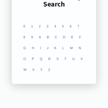
Search
0
1
2
3
4
5
6
7
8
9
A
B
C
D
E
F
G
H
I
J
K
L
M
N
O
P
Q
R
S
T
U
V
W
X
Y
Z