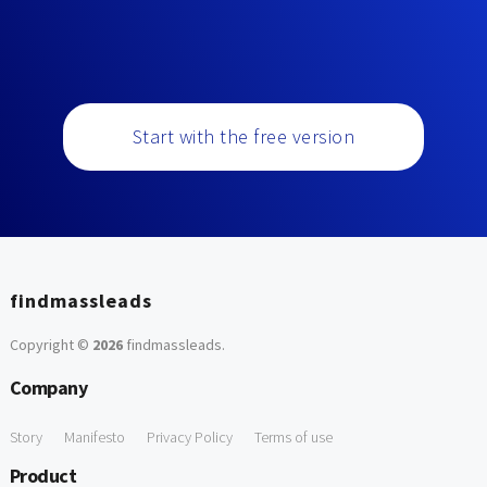
Start with the free version
findmassleads
Copyright ©
2026
findmassleads
.
Company
Story
Manifesto
Privacy Policy
Terms of use
Product