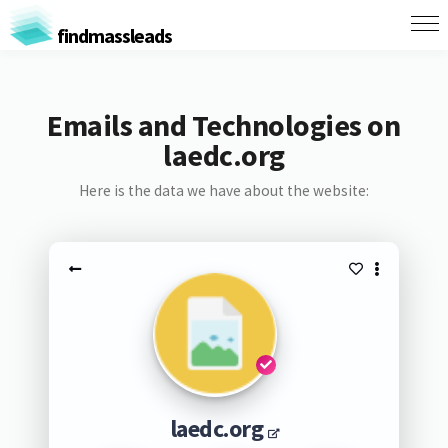
findmassleads
Emails and Technologies on
laedc.org
Here is the data we have about the website:
laedc.org