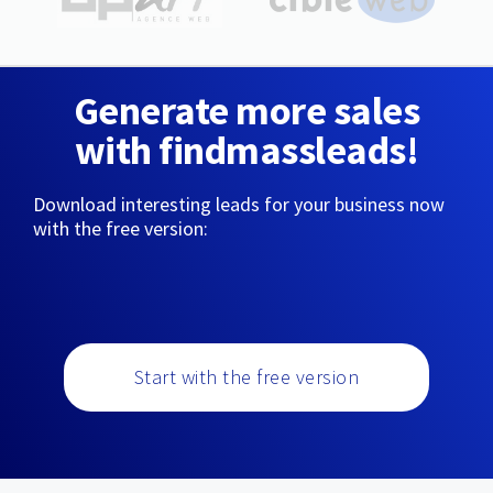
Generate more sales
with findmassleads!
Download interesting leads for your business now
with the free version:
Start with the free version