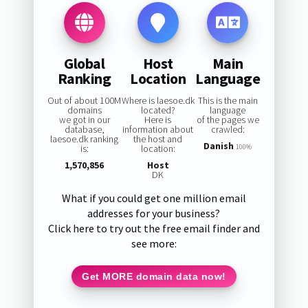
Global
Host
Main
Ranking
Location
Language
Out of about 100M
Where is laesoe.dk
This is the main
domains
located?
language
we got in our
Here is
of the pages we
database,
information about
crawled:
laesoe.dk ranking
the host and
Danish
is:
location:
100%
1,570,856
Host
DK
What if you could get one million email
addresses for your business?
Click here to try out the free email finder and
see more:
Get MORE domain data now!