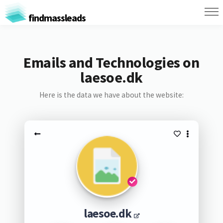
findmassleads
Emails and Technologies on
laesoe.dk
Here is the data we have about the website:
laesoe.dk