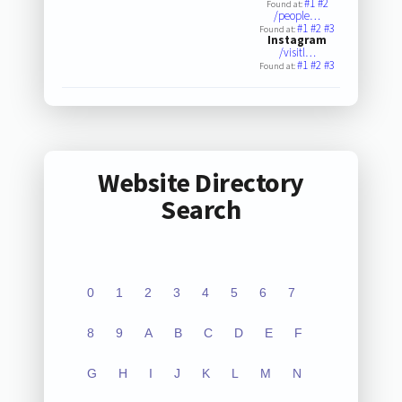
#1
#2
Found at:
/people…
#1
#2
#3
Found at:
Instagram
/visitl…
#1
#2
#3
Found at:
Website Directory
Search
0
1
2
3
4
5
6
7
8
9
A
B
C
D
E
F
G
H
I
J
K
L
M
N