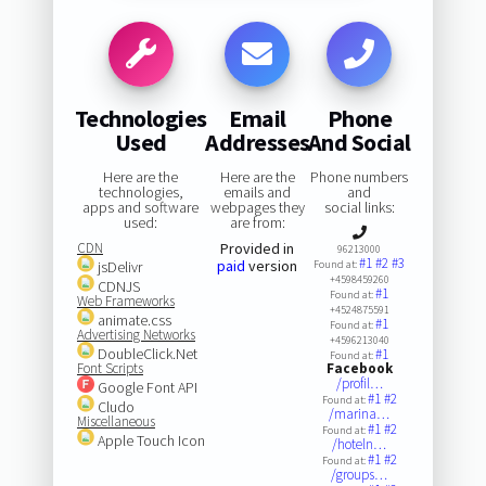
Technologies
Email
Phone
Used
Addresses
And Social
Here are the
Here are the
Phone numbers
technologies,
emails and
and
apps and software
webpages they
social links:
used:
are from:
CDN
Provided in
96213000
#1
#2
#3
paid
version
jsDelivr
Found at:
+4598459260
CDNJS
#1
Found at:
Web Frameworks
+4524875591
animate.css
#1
Found at:
Advertising Networks
+4596213040
DoubleClick.Net
#1
Found at:
Font Scripts
Facebook
/profil…
Google Font API
#1
#2
Found at:
Cludo
/marina…
Miscellaneous
#1
#2
Found at:
Apple Touch Icon
/hoteln…
#1
#2
Found at:
/groups…