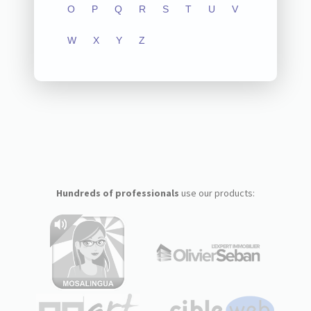
O
P
Q
R
S
T
U
V
W
X
Y
Z
Hundreds of professionals
use our products: