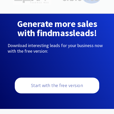
Generate more sales
with findmassleads!
Download interesting leads for your business now
with the free version:
Start with the free version