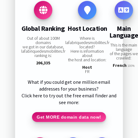
Global Ranking
Host Location
Main
Languag
Out of about 100M
Where is
domains
lafabriquedesmobilites.fr
This is the main
we got in our database,
located?
language
lafabriquedesmobilites.fr
Here is information
of the pages we
ranking is:
about
crawled:
the host and location:
206,335
French
100%
Host
FR
What if you could get one million email
addresses for your business?
Click here to try out the free email finder and
see more:
Get MORE domain data now!