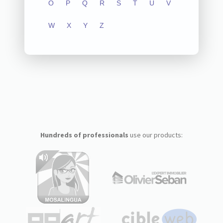
O
P
Q
R
S
T
U
V
W
X
Y
Z
Hundreds of professionals
use our products: