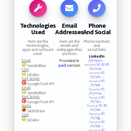
Technologies
Email
Phone
Used
Addresses
And Social
Here are the
Here are the
Phone numbers
technologies,
emails and
and
apps and software
webpages they
social links:
used:
are from:
LinkedIn
Email
Provided in
/compan…
#1
#2
#3
paid
version
SendinBlue
Found at:
/in/mar…
CDN
#1
Found at:
jsDelivr
/in/phi…
Font Scripts
#1
Found at:
Google Font API
/in/ber…
Email
#1
Found at:
SendinBlue
/in/max…
Font Scripts
#1
Found at:
/in/lau…
Google Font API
#1
#2
Media
Found at:
/in/hel…
SlideShare
#1
Found at:
CDN
/in/sig…
jsDelivr
#1
Found at:
/in/ber…
#1
Found at: