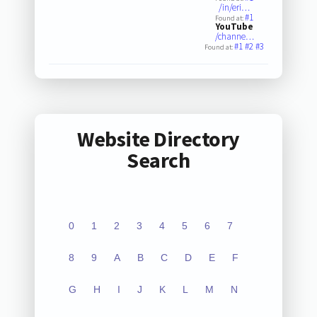
/in/eri…
#1
Found at:
YouTube
/channe…
#1
#2
#3
Found at:
Website Directory
Search
0
1
2
3
4
5
6
7
8
9
A
B
C
D
E
F
G
H
I
J
K
L
M
N