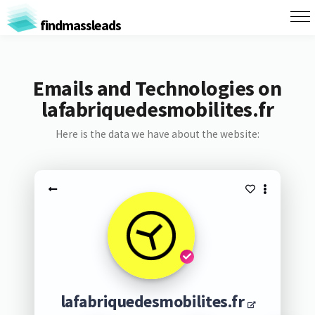
findmassleads
Emails and Technologies on
lafabriquedesmobilites.fr
Here is the data we have about the website:
lafabriquedesmobilites.fr