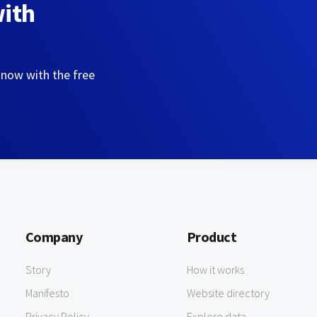
with
 now with the free
Company
Product
Story
How it works
Manifesto
Website directory
Privacy Policy
Explore data