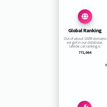
Global Ranking
Out of about 100M domains
we got in our database,
lafede.cat ranking is:
771,064
W