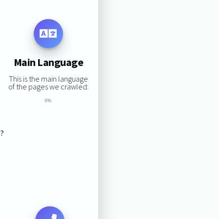
Main Language
This is the main language
of the pages we crawled:
0%
s?