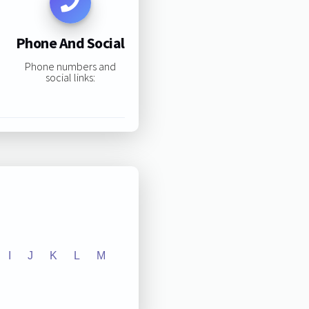
Phone And Social
Phone numbers and
social links:
I
J
K
L
M