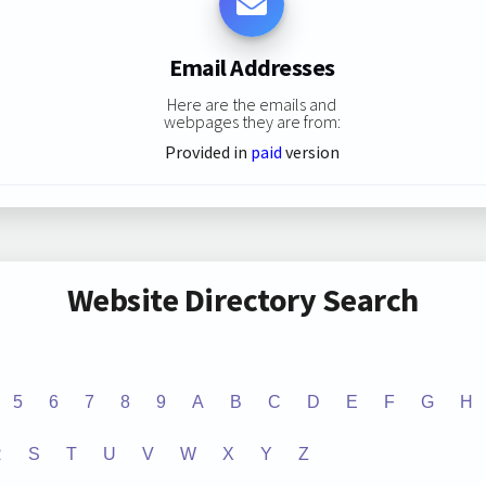
Email Addresses
Here are the emails and
webpages they are from:
Provided in
paid
version
Website Directory Search
5
6
7
8
9
A
B
C
D
E
F
G
H
R
S
T
U
V
W
X
Y
Z