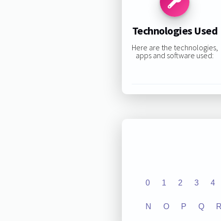
Technologies Used
Here are the technologies,
apps and software used:
0
1
2
3
4
N
O
P
Q