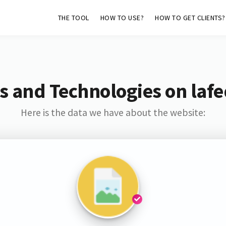
THE TOOL
HOW TO USE?
HOW TO GET CLIENTS?
s and Technologies on lafe
Here is the data we have about the website: