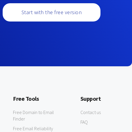
Start with the free version
Free Tools
Support
Free Domain to Email
Contact us
Finder
FAQ
Free Email Reliability