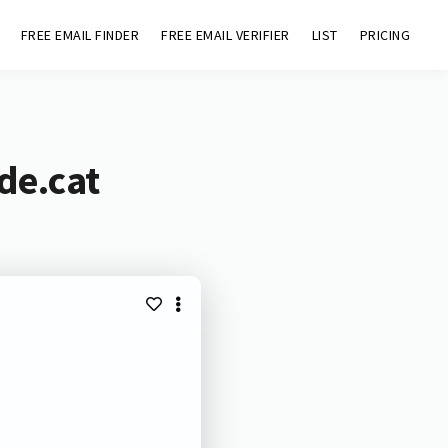
FREE EMAIL FINDER
FREE EMAIL VERIFIER
LIST
PRICING
de.cat