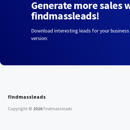
Generate more sales 
findmassleads!
Download interesting leads for your business
version:
findmassleads
Copyright ©
2026
findmassleads
.