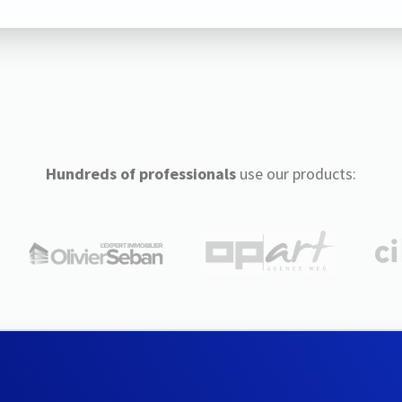
Hundreds of professionals
use our products: