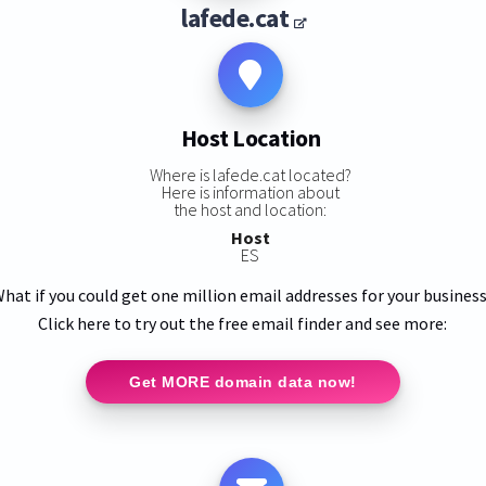
lafede.cat
Host Location
Where is lafede.cat located?
Here is information about
the host and location:
Host
ES
hat if you could get one million email addresses for your busines
Click here to try out the free email finder and see more:
Get MORE domain data now!