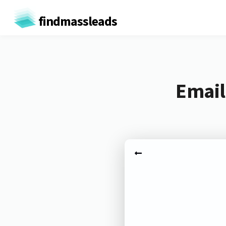
findmassleads
Email