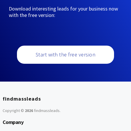
Download interesting leads for your business now
with the free version:
Start with the free version
findmassleads
Copyright ©
2026
findmassleads
.
Company