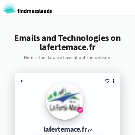
findmassleads
Emails and Technologies on
lafertemace.fr
Here is the data we have about the website:
lafertemace.fr