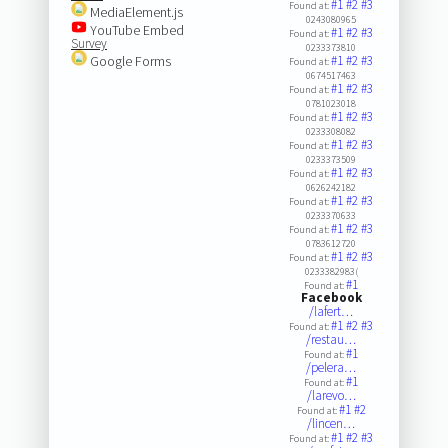
#1
#2
#3
Found at:
MediaElement.js
0243080965
YouTube Embed
#1
#2
#3
Found at:
Survey
0233373810
Google Forms
#1
#2
#3
Found at:
0674517463
#1
#2
#3
Found at:
0781023018
#1
#2
#3
Found at:
0233308082
#1
#2
#3
Found at:
0233373509
#1
#2
#3
Found at:
0626242182
#1
#2
#3
Found at:
0233370633
#1
#2
#3
Found at:
0783612720
#1
#2
#3
Found at:
0233382983(
#1
Found at:
Facebook
/lafert…
#1
#2
#3
Found at:
/restau…
#1
Found at:
/pelera…
#1
Found at:
/larevo…
#1
#2
Found at:
/lincen…
#1
#2
#3
Found at: