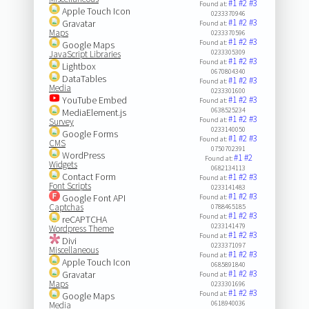
#1
#2
#3
Found at:
Apple Touch Icon
0233370946
#1
#2
#3
Gravatar
Found at:
Maps
0233370596
#1
#2
#3
Found at:
Google Maps
0233305309
JavaScript Libraries
#1
#2
#3
Found at:
Lightbox
0670804340
DataTables
#1
#2
#3
Found at:
Media
0233301600
YouTube Embed
#1
#2
#3
Found at:
0638525234
MediaElement.js
#1
#2
#3
Found at:
Survey
0233140050
Google Forms
#1
#2
#3
Found at:
CMS
0750702391
WordPress
#1
#2
Found at:
Widgets
0682134113
Contact Form
#1
#2
#3
Found at:
Font Scripts
0233141483
#1
#2
#3
Google Font API
Found at:
Captchas
0788465185
#1
#2
#3
Found at:
reCAPTCHA
0233141479
Wordpress Theme
#1
#2
#3
Found at:
Divi
0233371097
Miscellaneous
#1
#2
#3
Found at:
Apple Touch Icon
0685891840
#1
#2
#3
Gravatar
Found at:
Maps
0233301696
#1
#2
#3
Found at:
Google Maps
0618940036
Media