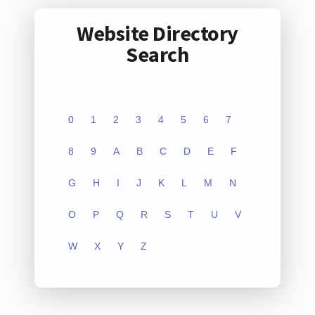
Website Directory
Search
0
1
2
3
4
5
6
7
8
9
A
B
C
D
E
F
G
H
I
J
K
L
M
N
O
P
Q
R
S
T
U
V
W
X
Y
Z