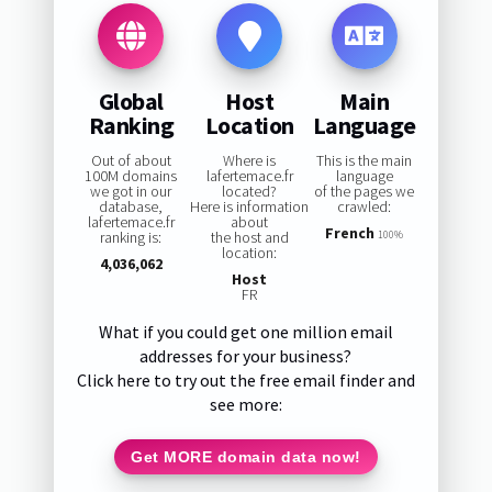
Global
Host
Main
Ranking
Location
Language
Out of about
Where is
This is the main
100M domains
lafertemace.fr
language
we got in our
located?
of the pages we
database,
Here is information
crawled:
lafertemace.fr
about
French
ranking is:
the host and
100%
location:
4,036,062
Host
FR
What if you could get one million email
addresses for your business?
Click here to try out the free email finder and
see more:
Get MORE domain data now!