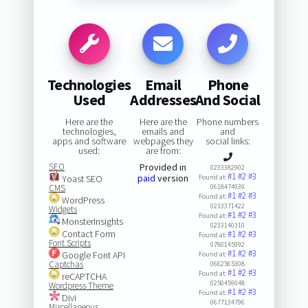
Technologies
Email
Phone
Used
Addresses
And Social
Here are the
Here are the
Phone numbers
technologies,
emails and
and
apps and software
webpages they
social links:
used:
are from:
SEO
Provided in
0233382902
#1
#2
#3
paid
version
Yoast SEO
Found at:
CMS
0618474939
#1
#2
#3
Found at:
WordPress
0233371422
Widgets
#1
#2
#3
Found at:
MonsterInsights
0233140310
Contact Form
#1
#2
#3
Found at:
Font Scripts
0780145992
#1
#2
#3
Google Font API
Found at:
Captchas
0662565308
#1
#2
#3
Found at:
reCAPTCHA
0250459048
Wordpress Theme
#1
#2
#3
Found at:
Divi
0677134796
Miscellaneous