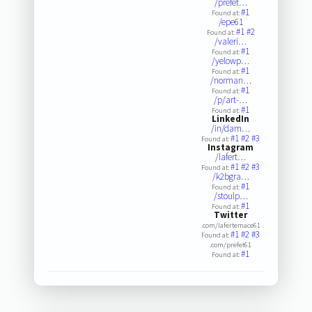
/prefet…
#1
Found at:
/epe61
#1
#2
Found at:
/valeri…
#1
Found at:
/yelowp…
#1
Found at:
/norman…
#1
Found at:
/p/art-…
#1
Found at:
LinkedIn
/in/dam…
#1
#2
#3
Found at:
Instagram
/lafert…
#1
#2
#3
Found at:
/k2bgra…
#1
Found at:
/stoulp…
#1
Found at:
Twitter
.com/lafertemace61
#1
#2
#3
Found at:
.com/prefet61
#1
Found at: