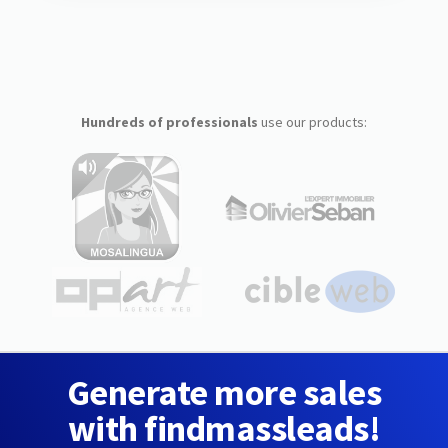
Hundreds of professionals
use our products:
Generate more sales
with findmassleads!