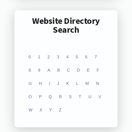
Website Directory
Search
0
1
2
3
4
5
6
7
8
9
A
B
C
D
E
F
G
H
I
J
K
L
M
N
O
P
Q
R
S
T
U
V
W
X
Y
Z