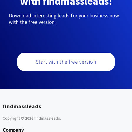
with findmassleads!
Download interesting leads for your business now
with the free version:
Start with the free version
findmassleads
Copyright ©
2026
findmassleads
.
Company