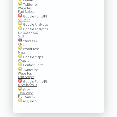
Twitter for
Websites
Font Scripts
Google Font API
Analytics
Google Analytics
Google Analytics
UA-XXXXXXXX
SEO
Yoast SEO
CMS
WordPress
Maps
Google Maps
Widgets
Contact Form
Twitter for
Websites
Font Scripts
Google Font API
Miscellaneous
Gravatar
JavaScript
Frameworks
AngularJS