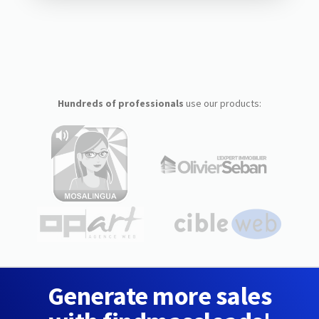
Hundreds of professionals
use our products:
Generate more sales