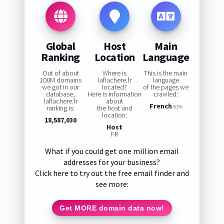
Global
Host
Main
Ranking
Location
Language
Out of about
Where is
This is the main
100M domains
laflachere.fr
language
we got in our
located?
of the pages we
database,
Here is information
crawled:
laflachere.fr
about
French
ranking is:
the host and
81%
location:
18,587,030
Host
FR
What if you could get one million email
addresses for your business?
Click here to try out the free email finder and
see more:
Get MORE domain data now!