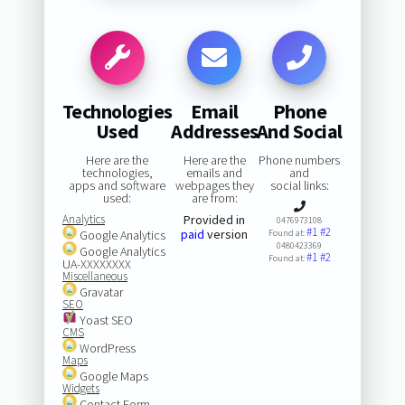
Technologies
Email
Phone
Used
Addresses
And Social
Here are the
Here are the
Phone numbers
technologies,
emails and
and
apps and software
webpages they
social links:
used:
are from:
Analytics
Provided in
0476973108
#1
#2
paid
version
Google Analytics
Found at:
0480423369
Google Analytics
#1
#2
Found at:
UA-XXXXXXXX
Miscellaneous
Gravatar
SEO
Yoast SEO
CMS
WordPress
Maps
Google Maps
Widgets
Contact Form