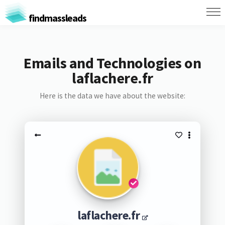
findmassleads
Emails and Technologies on
laflachere.fr
Here is the data we have about the website:
laflachere.fr