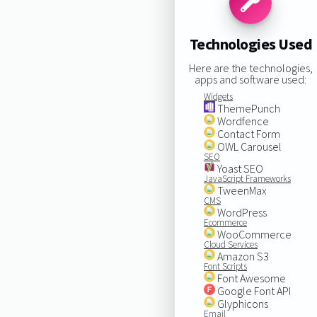
Technologies Used
Here are the technologies,
apps and software used:
Widgets
ThemePunch
Wordfence
Contact Form
OWL Carousel
SEO
Yoast SEO
JavaScript Frameworks
TweenMax
CMS
WordPress
Ecommerce
WooCommerce
Cloud Services
Amazon S3
Font Scripts
Font Awesome
Google Font API
Glyphicons
Email