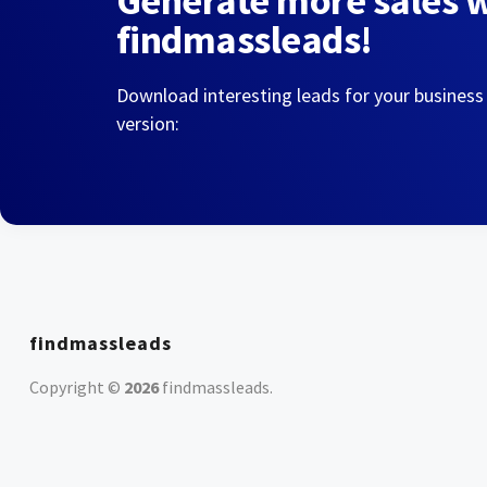
Generate more sales 
findmassleads!
Download interesting leads for your business
version:
findmassleads
Copyright ©
2026
findmassleads
.