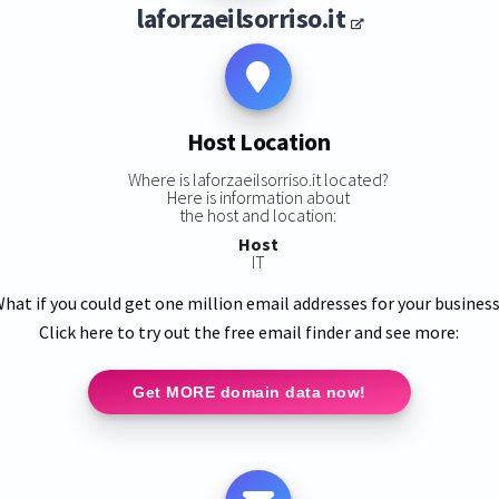
laforzaeilsorriso.it
Host Location
Where is laforzaeilsorriso.it located?
Here is information about
the host and location:
Host
IT
hat if you could get one million email addresses for your busines
Click here to try out the free email finder and see more:
Get MORE domain data now!