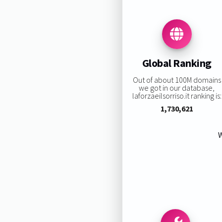
Global Ranking
Out of about 100M domains
we got in our database,
laforzaeilsorriso.it ranking is:
1,730,621
W