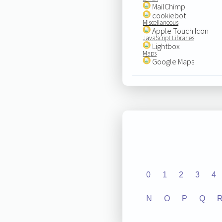
MailChimp
cookiebot
Miscellaneous
Apple Touch Icon
JavaScript Libraries
Lightbox
Maps
Google Maps
0
1
2
3
4
N
O
P
Q