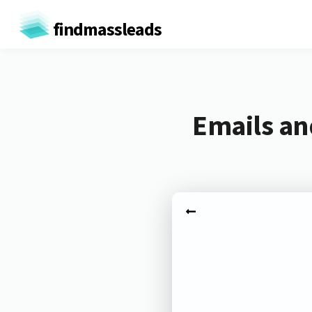
findmassleads
Emails and