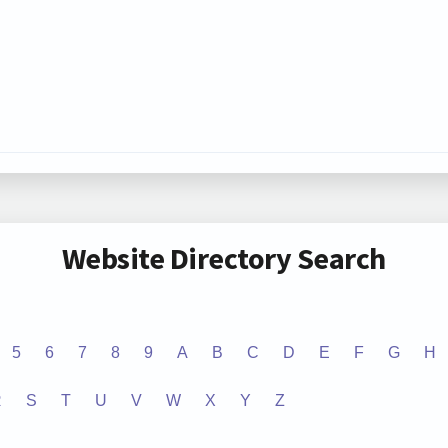
Website Directory Search
5
6
7
8
9
A
B
C
D
E
F
G
H
R
S
T
U
V
W
X
Y
Z