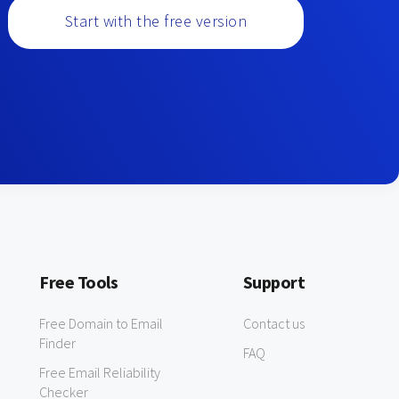
Start with the free version
Free Tools
Support
Free Domain to Email
Contact us
Finder
FAQ
Free Email Reliability
Checker