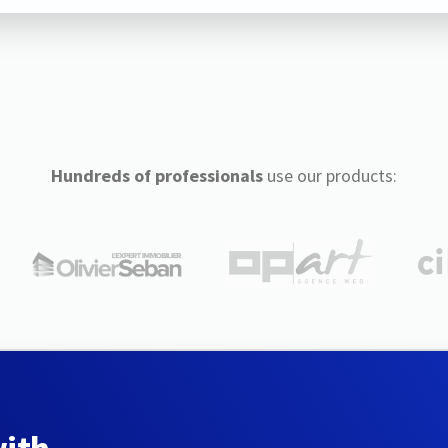
Hundreds of professionals
use our products: