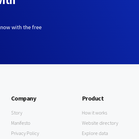
with
 now with the free
Company
Product
Story
How it works
Manifesto
Website directory
Privacy Policy
Explore data