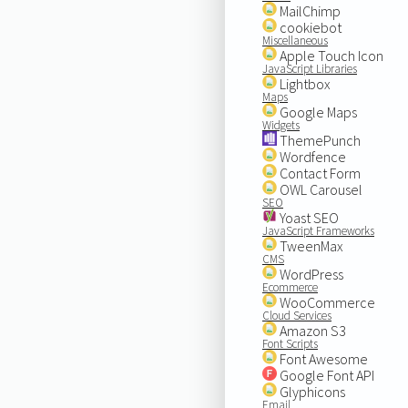
MailChimp
cookiebot
Miscellaneous
Apple Touch Icon
JavaScript Libraries
Lightbox
Maps
Google Maps
Widgets
ThemePunch
Wordfence
Contact Form
OWL Carousel
SEO
Yoast SEO
JavaScript Frameworks
TweenMax
CMS
WordPress
Ecommerce
WooCommerce
Cloud Services
Amazon S3
Font Scripts
Font Awesome
Google Font API
Glyphicons
Email