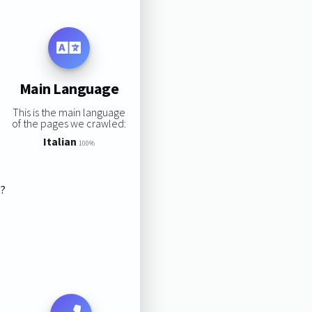
Main Language
This is the main language
of the pages we crawled:
Italian
100%
s?