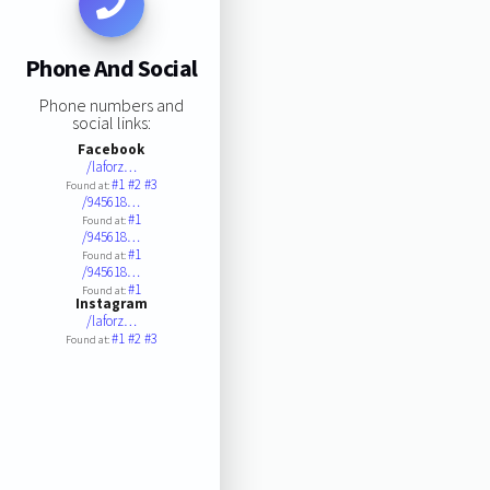
Phone And Social
Phone numbers and
social links:
Facebook
/laforz…
#1
#2
#3
Found at:
/945618…
#1
Found at:
/945618…
#1
Found at:
/945618…
#1
Found at:
Instagram
/laforz…
#1
#2
#3
Found at: