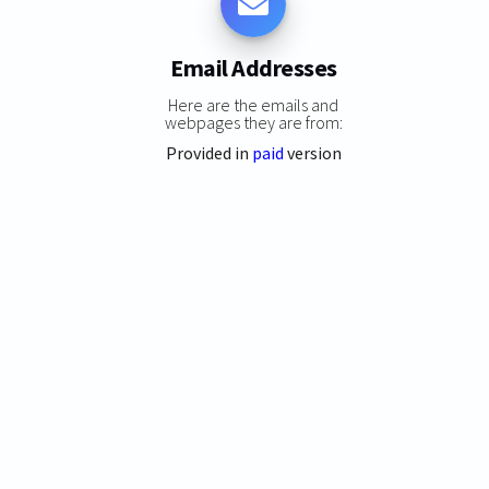
Email Addresses
Here are the emails and
webpages they are from:
Provided in
paid
version