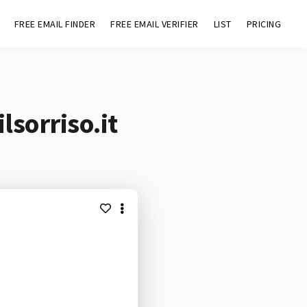
FREE EMAIL FINDER
FREE EMAIL VERIFIER
LIST
PRICING
lsorriso.it