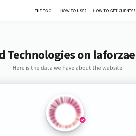
THE TOOL
HOW TO USE?
HOW TO GET CLIENTS?
 Technologies on laforzaei
Here is the data we have about the website: