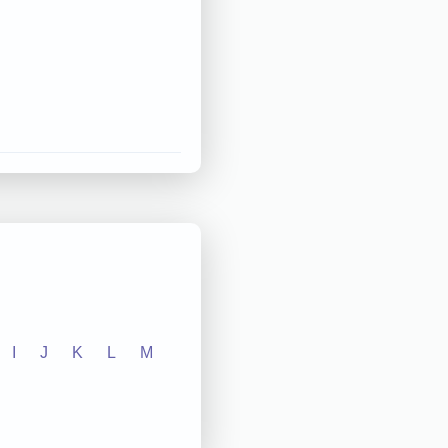
I
J
K
L
M