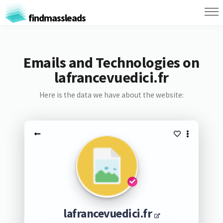
findmassleads
Emails and Technologies on
lafrancevuedici.fr
Here is the data we have about the website:
lafrancevuedici.fr