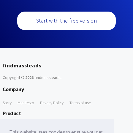
Start with the free version
findmassleads
Copyright ©
2026
findmassleads
.
Company
Story
Manifesto
Privacy Policy
Terms of use
Product
How it works
Website directory
Explore data
Pricing
This website uses cookies to ensure you get