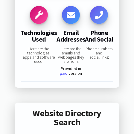
Technologies
Email
Phone
Used
Addresses
And Social
Here are the
Here are the
Phone numbers
technologies,
emails and
and
apps and software
webpages they
social links:
used:
are from:
Provided in
paid
version
Website Directory
Search