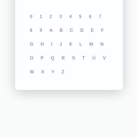
0
1
2
3
4
5
6
7
8
9
A
B
C
D
E
F
G
H
I
J
K
L
M
N
O
P
Q
R
S
T
U
V
W
X
Y
Z