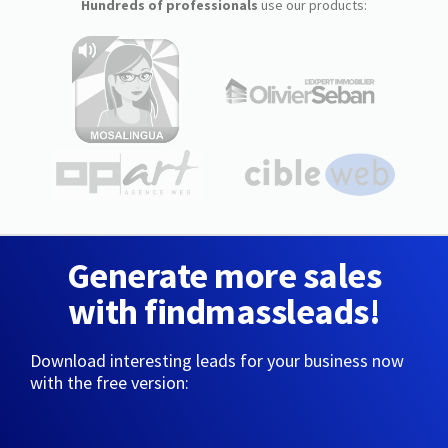
Hundreds of professionals
use our products:
Generate more sales
with findmassleads!
Download interesting leads for your business now
with the free version: