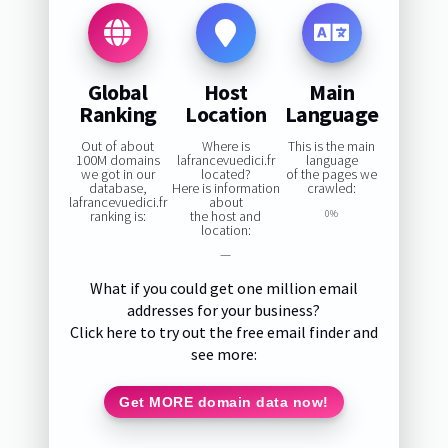
Global
Host
Main
Ranking
Location
Language
Out of about
Where is
This is the main
100M domains
lafrancevuedici.fr
language
we got in our
located?
of the pages we
database,
Here is information
crawled:
lafrancevuedici.fr
about
ranking is:
the host and
0%
location:
—
What if you could get one million email
addresses for your business?
Click here to try out the free email finder and
see more:
Get MORE domain data now!