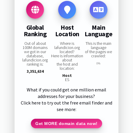
Global
Host
Main
Ranking
Location
Language
Out of about
Where is
This is the main
100M domains
lafundicion.org
language
we got in our
located?
of the pages we
database,
Here is information
crawled:
lafundicion.org
about
ranking is:
the host and
0%
location:
3,351,634
Host
ES
What if you could get one million email
addresses for your business?
Click here to try out the free email finder and
see more:
Get MORE domain data now!