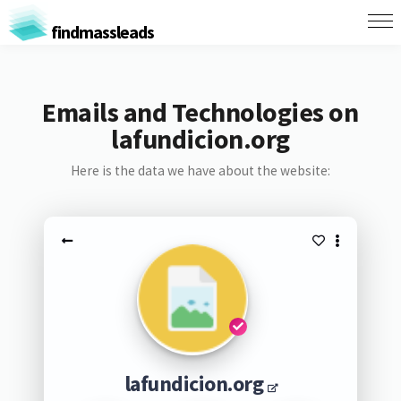
findmassleads
Emails and Technologies on
lafundicion.org
Here is the data we have about the website:
lafundicion.org