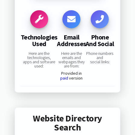
Technologies
Email
Phone
Used
Addresses
And Social
Here are the
Here are the
Phone numbers
technologies,
emails and
and
apps and software
webpages they
social links:
used:
are from:
Provided in
paid
version
Website Directory
Search