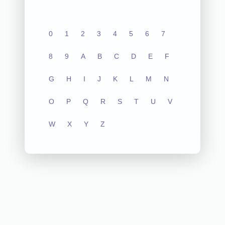
0
1
2
3
4
5
6
7
8
9
A
B
C
D
E
F
G
H
I
J
K
L
M
N
O
P
Q
R
S
T
U
V
W
X
Y
Z