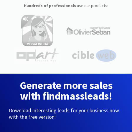
Hundreds of professionals
use our products:
Generate more sales
with findmassleads!
Download interesting leads for your business now
with the free version: