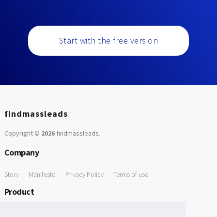
Start with the free version
findmassleads
Copyright ©
2026
findmassleads
.
Company
Story
Manifesto
Privacy Policy
Terms of use
Product
How it works
Website directory
Explore data
Pricing