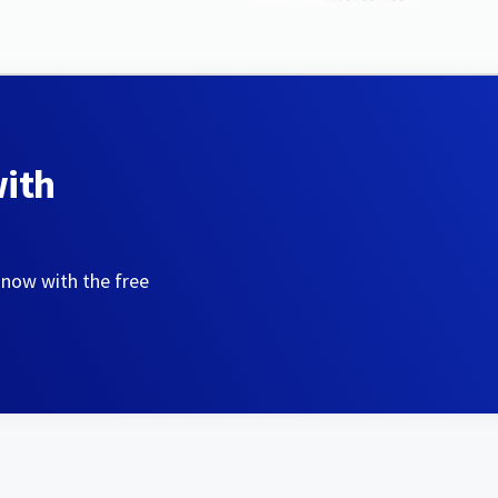
with
 now with the free