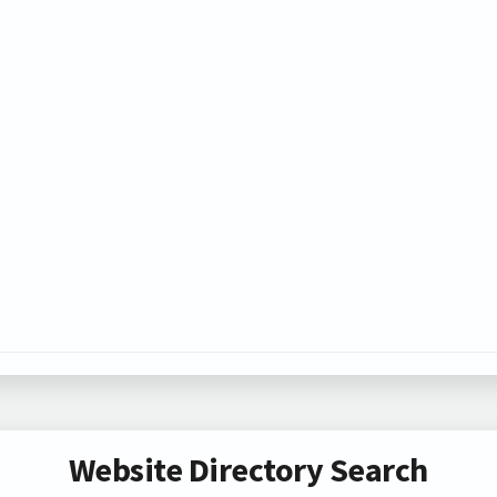
Website Directory Search