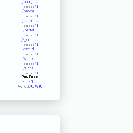
/anaglo…
#1
Found at:
/naomi.…
#1
Found at:
/kirasm…
#1
Found at:
/partyf…
#1
Found at:
/x_emmi…
#1
Found at:
/tett_d…
#1
Found at:
/sophie…
#1
Found at:
/ein.ta…
#1
Found at:
YouTube
/user/L…
#1
#2
#3
Found at: