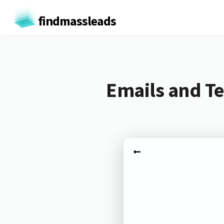
findmassleads
Emails and Te