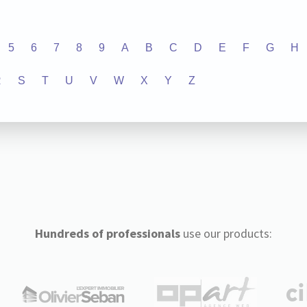
5
6
7
8
9
A
B
C
D
E
F
G
H
R
S
T
U
V
W
X
Y
Z
Hundreds of professionals
use our products: