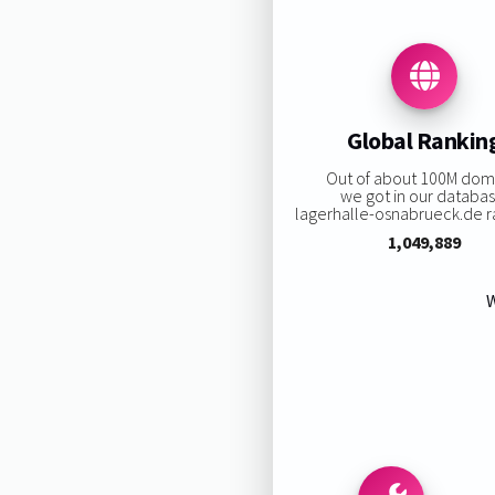
Global Rankin
Out of about 100M dom
we got in our databas
lagerhalle-osnabrueck.de ra
1,049,889
W