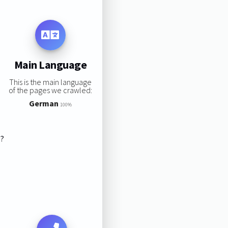
Main Language
This is the main language
of the pages we crawled:
German
100%
s?