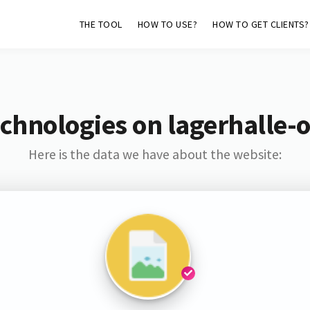
THE TOOL
HOW TO USE?
HOW TO GET CLIENTS?
chnologies on lagerhalle
Here is the data we have about the website: