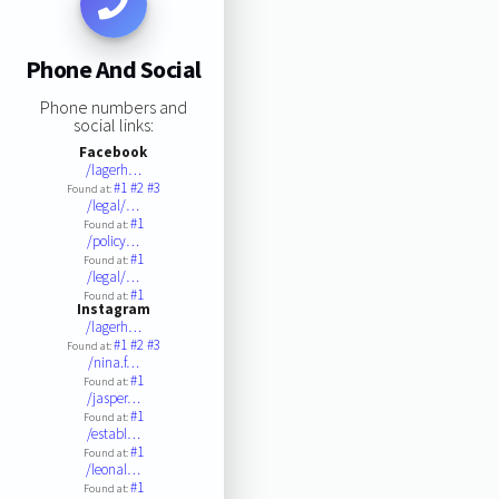
Phone And Social
Phone numbers and
social links:
Facebook
/lagerh…
#1
#2
#3
Found at:
/legal/…
#1
Found at:
/policy…
#1
Found at:
/legal/…
#1
Found at:
Instagram
/lagerh…
#1
#2
#3
Found at:
/nina.f…
#1
Found at:
/jasper…
#1
Found at:
/establ…
#1
Found at:
/leonal…
#1
Found at: