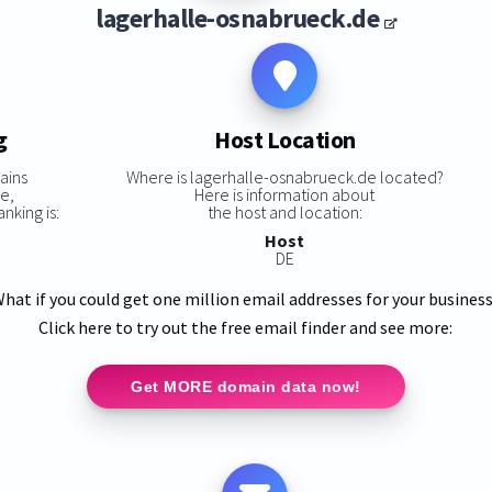
lagerhalle-osnabrueck.de
g
Host Location
ains
Where is lagerhalle-osnabrueck.de located?
e,
Here is information about
nking is:
the host and location:
Host
DE
hat if you could get one million email addresses for your busines
Click here to try out the free email finder and see more:
Get MORE domain data now!