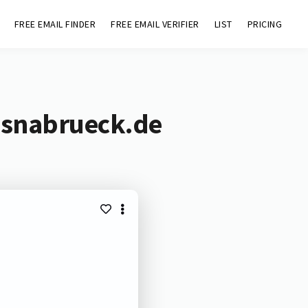
FREE EMAIL FINDER
FREE EMAIL VERIFIER
LIST
PRICING
-osnabrueck.de