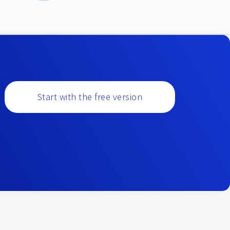
Start with the free version