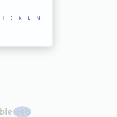
I
J
K
L
M