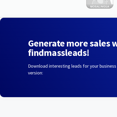
Generate more sales 
findmassleads!
Download interesting leads for your business
version: