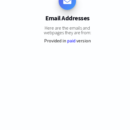
Email Addresses
Here are the emails and
webpages they are from:
Provided in
paid
version