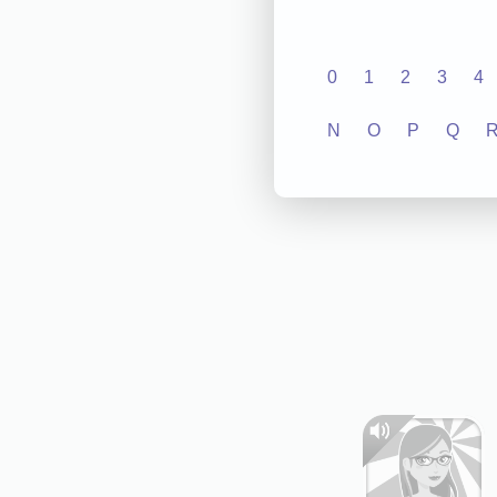
0
1
2
3
4
N
O
P
Q