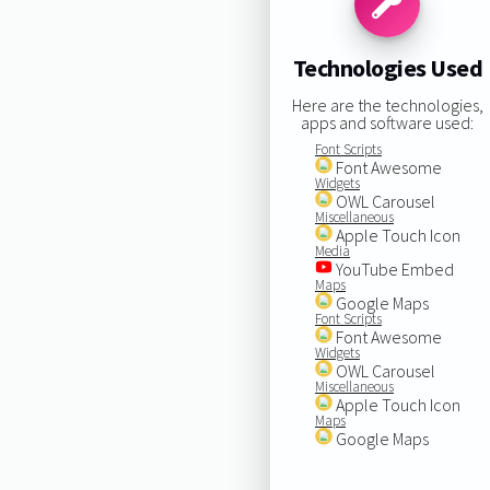
Technologies Used
Here are the technologies,
apps and software used:
Font Scripts
Font Awesome
Widgets
OWL Carousel
Miscellaneous
Apple Touch Icon
Media
YouTube Embed
Maps
Google Maps
Font Scripts
Font Awesome
Widgets
OWL Carousel
Miscellaneous
Apple Touch Icon
Maps
Google Maps