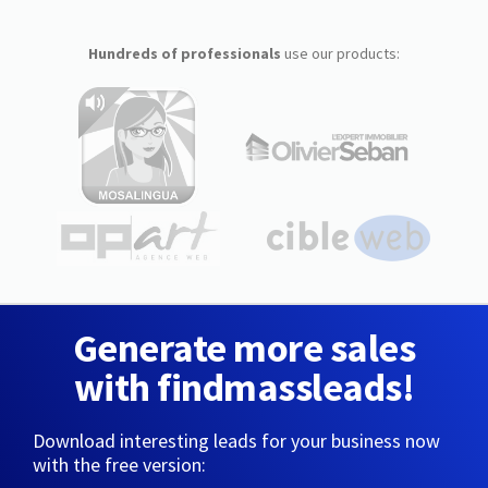
Hundreds of professionals
use our products:
Generate more sales
with findmassleads!
Download interesting leads for your business now
with the free version: