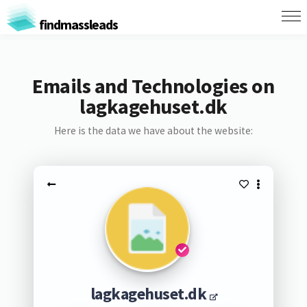
findmassleads
Emails and Technologies on
lagkagehuset.dk
Here is the data we have about the website:
lagkagehuset.dk