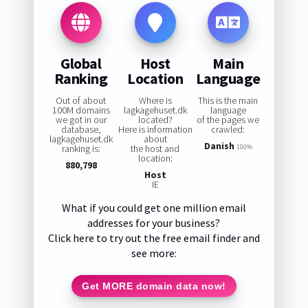
Global
Host
Main
Ranking
Location
Language
Out of about
Where is
This is the main
100M domains
lagkagehuset.dk
language
we got in our
located?
of the pages we
database,
Here is information
crawled:
lagkagehuset.dk
about
Danish
ranking is:
the host and
100%
location:
880,798
Host
IE
What if you could get one million email
addresses for your business?
Click here to try out the free email finder and
see more:
Get MORE domain data now!