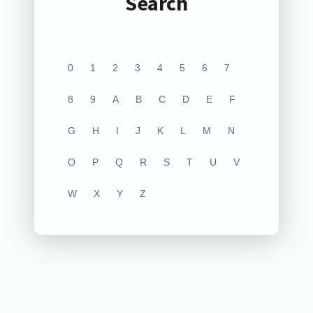
Search
0
1
2
3
4
5
6
7
8
9
A
B
C
D
E
F
G
H
I
J
K
L
M
N
O
P
Q
R
S
T
U
V
W
X
Y
Z