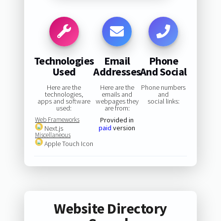
Technologies
Email
Phone
Used
Addresses
And Social
Here are the
Here are the
Phone numbers
technologies,
emails and
and
apps and software
webpages they
social links:
used:
are from:
Web Frameworks
Provided in
paid
version
Next.js
Miscellaneous
Apple Touch Icon
Website Directory