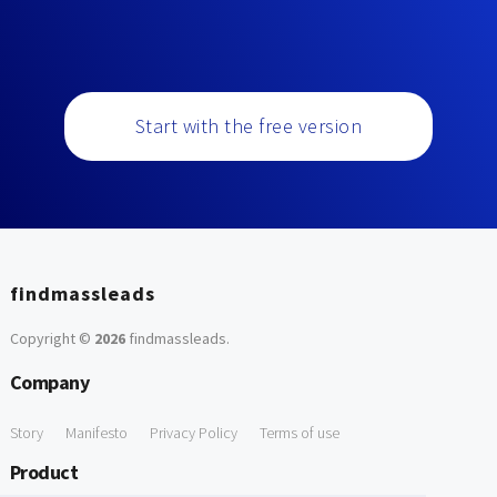
Start with the free version
findmassleads
Copyright ©
2026
findmassleads
.
Company
Story
Manifesto
Privacy Policy
Terms of use
Product