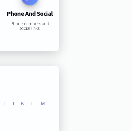
Phone And Social
Phone numbers and
social links:
I
J
K
L
M