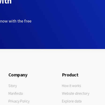
with
 now with the free
Company
Product
Story
How it works
Manifesto
Website directory
Privacy Policy
Explore data