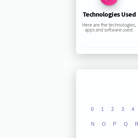
Technologies Used
Here are the technologies,
apps and software used:
0
1
2
3
4
N
O
P
Q