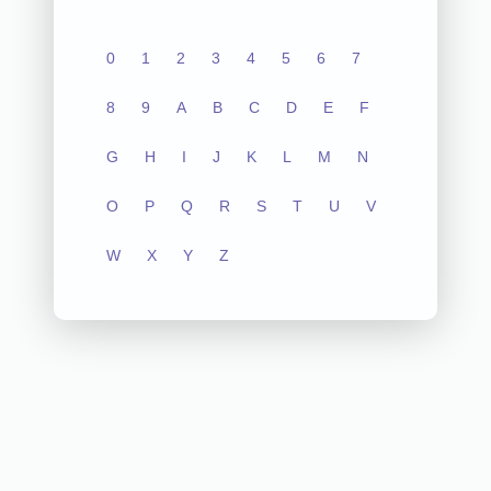
0
1
2
3
4
5
6
7
8
9
A
B
C
D
E
F
G
H
I
J
K
L
M
N
O
P
Q
R
S
T
U
V
W
X
Y
Z