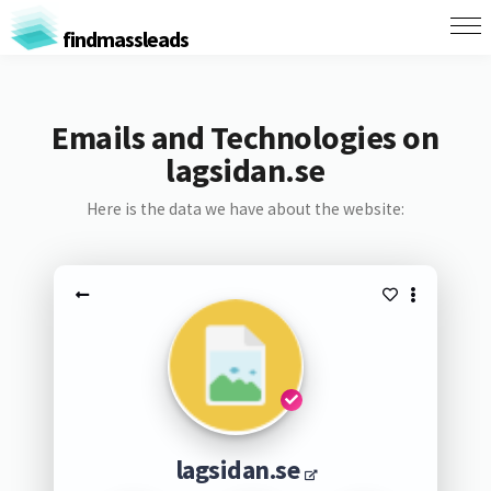
findmassleads
Emails and Technologies on
lagsidan.se
Here is the data we have about the website:
lagsidan.se