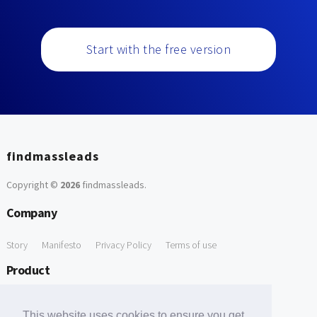
Start with the free version
findmassleads
Copyright ©
2026
findmassleads
.
Company
Story
Manifesto
Privacy Policy
Terms of use
Product
How it works
Website directory
Explore data
Pricing
This website uses cookies to ensure you get