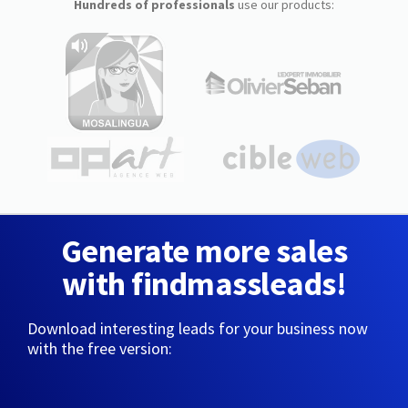
Hundreds of professionals
use our products:
Generate more sales
with findmassleads!
Download interesting leads for your business now
with the free version: