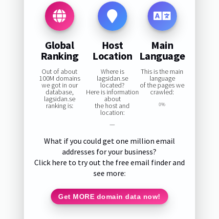
Global
Host
Main
Ranking
Location
Language
Out of about
Where is
This is the main
100M domains
lagsidan.se
language
we got in our
located?
of the pages we
database,
Here is information
crawled:
lagsidan.se
about
ranking is:
the host and
0%
location:
—
What if you could get one million email
addresses for your business?
Click here to try out the free email finder and
see more:
Get MORE domain data now!