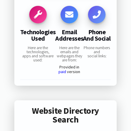
Technologies
Email
Phone
Used
Addresses
And Social
Here are the
Here are the
Phone numbers
technologies,
emails and
and
apps and software
webpages they
social links:
used:
are from:
Provided in
paid
version
Website Directory
Search