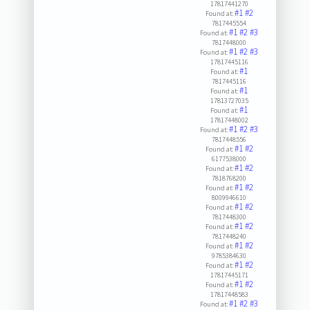
17817441270
#1
#2
Found at:
7817445554
#1
#2
#3
Found at:
7817448000
#1
#2
#3
Found at:
17817445116
#1
Found at:
7817445116
#1
Found at:
17813727035
#1
Found at:
17817448002
#1
#2
#3
Found at:
7817448556
#1
#2
Found at:
6177538000
#1
#2
Found at:
7818768200
#1
#2
Found at:
8009946610
#1
#2
Found at:
7817448300
#1
#2
Found at:
7817448240
#1
#2
Found at:
9785384630
#1
#2
Found at:
17817445171
#1
#2
Found at:
17817448583
#1
#2
#3
Found at: