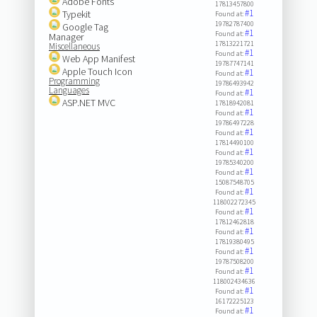
Adobe Fonts
17813457800
#1
Typekit
Found at:
19782787400
Google Tag
#1
Found at:
Manager
17813221721
Miscellaneous
#1
Found at:
Web App Manifest
19787747141
Apple Touch Icon
#1
Found at:
Programming
19786493942
Languages
#1
Found at:
ASP.NET MVC
17818942081
#1
Found at:
19786497228
#1
Found at:
17814490100
#1
Found at:
19785340200
#1
Found at:
15087548705
#1
Found at:
118002272345
#1
Found at:
17812462818
#1
Found at:
17819380495
#1
Found at:
19787508200
#1
Found at:
118002434636
#1
Found at:
16172225123
#1
Found at: