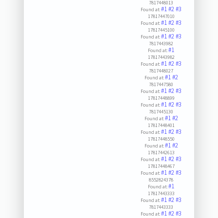
7817448013
#1
#2
#3
Found at:
17817447010
#1
#2
#3
Found at:
17817445100
#1
#2
#3
Found at:
7817443982
#1
Found at:
17817443982
#1
#2
#3
Found at:
7817448027
#1
#2
Found at:
7817447580
#1
#2
#3
Found at:
17817448899
#1
#2
#3
Found at:
7817445130
#1
#2
Found at:
17817448401
#1
#2
#3
Found at:
17817448550
#1
#2
Found at:
17817442613
#1
#2
#3
Found at:
17817448467
#1
#2
#3
Found at:
8552824378
#1
Found at:
17817443333
#1
#2
#3
Found at:
7817443333
#1
#2
#3
Found at: