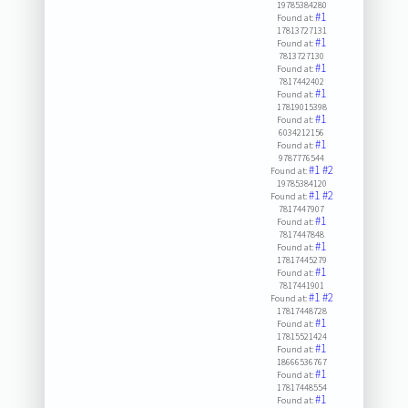
19785384280
#1
Found at:
17813727131
#1
Found at:
7813727130
#1
Found at:
7817442402
#1
Found at:
17819015398
#1
Found at:
6034212156
#1
Found at:
9787776544
#1
#2
Found at:
19785384120
#1
#2
Found at:
7817447907
#1
Found at:
7817447848
#1
Found at:
17817445279
#1
Found at:
7817441901
#1
#2
Found at:
17817448728
#1
Found at:
17815521424
#1
Found at:
18666536767
#1
Found at:
17817448554
#1
Found at: