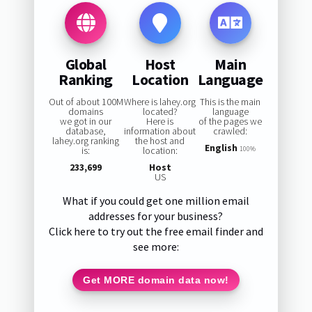
Global
Host
Main
Ranking
Location
Language
Out of about 100M
Where is lahey.org
This is the main
domains
located?
language
we got in our
Here is
of the pages we
database,
information about
crawled:
lahey.org ranking
the host and
English
is:
location:
100%
233,699
Host
US
What if you could get one million email
addresses for your business?
Click here to try out the free email finder and
see more:
Get MORE domain data now!