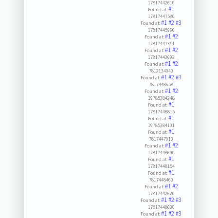
17817442610
#1
Found at:
17817447580
#1
#2
#3
Found at:
17817445966
#1
#2
Found at:
17817447351
#1
#2
Found at:
17817443693
#1
#2
Found at:
7812134040
#1
#2
#3
Found at:
7817448658
#1
#2
Found at:
19785384248
#1
Found at:
17817448815
#1
Found at:
19785384101
#1
Found at:
7817447010
#1
#2
Found at:
17817448690
#1
Found at:
17817448154
#1
Found at:
7817448460
#1
#2
Found at:
17817442620
#1
#2
#3
Found at:
17817448630
#1
#2
#3
Found at: