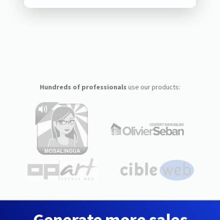
Hundreds of professionals
use our products:
Generate more sales