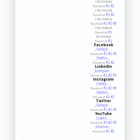
17817445404
#1
#2
Found at:
17817442528
#1
#2
Found at:
17817448452
#1
#2
#3
Found at:
17817448648
#1
Found at:
7817442906
#1
Found at:
Facebook
/laheyh…
#1
#2
#3
Found at:
/bethis…
#1
#2
Found at:
LinkedIn
/compan…
#1
#2
#3
Found at:
Instagram
/lahey.…
#1
#2
#3
Found at:
/bethis…
#1
#2
Found at:
Twitter
/laheyh…
#1
#2
#3
Found at:
YouTube
/user/L…
#1
#2
#3
Found at:
/channe…
#1
#2
Found at: