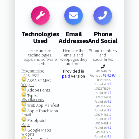
Technologies
Email
Phone
Used
Addresses
And Social
Here are the
Here are the
Phone numbers
technologies,
emails and
and
apps and software
webpages they
social links:
used:
are from:
Programming
Provided in
17817448577
Languages
#1
#2
#3
paid
version
Found at:
ASP.NET MVC
16038980522
#1
Widgets
Found at:
17812738944
Adobe Fonts
#1
Found at:
Typekit
19785384359
Miscellaneous
#1
Found at:
Web App Manifest
17817447752
#1
Apple Touch Icon
Found at:
Email
17817448610
#1
Found at:
Proofpoint
17817448113
Maps
#1
Found at:
Google Maps
17817447779
Widgets
#1
Found at: