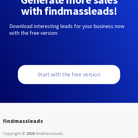
with findmassleads!
Download interesting leads for your business now
with the free version:
Start with the free version
findmassleads
Copyright ©
2026
findmassleads
.