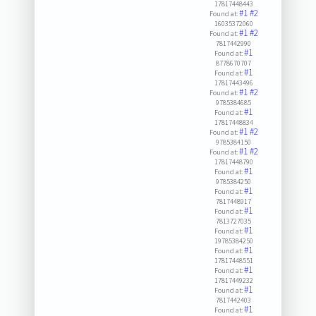
17817448443
#1
#2
Found at:
16035372060
#1
#2
Found at:
7817442990
#1
Found at:
8778670707
#1
Found at:
17817443496
#1
#2
Found at:
9785384685
#1
Found at:
17817448834
#1
#2
Found at:
9785384150
#1
#2
Found at:
17817448790
#1
Found at:
9785384250
#1
Found at:
7817448917
#1
Found at:
7813727035
#1
Found at:
19785384250
#1
Found at:
17817448551
#1
Found at:
17817449232
#1
Found at:
7817442403
#1
Found at: