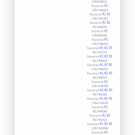
9783048020
#1
Found at:
17817448200
#1
#2
Found at:
17817442402
#1
#2
Found at:
7817448200
#1
Found at:
9785384280
#1
Found at:
17817448430
#1
#2
#3
Found at:
7817447351
#1
#2
#3
Found at:
7817448430
#1
#2
#3
Found at:
17817448570
#1
#2
#3
Found at:
7817448570
#1
Found at:
17817448780
#1
#2
#3
Found at:
7817442500
#1
#2
#3
Found at:
17812134040
#1
Found at:
7817448580
#1
#2
Found at:
7817443421
#1
#2
#3
Found at:
17817442088
#1
Found at: