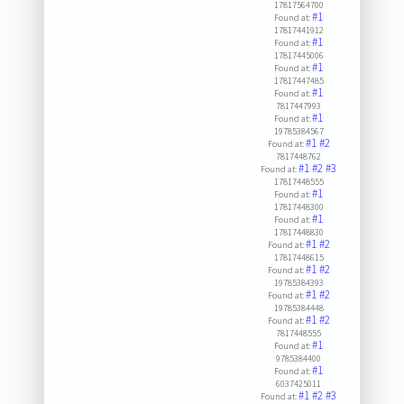
17817564700
#1
Found at:
17817441912
#1
Found at:
17817445006
#1
Found at:
17817447485
#1
Found at:
7817447993
#1
Found at:
19785384567
#1
#2
Found at:
7817448762
#1
#2
#3
Found at:
17817448555
#1
Found at:
17817448300
#1
Found at:
17817448830
#1
#2
Found at:
17817448615
#1
#2
Found at:
19785384393
#1
#2
Found at:
19785384448
#1
#2
Found at:
7817448555
#1
Found at:
9785384400
#1
Found at:
6037425011
#1
#2
#3
Found at: