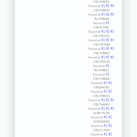
17817448762
#1
#2
#3
Found at:
17817448645
#1
#2
#3
Found at:
7817448648
#1
Found at:
9787397400
#1
#2
#3
Found at:
17817443330
#1
#2
#3
Found at:
17817447848
#1
#2
#3
Found at:
17817448803
#1
#2
#3
Found at:
17817445130
#1
Found at:
7817448803
#1
Found at:
17817448800
#1
#2
Found at:
9785384180
#1
#2
Found at:
17817448410
#1
#2
#3
Found at:
17817448400
#1
#2
#3
Found at:
19789776336
#1
#2
Found at:
19785384000
#1
#2
Found at:
17813727000
#1
#2
Found at: