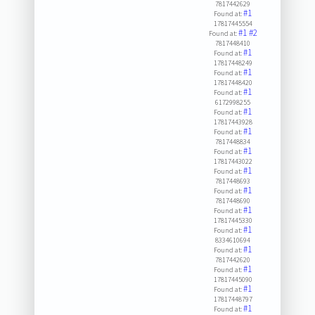
7817442629
#1
Found at:
17817445554
#1
#2
Found at:
7817448410
#1
Found at:
17817448249
#1
Found at:
17817448420
#1
Found at:
6172998255
#1
Found at:
17817443928
#1
Found at:
7817448834
#1
Found at:
17817443022
#1
Found at:
7817448693
#1
Found at:
7817448690
#1
Found at:
17817445330
#1
Found at:
8334610694
#1
Found at:
7817442620
#1
Found at:
17817445090
#1
Found at:
17817448797
#1
Found at: