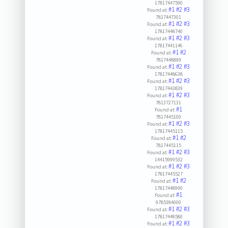
17817447590
#1
#2
#3
Found at:
7817447301
#1
#2
#3
Found at:
17817448740
#1
#2
#3
Found at:
17817441146
#1
#2
Found at:
7817448899
#1
#2
#3
Found at:
17817448638
#1
#2
#3
Found at:
17817443839
#1
#2
#3
Found at:
7813727131
#1
Found at:
7817445100
#1
#2
#3
Found at:
17817445115
#1
#2
Found at:
7817445115
#1
#2
#3
Found at:
14415999532
#1
#2
#3
Found at:
17817445527
#1
#2
Found at:
17817448990
#1
Found at:
9785384000
#1
#2
#3
Found at:
17817448580
#1
#2
#3
Found at: