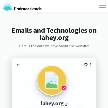
findmassleads
Emails and Technologies on
lahey.org
Here is the data we have about the website:
lahey.org