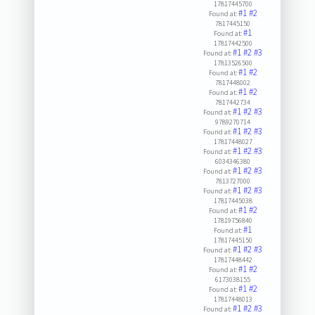
17817445700
#1
#2
Found at:
7817445150
#1
Found at:
17817442500
#1
#2
#3
Found at:
17813526500
#1
#2
Found at:
7817448002
#1
#2
Found at:
7817442734
#1
#2
#3
Found at:
9789270714
#1
#2
#3
Found at:
17817448027
#1
#2
#3
Found at:
6034346380
#1
#2
#3
Found at:
7813727000
#1
#2
#3
Found at:
17817445038
#1
#2
Found at:
17819756840
#1
Found at:
17817445150
#1
#2
#3
Found at:
17817448442
#1
#2
Found at:
6173038155
#1
#2
Found at:
17817448013
#1
#2
#3
Found at: