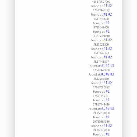
+16176677000
#1
#2
Found at:
17817448132
#1
#2
Found at:
7817448638
#1
Found at:
9783048400
#1
Found at:
117817448401
#1
#2
Found at:
7813526500
#1
#2
Found at:
7817449393
#1
#2
Found at:
7817448577
#1
#2
#3
Found at:
17817448000
#1
#2
#3
Found at:
7812703580
#1
#2
Found at:
17817565072
#1
Found at:
17817447301
#1
Found at:
17817448480
#1
#2
#3
Found at:
19782834000
#1
Found at:
19785384330
#1
#2
Found at:
19789223000
#1
Found at: