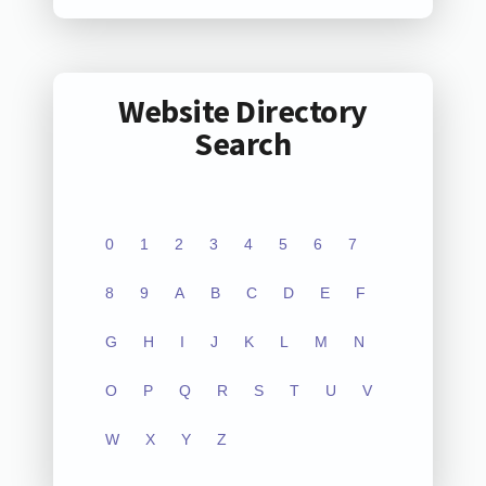
Website Directory
Search
0
1
2
3
4
5
6
7
8
9
A
B
C
D
E
F
G
H
I
J
K
L
M
N
O
P
Q
R
S
T
U
V
W
X
Y
Z