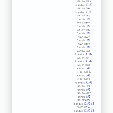
17817445035
#1
#2
Found at:
17817447680
#1
#2
Found at:
17817448303
#1
Found at:
6034046800
#1
Found at:
17817448982
#1
Found at:
7817448630
#1
Found at:
7817449550
#1
Found at:
18005231786
#1
#2
Found at:
17817443947
#1
#2
Found at:
17817448710
#1
Found at:
19785384108
#1
Found at:
19785384300
#1
#2
Found at:
17817441030
#1
Found at:
17817449777
#1
Found at:
17818258650
#1
#2
#3
Found at:
7818258650
#1
#2
#3
Found at: