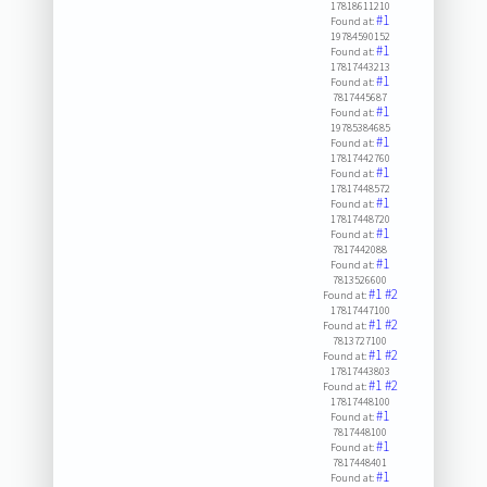
17818611210
#1
Found at:
19784590152
#1
Found at:
17817443213
#1
Found at:
7817445687
#1
Found at:
19785384685
#1
Found at:
17817442760
#1
Found at:
17817448572
#1
Found at:
17817448720
#1
Found at:
7817442088
#1
Found at:
7813526600
#1
#2
Found at:
17817447100
#1
#2
Found at:
7813727100
#1
#2
Found at:
17817443803
#1
#2
Found at:
17817448100
#1
Found at:
7817448100
#1
Found at:
7817448401
#1
Found at: