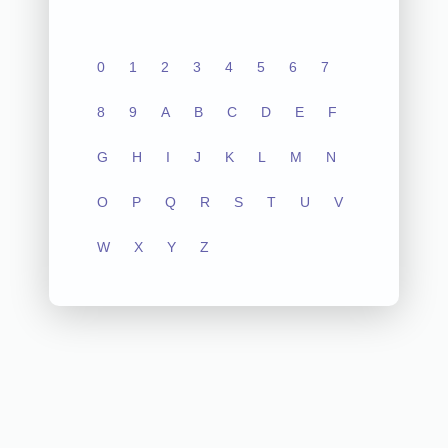
0
1
2
3
4
5
6
7
8
9
A
B
C
D
E
F
G
H
I
J
K
L
M
N
O
P
Q
R
S
T
U
V
W
X
Y
Z