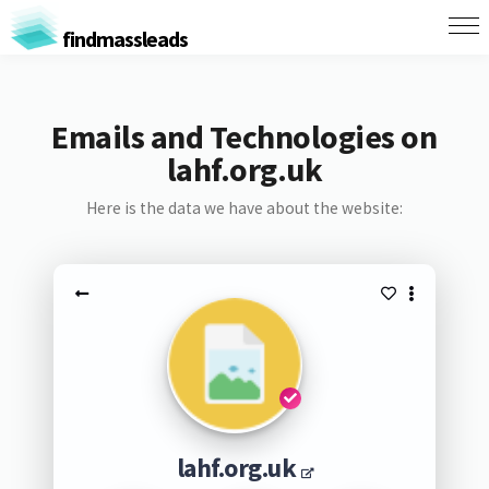
findmassleads
Emails and Technologies on
lahf.org.uk
Here is the data we have about the website:
lahf.org.uk