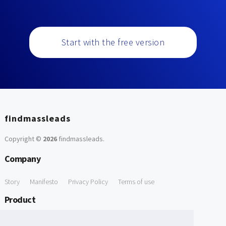
Start with the free version
findmassleads
Copyright ©
2026
findmassleads
.
Company
Story
Manifesto
Privacy Policy
Terms of use
Product
How it works
Website directory
Explore data
Pricing