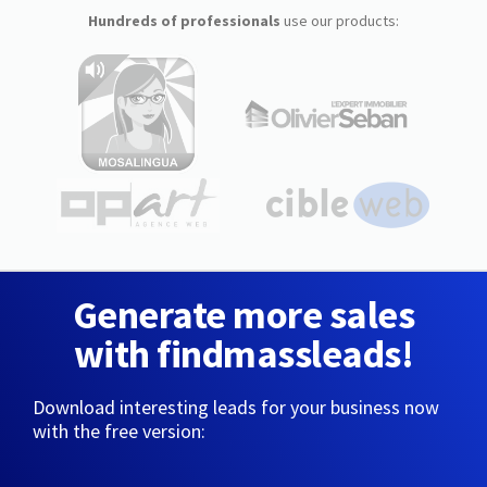
Hundreds of professionals
use our products:
Generate more sales
with findmassleads!
Download interesting leads for your business now
with the free version: