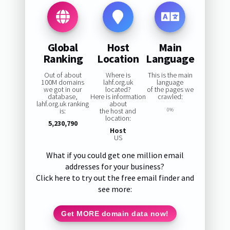
Global
Host
Main
Ranking
Location
Language
Out of about
Where is
This is the main
100M domains
lahf.org.uk
language
we got in our
located?
of the pages we
database,
Here is information
crawled:
lahf.org.uk ranking
about
is:
the host and
0%
location:
5,230,790
Host
US
What if you could get one million email
addresses for your business?
Click here to try out the free email finder and
see more:
Get MORE domain data now!