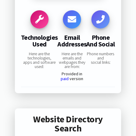
Technologies
Email
Phone
Used
Addresses
And Social
Here are the
Here are the
Phone numbers
technologies,
emails and
and
apps and software
webpages they
social links:
used:
are from:
Provided in
paid
version
Website Directory
Search