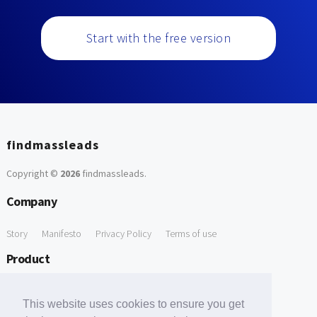
Start with the free version
findmassleads
Copyright ©
2026
findmassleads
.
Company
Story
Manifesto
Privacy Policy
Terms of use
Product
How it works
Website directory
Explore data
Pricing
This website uses cookies to ensure you get
Free Tools