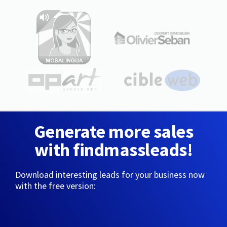
Generate more sales
with findmassleads!
Download interesting leads for your business now
with the free version: