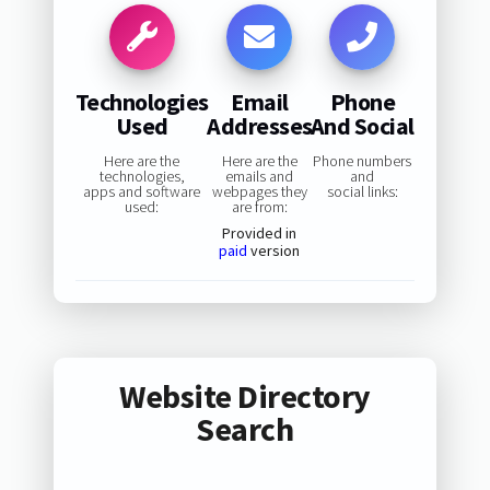
Technologies
Email
Phone
Used
Addresses
And Social
Here are the
Here are the
Phone numbers
technologies,
emails and
and
apps and software
webpages they
social links:
used:
are from:
Provided in
paid
version
Website Directory
Search