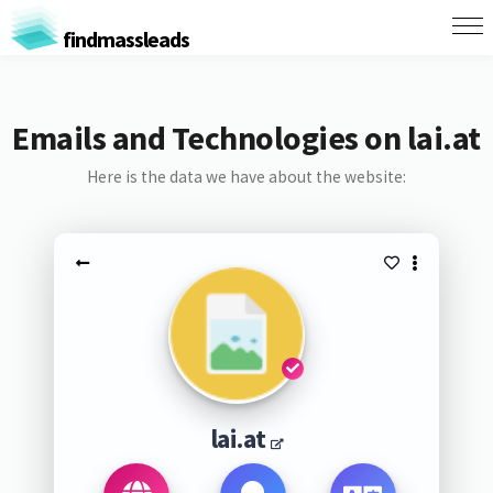
findmassleads
Emails and Technologies on lai.at
Here is the data we have about the website:
lai.at