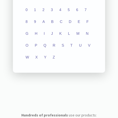
0
1
2
3
4
5
6
7
8
9
A
B
C
D
E
F
G
H
I
J
K
L
M
N
O
P
Q
R
S
T
U
V
W
X
Y
Z
Hundreds of professionals
use our products: