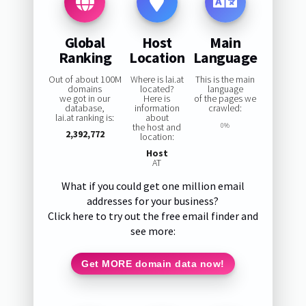
Global
Host
Main
Ranking
Location
Language
Out of about 100M
Where is lai.at
This is the main
domains
located?
language
we got in our
Here is
of the pages we
database,
information
crawled:
lai.at ranking is:
about
the host and
0%
2,392,772
location:
Host
AT
What if you could get one million email
addresses for your business?
Click here to try out the free email finder and
see more:
Get MORE domain data now!