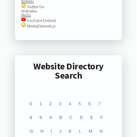
Widgets
Twitter for
Websites
Media
YouTube Embed
MediaElement.js
Website Directory
Search
0
1
2
3
4
5
6
7
8
9
A
B
C
D
E
F
G
H
I
J
K
L
M
N