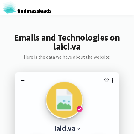
findmassleads
Emails and Technologies on
laici.va
Here is the data we have about the website:
laici.va