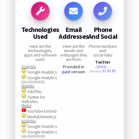
Technologies
Email
Phone
Used
Addresses
And Social
Here are the
Here are the
Phone numbers
technologies,
emails and
and
apps and software
webpages they
social links:
used:
are from:
Twitter
Analytics
Provided in
/prolai…
#1
#2
#3
paid
version
Google Analytics
Found at:
Google Analytics
UA-XXXXXXXX
Widgets
AddThis
Twitter for
Websites
Media
YouTube Embed
MediaElement.js
Analytics
Google Analytics
Google Analytics
UA-XXXXXXXX