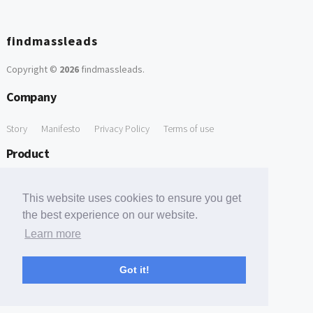
findmassleads
Copyright ©
2026
findmassleads
.
Company
Story
Manifesto
Privacy Policy
Terms of use
Product
How it works
Website directory
Explore data
Pricing
This website uses cookies to ensure you get
Free Tools
the best experience on our website.
Learn more
Free Domain to Email Finder
Free Email Reliability Checker
Support
Got it!
Contact us
FAQ