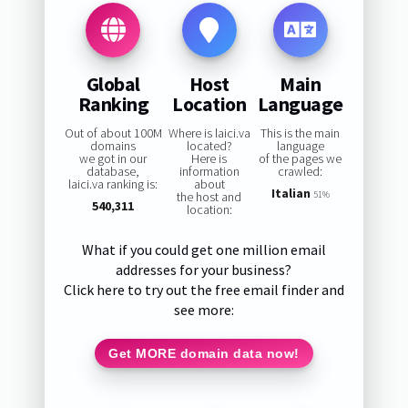
Global
Host
Main
Ranking
Location
Language
Out of about 100M
Where is laici.va
This is the main
domains
located?
language
we got in our
Here is
of the pages we
database,
information
crawled:
laici.va ranking is:
about
Italian
the host and
51%
540,311
location:
What if you could get one million email
addresses for your business?
Click here to try out the free email finder and
see more:
Get MORE domain data now!