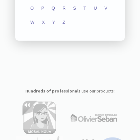
O
P
Q
R
S
T
U
V
W
X
Y
Z
Hundreds of professionals
use our products: