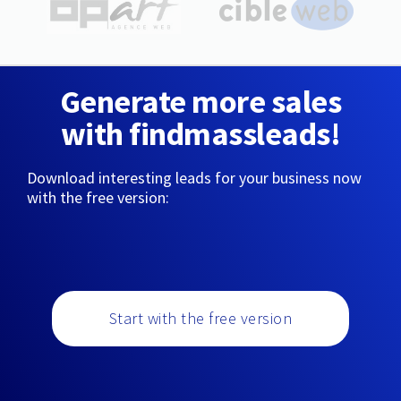
Generate more sales
with findmassleads!
Download interesting leads for your business now
with the free version:
Start with the free version