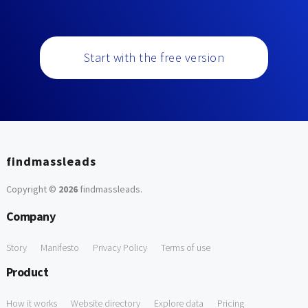
Start with the free version
findmassleads
Copyright ©
2026
findmassleads
.
Company
Story
Manifesto
Privacy Policy
Terms of use
Product
How it works
Website directory
Explore data
Pricing