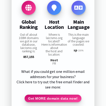
Global
Host
Main
Ranking
Location
Language
Out of about
Where is
This is the main
100M domains
laicismo.org
language
we got in our
located?
of the pages we
database,
Here is information
crawled:
laicismo.org
about
sp
ranking is:
the host and
100%
location:
857,155
Host
FR
What if you could get one million email
addresses for your business?
Click here to try out the free email finder and
see more:
Get MORE domain data now!