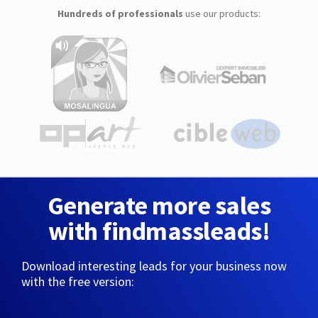
Hundreds of professionals
use our products:
Generate more sales
with findmassleads!
Download interesting leads for your business now
with the free version: