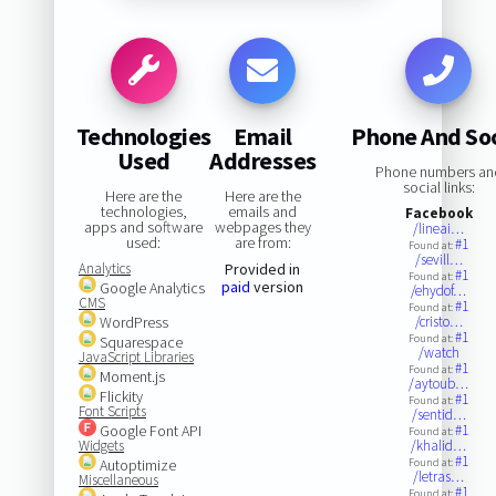
Technologies
Email
Phone And Soc
Used
Addresses
Phone numbers an
social links:
Here are the
Here are the
technologies,
emails and
Facebook
apps and software
webpages they
/lineai…
used:
are from:
#1
Found at:
/sevill…
Analytics
Provided in
#1
Found at:
paid
version
Google Analytics
/ehydof…
CMS
#1
Found at:
WordPress
/cristo…
#1
Found at:
Squarespace
/watch
JavaScript Libraries
#1
Found at:
Moment.js
/aytoub…
Flickity
#1
Found at:
Font Scripts
/sentid…
Google Font API
#1
Found at:
Widgets
/khalid…
#1
Autoptimize
Found at:
/letras…
Miscellaneous
#1
Found at: