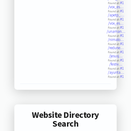
#1
Found at:
/vox_es…
#1
Found at:
/apetp_…
#1
Found at:
/vox_es…
#1
Found at:
/unaman…
#1
Found at:
/nimalo…
#1
Found at:
/redune…
#1
Found at:
/jesusj…
#1
Found at:
/festiv…
#1
Found at:
/ayunta…
#1
Found at:
Website Directory
Search