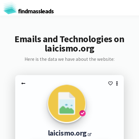
findmassleads
Emails and Technologies on
laicismo.org
Here is the data we have about the website:
laicismo.org