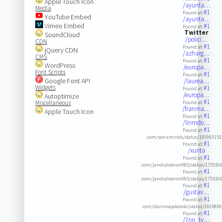
Apple Touch Icon
/ayunta…
Media
#1
Found at:
YouTube Embed
/ayunta…
Vimeo Embed
#1
Found at:
Twitter
SoundCloud
/polici…
CDN
#1
Found at:
jQuery CDN
/azharg…
CMS
#1
Found at:
WordPress
/europa…
Font Scripts
#1
Found at:
Google Font API
/laurea…
Widgets
#1
Found at:
/europa…
Autoptimize
#1
Miscellaneous
Found at:
/franma…
Apple Touch Icon
#1
Found at:
/linmdo…
#1
Found at:
.com/sonicminds/status/19399315
#1
Found at:
/xunta
#1
Found at:
.com/jandcalderon985/status/175516
#1
Found at:
.com/jandcalderon985/status/175516
#1
Found at:
/gustav…
#1
Found at:
.com/danimayakovski/status/183585
#1
Found at:
/7nn_tv…