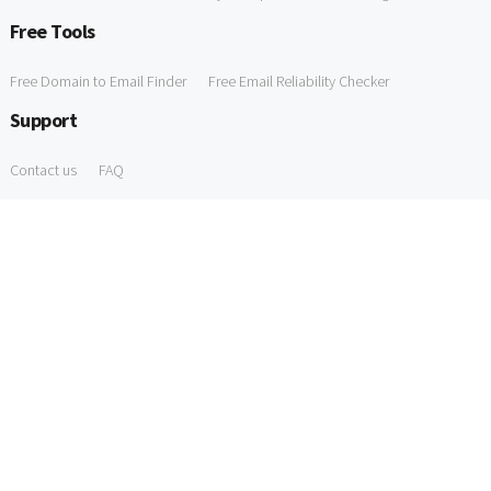
Free Tools
Free Domain to Email Finder
Free Email Reliability Checker
Support
Contact us
FAQ