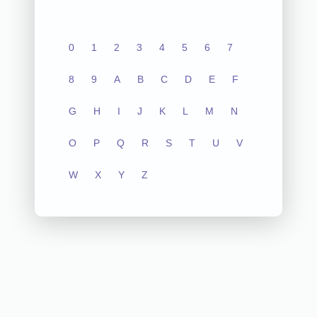
0
1
2
3
4
5
6
7
8
9
A
B
C
D
E
F
G
H
I
J
K
L
M
N
O
P
Q
R
S
T
U
V
W
X
Y
Z