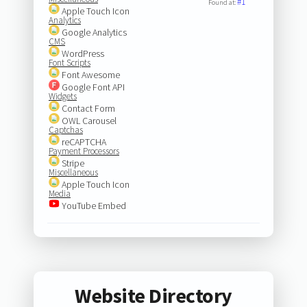
#1
Found at:
Apple Touch Icon
Analytics
Google Analytics
CMS
WordPress
Font Scripts
Font Awesome
Google Font API
Widgets
Contact Form
OWL Carousel
Captchas
reCAPTCHA
Payment Processors
Stripe
Miscellaneous
Apple Touch Icon
Media
YouTube Embed
Website Directory