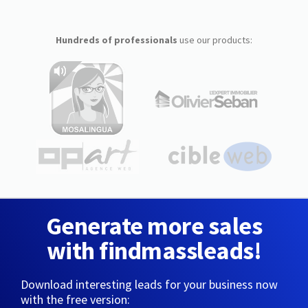
Hundreds of professionals
use our products:
Generate more sales
with findmassleads!
Download interesting leads for your business now
with the free version: