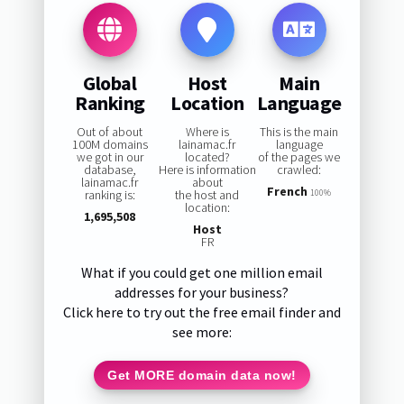
Global
Host
Main
Ranking
Location
Language
Out of about
Where is
This is the main
100M domains
lainamac.fr
language
we got in our
located?
of the pages we
database,
Here is information
crawled:
lainamac.fr
about
French
ranking is:
the host and
100%
location:
1,695,508
Host
FR
What if you could get one million email
addresses for your business?
Click here to try out the free email finder and
see more:
Get MORE domain data now!