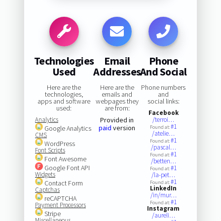
Technologies
Email
Phone
Used
Addresses
And Social
Here are the
Here are the
Phone numbers
technologies,
emails and
and
apps and software
webpages they
social links:
used:
are from:
Facebook
Analytics
Provided in
/terroi…
#1
paid
version
Google Analytics
Found at:
/atelie…
CMS
#1
Found at:
WordPress
/pascal…
Font Scripts
#1
Found at:
Font Awesome
/betten…
Google Font API
#1
Found at:
Widgets
/la-pet…
#1
Contact Form
Found at:
LinkedIn
Captchas
/in/mur…
reCAPTCHA
#1
Found at:
Payment Processors
Instagram
Stripe
/aureli…
Miscellaneous