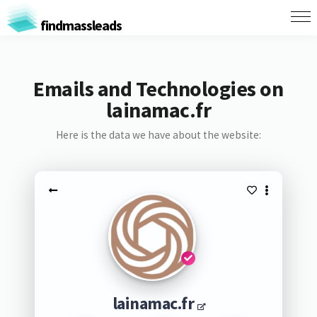
findmassleads
Emails and Technologies on
lainamac.fr
Here is the data we have about the website:
lainamac.fr