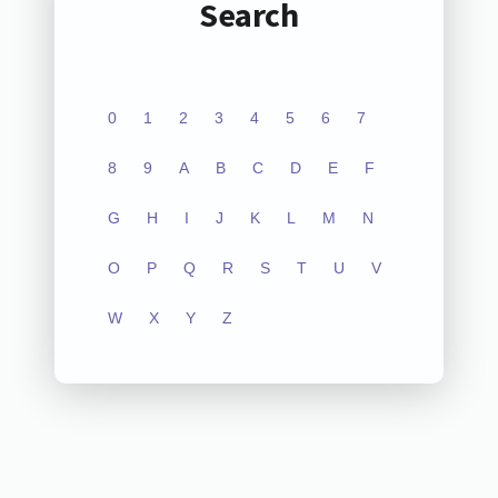
Search
0
1
2
3
4
5
6
7
8
9
A
B
C
D
E
F
G
H
I
J
K
L
M
N
O
P
Q
R
S
T
U
V
W
X
Y
Z