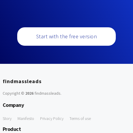
Start with the free version
findmassleads
Copyright ©
2026
findmassleads
.
Company
Story
Manifesto
Privacy Policy
Terms of use
Product